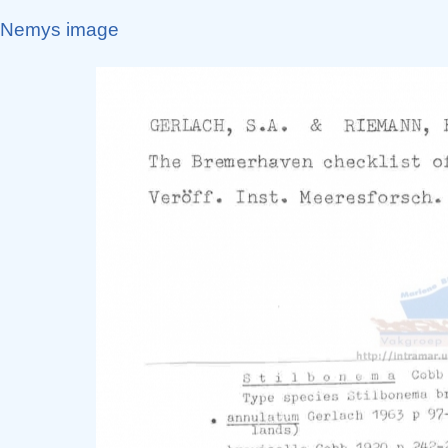
Nemys image