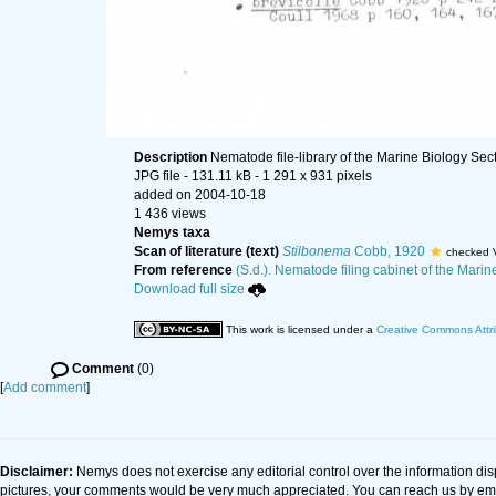
Description
Nematode file-library of the Marine Biology Sec
JPG file
- 131.11 kB
- 1 291 x 931 pixels
added on 2004-10-18
1 436 views
Nemys taxa
Scan of literature (text)
Stilbonema
Cobb, 1920
checked 
From reference
(S.d.). Nematode filing cabinet of the Marin
Download full size
This work is licensed under a
Creative Commons Attri
Comment
(0)
[
Add comment
]
Disclaimer:
Nemys does not exercise any editorial control over the information dis
pictures, your comments would be very much appreciated. You can reach us by em