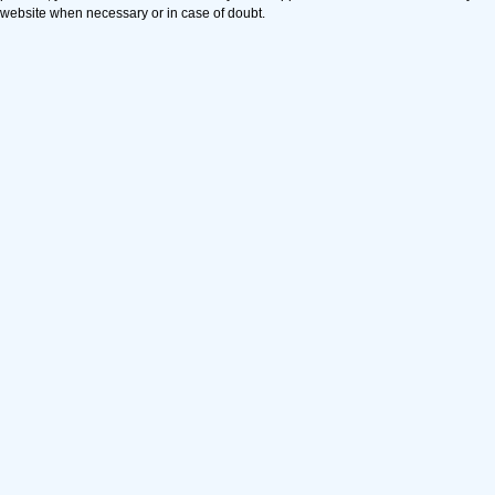
website when necessary or in case of doubt.