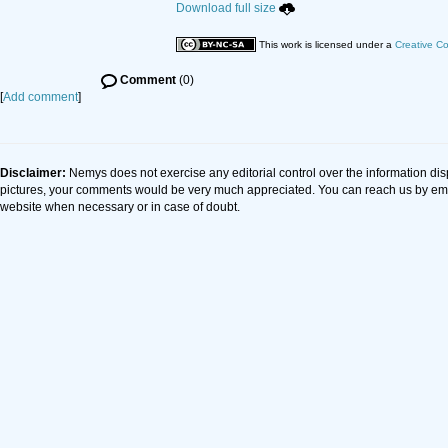
Download full size
This work is licensed under a
Creative C
Comment
(0)
[
Add comment
]
Disclaimer:
Nemys does not exercise any editorial control over the information dis
pictures, your comments would be very much appreciated. You can reach us by em
website when necessary or in case of doubt.