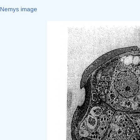
Nemys image