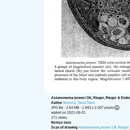
Astomonema jenneri Ott, Rieger, Rieger & Ende
Author
Bezerra, Tania Nara
JPG file
- 2.64 MB
- 1 693 x 2 007 pixels
added on 2021-09-01
171 views
Nemys taxa
Scan of drawing
Astomonema jenneri
Ott, Rieger