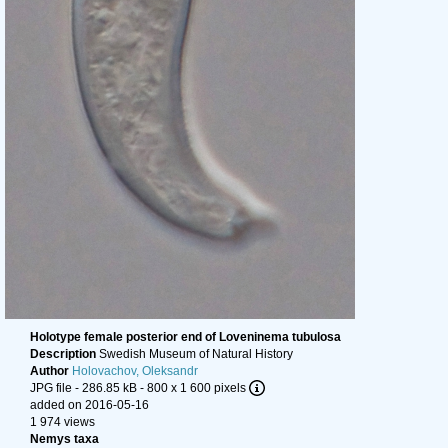
Holotype female posterior end of Loveninema tubulosa
Description
Swedish Museum of Natural History
Author
Holovachov, Oleksandr
JPG file
- 286.85 kB
- 800 x 1 600 pixels
added on 2016-05-16
1 974 views
Nemys taxa