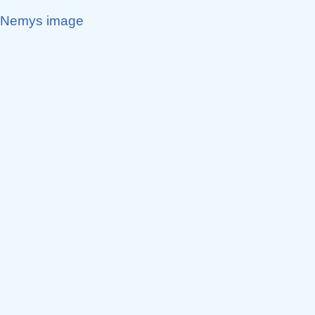
Nemys image