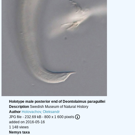
Holotype male posterior end of Deontolaimus paraguillei
Description
Swedish Museum of Natural History
Author
Holovachov, Oleksandr
JPG file
- 232.69 kB
- 800 x 1 600 pixels
added on 2016-05-16
1 148 views
Nemys taxa