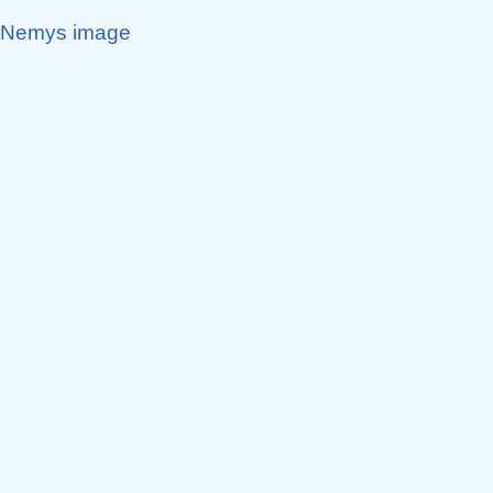
Nemys image