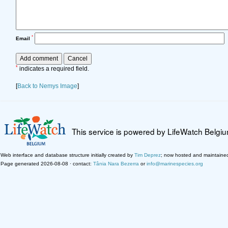
*
Email
*
indicates a required field.
[
Back to Nemys Image
]
This service is powered by LifeWatch Belgi
Web interface and database structure initially created by
Tim Deprez
; now hosted and maintaine
Page generated 2026-08-08 · contact:
Tânia Nara Bezerra
or
info@marinespecies.org