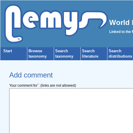
World 
Linked to the
Start
Browse
Search
Search
Search
taxonomy
taxonomy
literature
distributions
Add comment
*
Your comment for
:
(links are not allowed)