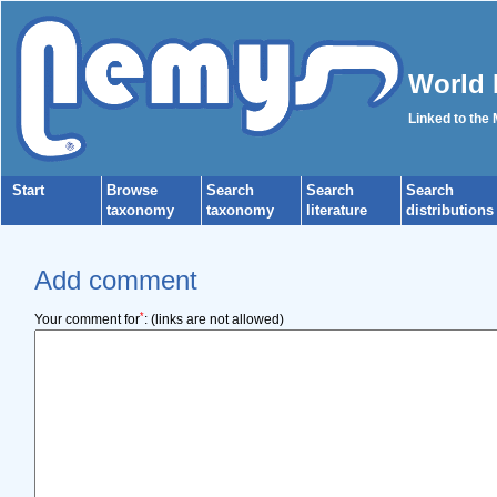
World 
Linked to the
Start
Browse
Search
Search
Search
taxonomy
taxonomy
literature
distributions
Add comment
*
Your comment for
:
(links are not allowed)