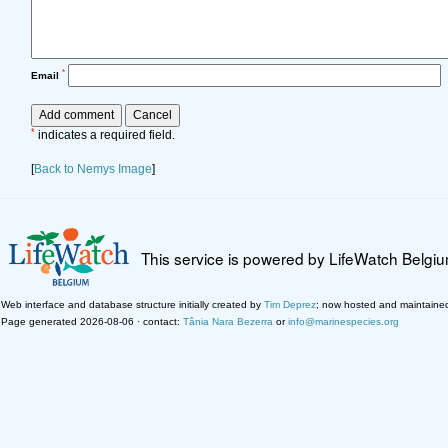
*
Email
*
indicates a required field.
[
Back to Nemys Image
]
This service is powered by LifeWatch Belgi
Web interface and database structure initially created by
Tim Deprez
; now hosted and maintaine
Page generated 2026-08-06 · contact:
Tânia Nara Bezerra
or
info@marinespecies.org