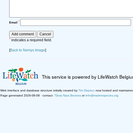
*
Email
*
indicates a required field.
[
Back to Nemys Image
]
This service is powered by LifeWatch Belgi
Web interface and database structure initially created by
Tim Deprez
; now hosted and maintaine
Page generated 2026-08-08 · contact:
Tânia Nara Bezerra
or
info@marinespecies.org