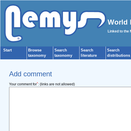
World 
Linked to the
Start
Browse
Search
Search
Search
taxonomy
taxonomy
literature
distributions
Add comment
*
Your comment for
:
(links are not allowed)