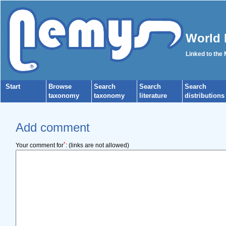
World 
Linked to the
Start
Browse
Search
Search
Search
taxonomy
taxonomy
literature
distributions
Add comment
*
Your comment for
:
(links are not allowed)