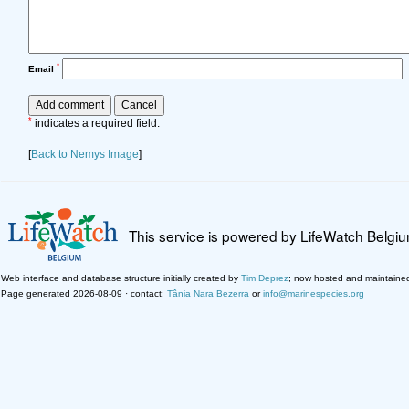
*
Email
*
indicates a required field.
[
Back to Nemys Image
]
This service is powered by LifeWatch Belgi
Web interface and database structure initially created by
Tim Deprez
; now hosted and maintaine
Page generated 2026-08-09 · contact:
Tânia Nara Bezerra
or
info@marinespecies.org