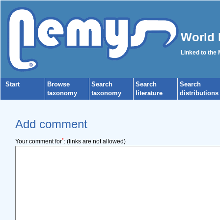
World 
Linked to the
Start
Browse
Search
Search
Search
taxonomy
taxonomy
literature
distributions
Add comment
*
Your comment for
:
(links are not allowed)