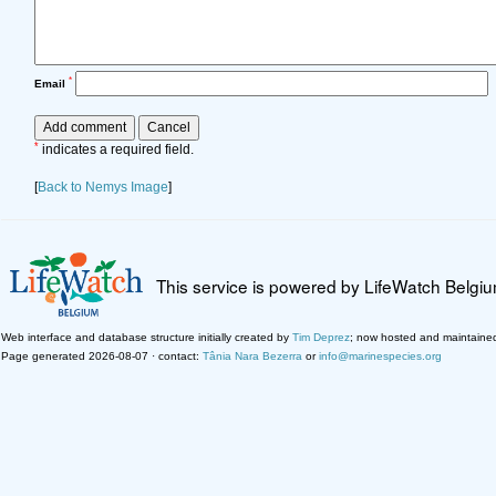
*
Email
*
indicates a required field.
[
Back to Nemys Image
]
This service is powered by LifeWatch Belgi
Web interface and database structure initially created by
Tim Deprez
; now hosted and maintaine
Page generated 2026-08-07 · contact:
Tânia Nara Bezerra
or
info@marinespecies.org