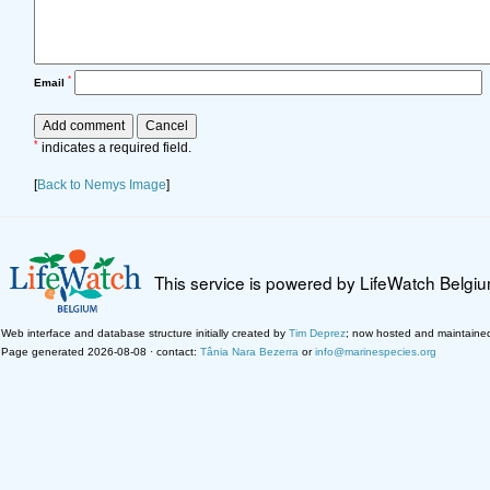
*
Email
*
indicates a required field.
[
Back to Nemys Image
]
This service is powered by LifeWatch Belgi
Web interface and database structure initially created by
Tim Deprez
; now hosted and maintaine
Page generated 2026-08-08 · contact:
Tânia Nara Bezerra
or
info@marinespecies.org