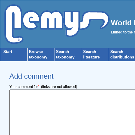
World 
Linked to the
Start
Browse
Search
Search
Search
taxonomy
taxonomy
literature
distributions
Add comment
*
Your comment for
:
(links are not allowed)