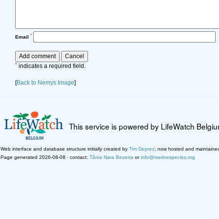
*
Email
*
indicates a required field.
[
Back to Nemys Image
]
This service is powered by LifeWatch Belgi
Web interface and database structure initially created by
Tim Deprez
; now hosted and maintaine
Page generated 2026-08-08 · contact:
Tânia Nara Bezerra
or
info@marinespecies.org