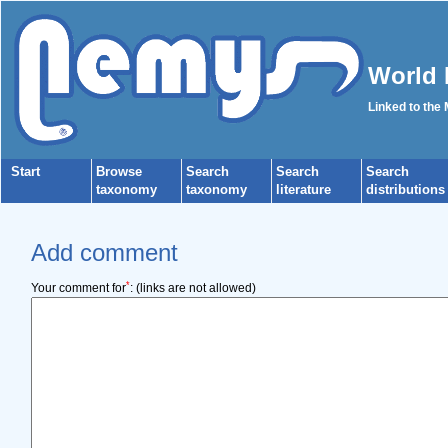
World 
Linked to the
Start
Browse
Search
Search
Search
taxonomy
taxonomy
literature
distributions
Add comment
*
Your comment for
:
(links are not allowed)