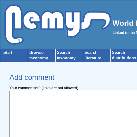
World 
Linked to the
Start
Browse
Search
Search
Search
taxonomy
taxonomy
literature
distributions
Add comment
*
Your comment for
:
(links are not allowed)