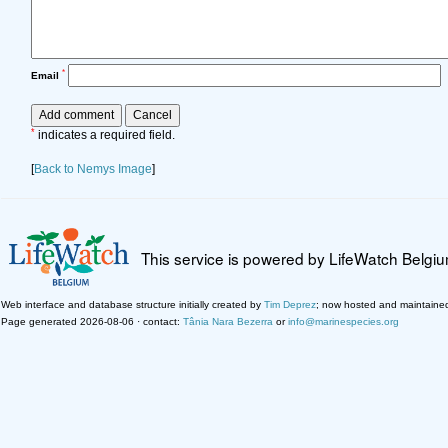
*
Email
*
indicates a required field.
[
Back to Nemys Image
]
This service is powered by LifeWatch Belgi
Web interface and database structure initially created by
Tim Deprez
; now hosted and maintaine
Page generated 2026-08-06 · contact:
Tânia Nara Bezerra
or
info@marinespecies.org