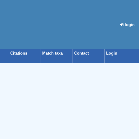
login
Citations
Match taxa
Contact
Login