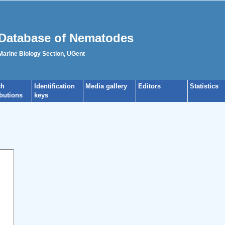
Database of Nematodes
 Marine Biology Section, UGent
ch
Identification
Media gallery
Editors
Statistics
ibutions
keys