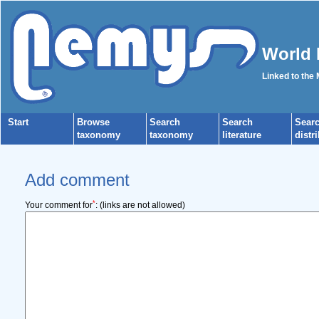
World 
Linked to the
Start
Browse
Search
Search
Sear
taxonomy
taxonomy
literature
distr
Add comment
*
Your comment for
:
(links are not allowed)