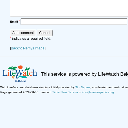
*
Email
*
indicates a required field.
[
Back to Nemys Image
]
This service is powered by LifeWatch Be
Web interface and database structure initially created by
Tim Deprez
; now hosted and maintaine
Page generated 2026-08-06 · contact:
Tânia Nara Bezerra
or
info@marinespecies.org