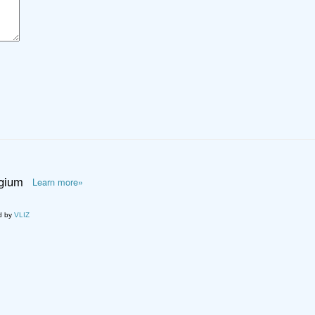
lgium
Learn more»
d by
VLIZ