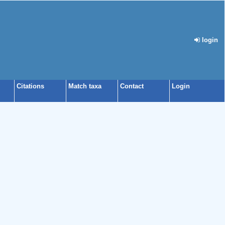
login
Citations
Match taxa
Contact
Login