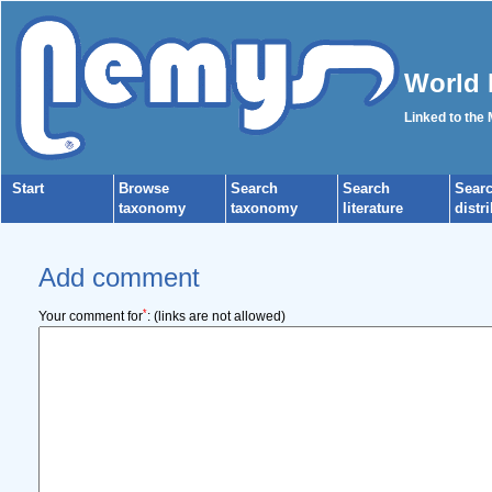
World 
Linked to the
Start
Browse
Search
Search
Sear
taxonomy
taxonomy
literature
distr
Add comment
*
Your comment for
:
(links are not allowed)