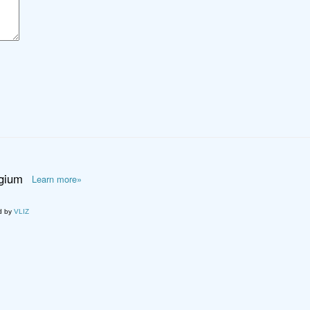
lgium
Learn more»
d by
VLIZ