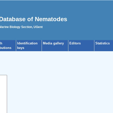
Database of Nematodes
 Marine Biology Section, UGent
ch
Identification
Media gallery
Editors
Statistics
ibutions
keys