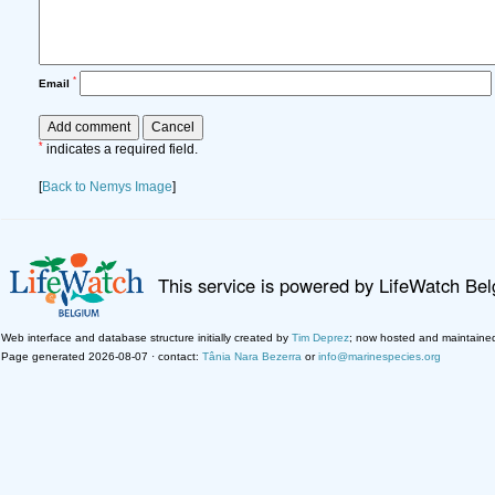
*
Email
*
indicates a required field.
[
Back to Nemys Image
]
This service is powered by LifeWatch Be
Web interface and database structure initially created by
Tim Deprez
; now hosted and maintaine
Page generated 2026-08-07 · contact:
Tânia Nara Bezerra
or
info@marinespecies.org