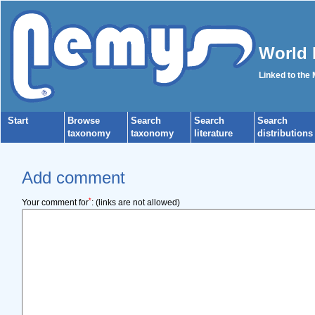
World 
Linked to the
Start
Browse
Search
Search
Search
taxonomy
taxonomy
literature
distributions
Add comment
*
Your comment for
:
(links are not allowed)