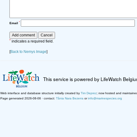
*
Email
*
indicates a required field.
[
Back to Nemys Image
]
This service is powered by LifeWatch Belgi
Web interface and database structure initially created by
Tim Deprez
; now hosted and maintaine
Page generated 2026-08-06 · contact:
Tânia Nara Bezerra
or
info@marinespecies.org