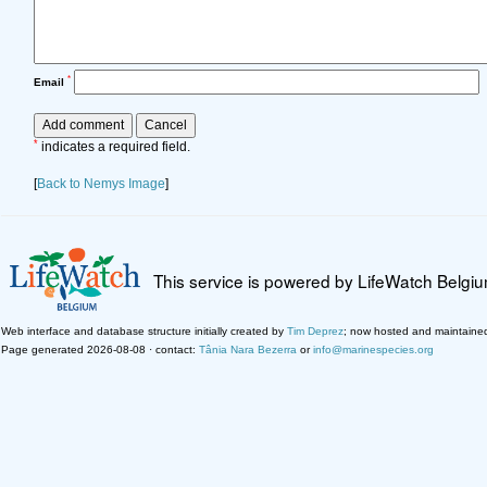
*
Email
*
indicates a required field.
[
Back to Nemys Image
]
This service is powered by LifeWatch Belgi
Web interface and database structure initially created by
Tim Deprez
; now hosted and maintaine
Page generated 2026-08-08 · contact:
Tânia Nara Bezerra
or
info@marinespecies.org