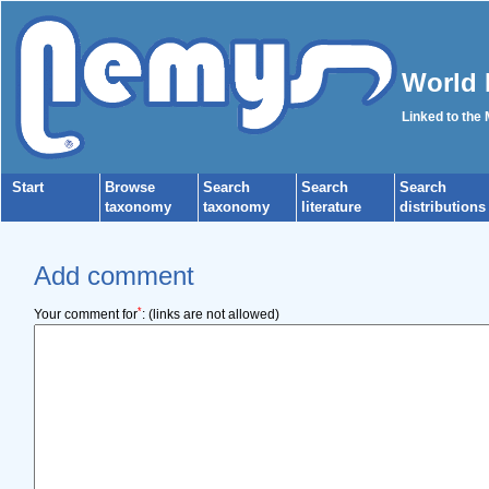
World 
Linked to the
Start
Browse
Search
Search
Search
taxonomy
taxonomy
literature
distributions
Add comment
*
Your comment for
:
(links are not allowed)