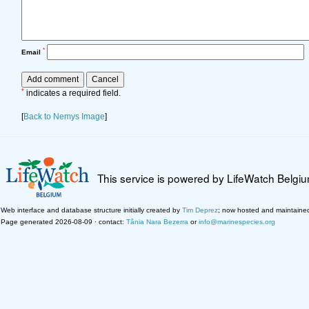
*
Email
*
indicates a required field.
[
Back to Nemys Image
]
This service is powered by LifeWatch Belgi
Web interface and database structure initially created by
Tim Deprez
; now hosted and maintaine
Page generated 2026-08-09 · contact:
Tânia Nara Bezerra
or
info@marinespecies.org