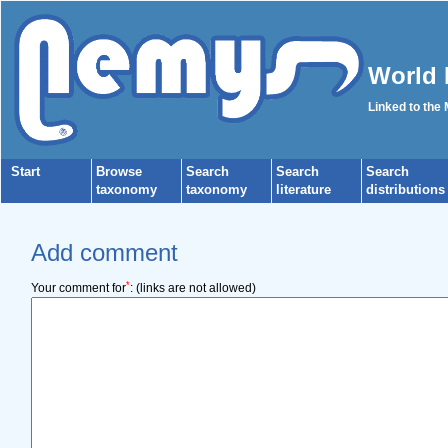
World 
Linked to the
Start
Browse
Search
Search
Search
taxonomy
taxonomy
literature
distributions
Add comment
*
Your comment for
:
(links are not allowed)