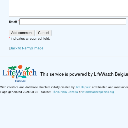
*
Email
*
indicates a required field.
[
Back to Nemys Image
]
This service is powered by LifeWatch Belgi
Web interface and database structure initially created by
Tim Deprez
; now hosted and maintaine
Page generated 2026-08-08 · contact:
Tânia Nara Bezerra
or
info@marinespecies.org