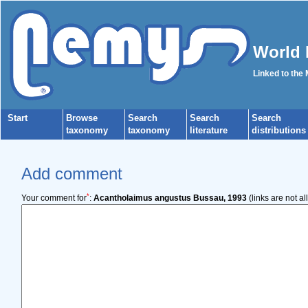
World 
Linked to the
Start
Browse
Search
Search
Search
taxonomy
taxonomy
literature
distributions
Add comment
*
Your comment for
:
Acantholaimus angustus Bussau, 1993
(links are not a