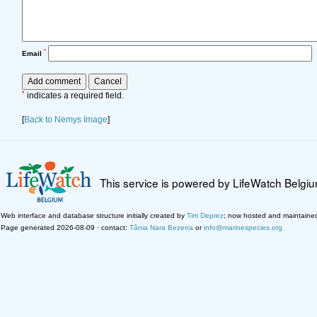
*
Email
*
indicates a required field.
[
Back to Nemys Image
]
This service is powered by LifeWatch Belgi
Web interface and database structure initially created by
Tim Deprez
; now hosted and maintaine
Page generated 2026-08-09 · contact:
Tânia Nara Bezerra
or
info@marinespecies.org