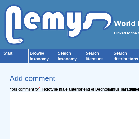
World 
Linked to the
Start
Browse
Search
Search
Search
taxonomy
taxonomy
literature
distributions
Add comment
*
Your comment for
:
Holotype male anterior end of Deontolaimus paraguillei