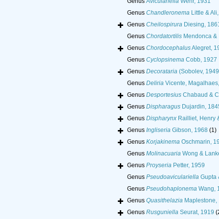
Genus
Aviculariella
Wehr, 1931
Genus
Chandleronema
Little & Ali
Genus
Cheilospirura
Diesing, 186
Genus
Chordatortilis
Mendonca & 
Genus
Chordocephalus
Alegret, 1
Genus
Cyclopsinema
Cobb, 1927
Genus
Decorataria
(Sobolev, 1949)
Genus
Deliria
Vicente, Magalhaes,
Genus
Desportesius
Chabaud & C
Genus
Dispharagus
Dujardin, 184
Genus
Dispharynx
Railliet, Henry 
Genus
Ingliseria
Gibson, 1968
(1)
Genus
Korjakinema
Oschmarin, 1
Genus
Molinacuaria
Wong & Lanke
Genus
Proyseria
Petter, 1959
Genus
Pseudoaviculariella
Gupta 
Genus
Pseudohaplonema
Wang, 
Genus
Quasithelazia
Maplestone,
Genus
Rusguniella
Seurat, 1919
(