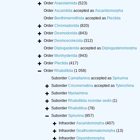
Order
Araeolaimida
(523)
Order
Ascaridida
accepted as
Ascaridomorpha
Order
Benthimermithida
accepted as
Plectida
Order
Chromadorida
(820)
Order
Desmodorida
(843)
Order
Desmoscolecida
(312)
Order
Diplogasterida
accepted as
Diplogasteromorpha
Order
Monhysterida
(943)
Order
Plectida
(417)
Order
Rhabditida
(1 058)
Suborder
Camallanina
accepted as
Spirurina
Suborder
Criconematina
accepted as
Tylenchina
Suborder
Myolaimina
Suborder
Rhabditida
incertae sedis
(1)
Suborder
Rhabditina
(78)
Suborder
Spirurina
(957)
Infraorder
Ascaridomorpha
(407)
Infraorder
Gnathostomatomorpha
(13)
Infraorder
Oxyuridomorpha