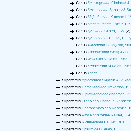
Genus
Schistogendra
Chabaud & R
Genus
Sexansocara
Sobolev & Su
Genus
Skrjabinocara
Kurashvili, 
Genus
Stammerinema
Osche, 195
Genus
Syncuaria
Gilbert, 1927
(2)
Genus
Synhimantus
Railliet, Henr
Genus
Tikusnema
Hasegawa, Shir
Genus
Voguracuaria
Wong & Ande
Genus
Willmottia
Mawson, 1982
Genus
Xenocordon
Mawson, 198
Genus
Yseria
Superfamily
Aproctoidea Skrjabin & Shikho
Superfamily
Camallanoidea Travassos, 19
Superfamily
Diplotriaenoidea Anderson, 19
Superfamily
Filarioidea Chabaud & Anders
Superfamily
Habronematoidea Ivaschkin, 
Superfamily
Physalopteroidea Railliet, 189
Superfamily
Rictularoidea Railliet, 1916
Superfamily
Spiruroidea Oerley, 1885