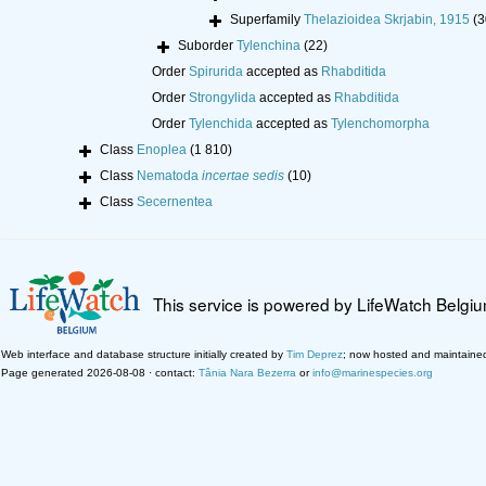
Superfamily
Thelazioidea Skrjabin, 1915
(3
Suborder
Tylenchina
(22)
Order
Spirurida
accepted as
Rhabditida
Order
Strongylida
accepted as
Rhabditida
Order
Tylenchida
accepted as
Tylenchomorpha
Class
Enoplea
(1 810)
Class
Nematoda
incertae sedis
(10)
Class
Secernentea
This service is powered by LifeWatch Belgi
Web interface and database structure initially created by
Tim Deprez
; now hosted and maintaine
Page generated 2026-08-08 · contact:
Tânia Nara Bezerra
or
info@marinespecies.org