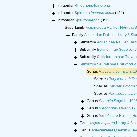
Infraorder
Rhigonematomorpha
Infraorder
Spirurina
incertae sedis
(184)
Infraorder
Spiruromorpha
(353)
Superfamily
Acuarioidea Railliet, Henry & S
Family
Acuariidae Railliet, Henry & Sis
Subfamily
Acuariinae Railliet, Hen
Subfamily
Echinuriinae Sobolev, 
Subfamily
Schistorophinae Travas
Subfamily
Seuratiinae Chitwood &
Genus
Paryseria
Johnston, 1
Species
Paryseria adelia
Species
Paryseria diome
Species
Paryseria macro
Genus
Seuratia
Skrjabin, 191
Genus
Stegophorus
Wehr, 19
Genus
Streptocara
Railliet, H
Genus
Agamospirura
Henry & Siso
Genus
Antechiniella
Quentin & Bev