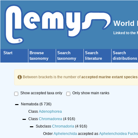
World 
Linked to the
Start
Browse
Search
Search
Search
taxonomy
taxonomy
literature
distributions
Between brackets is the number of
accepted marine extant species
Show accepted taxa only
Only show main ranks
Nematoda
(6 736)
Class
Adenophorea
Class
Chromadorea
(4 916)
Subclass
Chromadoria
(4 916)
Order
Aphelenchida
accepted as
Aphelenchoidea Fuchs