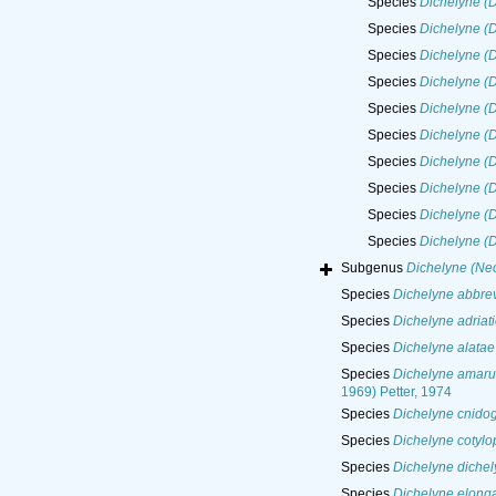
Species
Dichelyne (D
Species
Dichelyne (D
Species
Dichelyne (D
Species
Dichelyne (D
Species
Dichelyne (
Species
Dichelyne (D
Species
Dichelyne (
Species
Dichelyne (
Species
Dichelyne (D
Species
Dichelyne (D
Subgenus
Dichelyne (Neo
Species
Dichelyne abbrev
Species
Dichelyne adriat
Species
Dichelyne alatae
Species
Dichelyne amaru
1969) Petter, 1974
Species
Dichelyne cnidog
Species
Dichelyne cotylo
Species
Dichelyne dichel
Species
Dichelyne elong