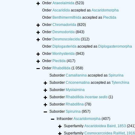
Order
Araeolaimida
(523)
Order
Ascaridida
accepted as
Ascaridomorpha
Order
Benthimermithida
accepted as
Plectida
Order
Chromadorida
(820)
Order
Desmodorida
(843)
Order
Desmoscolecida
(312)
Order
Diplogasterida
accepted as
Diplogasteromorpha
Order
Monhysterida
(943)
Order
Plectida
(417)
Order
Rhabditida
(1 058)
Suborder
Camallanina
accepted as
Spirurina
Suborder
Criconematina
accepted as
Tylenchina
Suborder
Myolaimina
Suborder
Rhabditida
incertae sedis
(1)
Suborder
Rhabditina
(78)
Suborder
Spirurina
(957)
Infraorder
Ascaridomorpha
(407)
Superfamily
Ascaridoidea Baird, 1853
(241
Superfamily
Cosmocercoidea Railliet, 1916