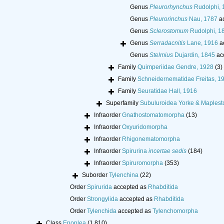
Genus
Pleurorhynchus
Rudolphi, 
Genus
Pleurorinchus
Nau, 1787
ac
Genus
Sclerostomum
Rudolphi, 1
Genus
Serradacnitis
Lane, 1916
a
Genus
Stelmius
Dujardin, 1845
ac
Family
Quimperiidae Gendre, 1928
(3)
Family
Schneidernematidae Freitas, 1
Family
Seuratidae Hall, 1916
Superfamily
Subuluroidea Yorke & Maplest
Infraorder
Gnathostomatomorpha
(13)
Infraorder
Oxyuridomorpha
Infraorder
Rhigonematomorpha
Infraorder
Spirurina
incertae sedis
(184)
Infraorder
Spiruromorpha
(353)
Suborder
Tylenchina
(22)
Order
Spirurida
accepted as
Rhabditida
Order
Strongylida
accepted as
Rhabditida
Order
Tylenchida
accepted as
Tylenchomorpha
Class
Enoplea
(1 810)