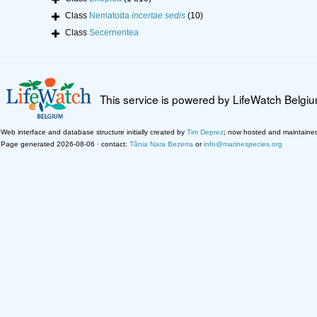
Class
Nematoda
incertae sedis
(10)
Class
Secernentea
This service is powered by LifeWatch Belgi
Web interface and database structure initially created by
Tim Deprez
; now hosted and maintaine
Page generated 2026-08-06 · contact:
Tânia Nara Bezerra
or
info@marinespecies.org