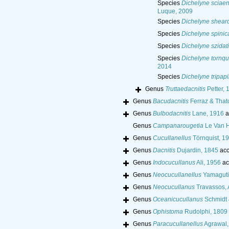
Species
Dichelyne sciaen
Luque, 2009
Species
Dichelyne sheard
Species
Dichelyne spinic
Species
Dichelyne szidati
Species
Dichelyne tornqui
2014
Species
Dichelyne tripapi
Genus
Truttaedacnitis
Petter, 
Genus
Bacudacnitis
Ferraz & That
Genus
Bulbodacnitis
Lane, 1916
a
Genus
Campanarougetia
Le Van 
Genus
Cucullanellus
Törnquist, 1
Genus
Dacnitis
Dujardin, 1845
acc
Genus
Indocucullanus
Ali, 1956
ac
Genus
Neocucullanellus
Yamaguti
Genus
Neocucullanus
Travassos, A
Genus
Oceanicucullanus
Schmidt 
Genus
Ophistoma
Rudolphi, 1809
Genus
Paracucullanellus
Agrawal,