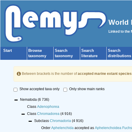
World 
Linked to the
Start
Browse
Search
Search
Search
taxonomy
taxonomy
literature
distributions
Between brackets is the number of
accepted marine extant species
Show accepted taxa only
Only show main ranks
Nematoda
(6 736)
Class
Adenophorea
Class
Chromadorea
(4 916)
Subclass
Chromadoria
(4 916)
Order
Aphelenchida
accepted as
Aphelenchoidea Fuchs