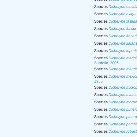
Species
Dichelyne etelidi
Species
Dichelyne exigu
Species
Dichelyne fastiga
Species
Dichelyne fossor
Species
Dichelyne fraseri
Species
Dichelyne jialari
Species
Dichelyne leporin
Species
Dichelyne marinj
Sardella, 2006
Species
Dichelyne maurit
Species
Dichelyne mexic
1935
Species
Dichelyne micro
Species
Dichelyne minut
Species
Dichelyne morav
Species
Dichelyne pimelo
Species
Dichelyne pleuro
Species
Dichelyne pomad
Species
Dichelyne robust