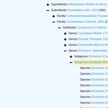
Superfamily
Heterakoidea Railliet & Henry,
Superfamily
Seuratoidea Hall, 1916
(160)
Family
Chitwoodchabaudiidae Puylaert
Family
Cucullanidae Cobbold, 1864
(1
Subfamily
Cucullaninae Cobbold,
Genus
Cucullanus
Müller, 17
Genus
Dacnitis
Törnquist, 193
Genus
Dacnitoides
Ward & Ma
Genus
Dichelyne
Jägerskiöld
Subgenus
Dichelyne (Cuc
Subgenus
Dichelyne (Dic
Species
Dichelyne (D
Species
Dichelyne (D
Species
Dichelyne (D
Species
Dichelyne (D
Species
Dichelyne (
Species
Dichelyne (D
Species
Dichelyne (D