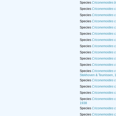
Species
Criconemoides br
Species
Criconemoides c
Species
Criconemoides ca
Species
Criconemoides c
Species
Criconemoides 
Species
Criconemoides c
Species
Criconemoides ci
Species
Criconemoides ci
Species
Criconemoides c
Species
Criconemoides c
Species
Criconemoides 
Species
Criconemoides c
Stekhoven & Teunissen, 
Species
Criconemoides co
Species
Criconemoides c
Species
Criconemoides c
Species
Criconemoides cr
1938
Species
Criconemoides c
Species
Criconemoides c