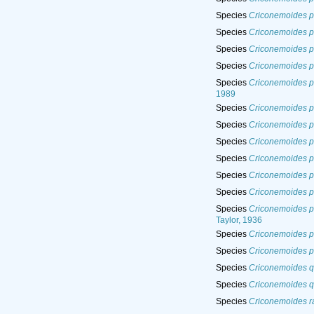
Species
Criconemoides p
Species
Criconemoides p
Species
Criconemoides p
Species
Criconemoides p
Species
Criconemoides p
1989
Species
Criconemoides p
Species
Criconemoides p
Species
Criconemoides p
Species
Criconemoides p
Species
Criconemoides p
Species
Criconemoides p
Species
Criconemoides p
Taylor, 1936
Species
Criconemoides p
Species
Criconemoides p
Species
Criconemoides q
Species
Criconemoides 
Species
Criconemoides r