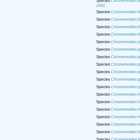
Species
Criconemoides f
2002
Species
Criconemoides f
Species
Criconemoides fi
Species
Criconemoides fi
Species
Criconemoides fl
Species
Criconemoides g
Species
Criconemoides g
Species
Criconemoides g
Species
Criconemoides go
Species
Criconemoides g
Species
Criconemoides g
Species
Criconemoides g
Species
Criconemoides h
Species
Criconemoides h
Species
Criconemoides h
Species
Criconemoides he
Species
Criconemoides h
Species
Criconemoides h
Species
Criconemoides h