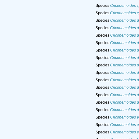
Species
Criconemoides cy
Species
Criconemoides cy
Species
Criconemoides d
Species
Criconemoides d
Species
Criconemoides d
Species
Criconemoides 
Species
Criconemoides 
Species
Criconemoides d
Species
Criconemoides di
Species
Criconemoides d
Species
Criconemoides d
Species
Criconemoides d
Species
Criconemoides d
Species
Criconemoides d
Species
Criconemoides du
Species
Criconemoides e
Species
Criconemoides e
Species
Criconemoides e