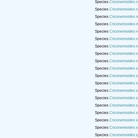
Species
Criconemoides ra
Species
Criconemoides r
Species
Criconemoides r
Species
Criconemoides r
Species
Criconemoides r
Species
Criconemoides r
Species
Criconemoides r
Species
Criconemoides r
Species
Criconemoides ru
Species
Criconemoides s
Species
Criconemoides s
Species
Criconemoides s
Species
Criconemoides si
Species
Criconemoides si
Species
Criconemoides s
Species
Criconemoides so
Species
Criconemoides s
Species
Criconemoides s
Species
Criconemoides s