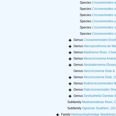
Species
Criconemoides w
Species
Criconemoides x
Species
Criconemoides x
Species
Criconemoides y
Species
Criconemoides z
Species
Criconemoides z
Genus
Crossonemoides
Erosh
Genus
Macroposthonia
de Ma
Genus
Madinema
Khan, Chaw
Genus
Mesocriconema
András
Genus
Neobakernema
Ebsary
Genus
Neocriconema
Diab & 
Genus
Neocriconema
Diab, 1
Genus
Nothocriconemoides
Ma
Genus
Pakcriconemoides
Sha
Genus
Seshadriella
Darekar &
Subfamily
Madinematinae Khan, C
Subfamily
Ogminae Southern, 191
Family
Hemicycliophoridae Skarbilovic