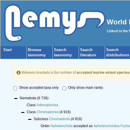
World 
Linked to the
Start
Browse
Search
Search
Search
taxonomy
taxonomy
literature
distributions
Between brackets is the number of
accepted marine extant species
Show accepted taxa only
Only show main ranks
Nematoda
(6 736)
Class
Adenophorea
Class
Chromadorea
(4 916)
Subclass
Chromadoria
(4 916)
Order
Aphelenchida
accepted as
Aphelenchoidea Fuchs