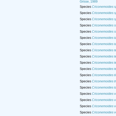
Grisse, 1989
Species
Criconemoides 
Species
Criconemoides 
Species
Criconemoides s
Species
Criconemoides s
Species
Criconemoides s
Species
Criconemoides t
Species
Criconemoides ta
Species
Criconemoides t
Species
Criconemoides te
Species
Criconemoides t
Species
Criconemoides t
Species
Criconemoides ti
Species
Criconemoides tr
Species
Criconemoides t
Species
Criconemoides v
Species
Criconemoides va
Species
Criconemoides v
Species
Criconemoides v