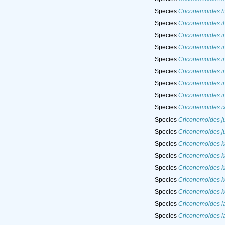
Species
Criconemoides h
Species
Criconemoides i
Species
Criconemoides i
Species
Criconemoides i
Species
Criconemoides i
Species
Criconemoides in
Species
Criconemoides in
Species
Criconemoides ir
Species
Criconemoides i
Species
Criconemoides ju
Species
Criconemoides j
Species
Criconemoides k
Species
Criconemoides k
Species
Criconemoides k
Species
Criconemoides 
Species
Criconemoides k
Species
Criconemoides l
Species
Criconemoides l