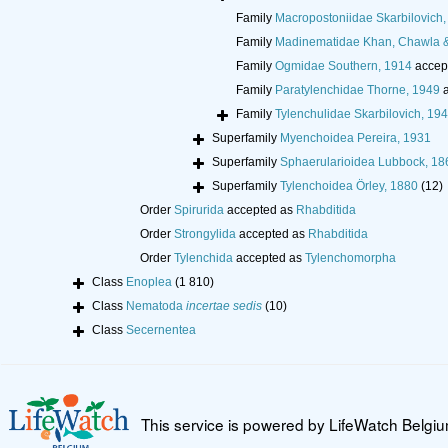
Family
Macropostoniidae Skarbilovich,
Family
Madinematidae Khan, Chawla 
Family
Ogmidae Southern, 1914
accep
Family
Paratylenchidae Thorne, 1949
a
Family
Tylenchulidae Skarbilovich, 19
Superfamily
Myenchoidea Pereira, 1931
Superfamily
Sphaerularioidea Lubbock, 18
Superfamily
Tylenchoidea Örley, 1880
(12)
Order
Spirurida
accepted as
Rhabditida
Order
Strongylida
accepted as
Rhabditida
Order
Tylenchida
accepted as
Tylenchomorpha
Class
Enoplea
(1 810)
Class
Nematoda
incertae sedis
(10)
Class
Secernentea
This service is powered by LifeWatch Belgi