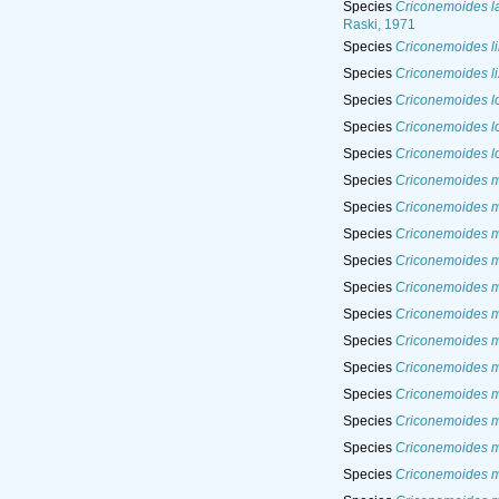
Species
Criconemoides la
Raski, 1971
Species
Criconemoides l
Species
Criconemoides l
Species
Criconemoides l
Species
Criconemoides l
Species
Criconemoides lo
Species
Criconemoides 
Species
Criconemoides 
Species
Criconemoides m
Species
Criconemoides 
Species
Criconemoides m
Species
Criconemoides m
Species
Criconemoides 
Species
Criconemoides mi
Species
Criconemoides m
Species
Criconemoides m
Species
Criconemoides 
Species
Criconemoides 