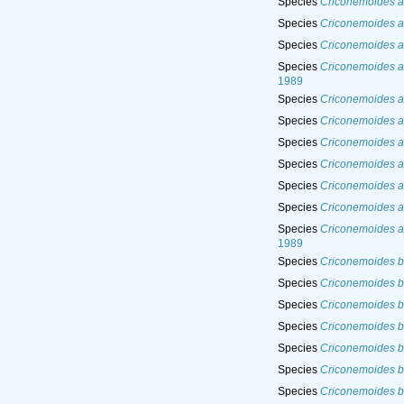
Species
Criconemoides al
Species
Criconemoides 
Species
Criconemoides a
Species
Criconemoides an
1989
Species
Criconemoides a
Species
Criconemoides an
Species
Criconemoides an
Species
Criconemoides a
Species
Criconemoides a
Species
Criconemoides a
Species
Criconemoides a
1989
Species
Criconemoides ba
Species
Criconemoides b
Species
Criconemoides ba
Species
Criconemoides ba
Species
Criconemoides b
Species
Criconemoides bo
Species
Criconemoides b