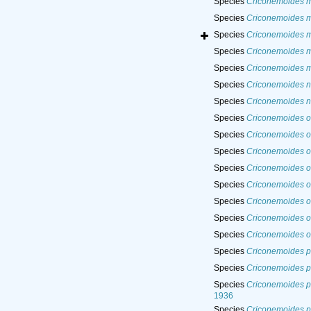
Species
Criconemoides 
Species
Criconemoides m
Species
Criconemoides m
Species
Criconemoides m
Species
Criconemoides 
Species
Criconemoides na
Species
Criconemoides n
Species
Criconemoides o
Species
Criconemoides o
Species
Criconemoides 
Species
Criconemoides 
Species
Criconemoides o
Species
Criconemoides o
Species
Criconemoides or
Species
Criconemoides o
Species
Criconemoides pa
Species
Criconemoides pa
Species
Criconemoides p
1936
Species
Criconemoides p