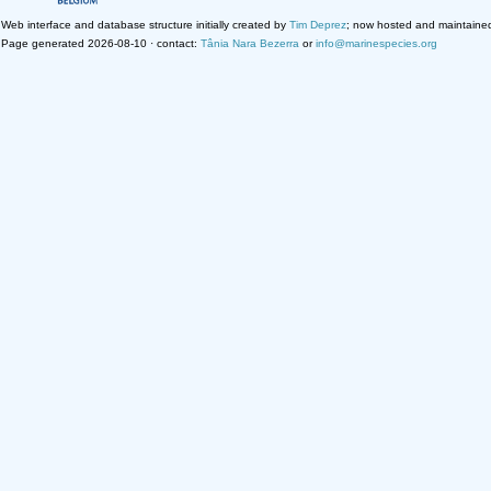
Web interface and database structure initially created by
Tim Deprez
; now hosted and maintaine
Page generated 2026-08-10 · contact:
Tânia Nara Bezerra
or
info@marinespecies.org