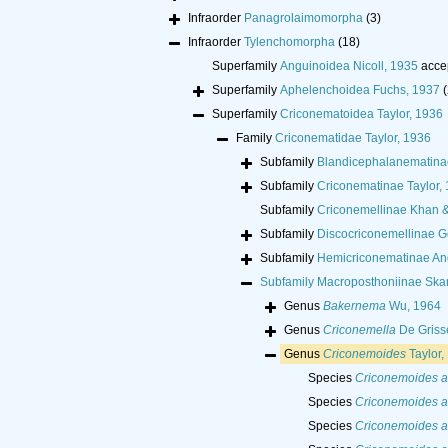
Infraorder
Panagrolaimomorpha
(3)
Infraorder
Tylenchomorpha
(18)
Superfamily
Anguinoidea Nicoll, 1935
acce
Superfamily
Aphelenchoidea Fuchs, 1937
(
Superfamily
Criconematoidea Taylor, 1936
Family
Criconematidae Taylor, 1936
Subfamily
Blandicephalanematina
Subfamily
Criconematinae Taylor,
Subfamily
Criconemellinae Khan 
Subfamily
Discocriconemellinae G
Subfamily
Hemicriconematinae An
Subfamily
Macroposthoniinae Skar
Genus
Bakernema
Wu, 1964
Genus
Criconemella
De Griss
Genus
Criconemoides
Taylor,
Species
Criconemoides a
Species
Criconemoides 
Species
Criconemoides a