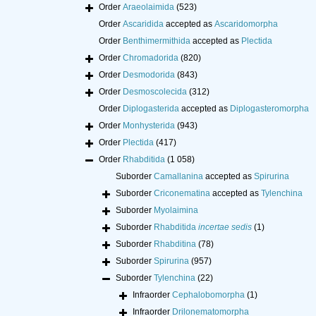
Order
Araeolaimida
(523)
Order
Ascaridida
accepted as
Ascaridomorpha
Order
Benthimermithida
accepted as
Plectida
Order
Chromadorida
(820)
Order
Desmodorida
(843)
Order
Desmoscolecida
(312)
Order
Diplogasterida
accepted as
Diplogasteromorpha
Order
Monhysterida
(943)
Order
Plectida
(417)
Order
Rhabditida
(1 058)
Suborder
Camallanina
accepted as
Spirurina
Suborder
Criconematina
accepted as
Tylenchina
Suborder
Myolaimina
Suborder
Rhabditida
incertae sedis
(1)
Suborder
Rhabditina
(78)
Suborder
Spirurina
(957)
Suborder
Tylenchina
(22)
Infraorder
Cephalobomorpha
(1)
Infraorder
Drilonematomorpha