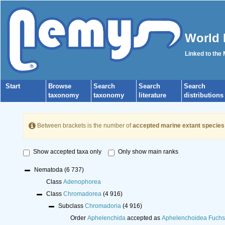
World 
Linked to the
Start
Browse
Search
Search
Search
taxonomy
taxonomy
literature
distributions
Between brackets is the number of
accepted marine extant species
Show accepted taxa only
Only show main ranks
Nematoda
(6 737)
Class
Adenophorea
Class
Chromadorea
(4 916)
Subclass
Chromadoria
(4 916)
Order
Aphelenchida
accepted as
Aphelenchoidea Fuchs