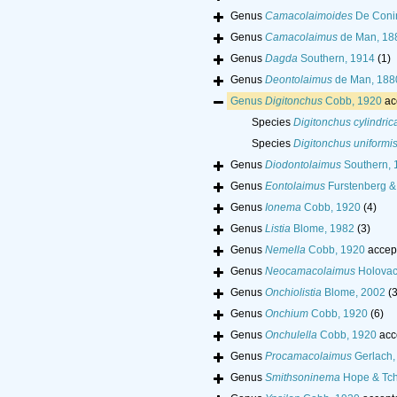
Genus
Camacolaimoides
De Conin
Genus
Camacolaimus
de Man, 18
Genus
Dagda
Southern, 1914
(1)
Genus
Deontolaimus
de Man, 188
Genus
Digitonchus
Cobb, 1920
ac
Species
Digitonchus cylindri
Species
Digitonchus uniformi
Genus
Diodontolaimus
Southern, 
Genus
Eontolaimus
Furstenberg &
Genus
Ionema
Cobb, 1920
(4)
Genus
Listia
Blome, 1982
(3)
Genus
Nemella
Cobb, 1920
accep
Genus
Neocamacolaimus
Holovac
Genus
Onchiolistia
Blome, 2002
(3
Genus
Onchium
Cobb, 1920
(6)
Genus
Onchulella
Cobb, 1920
acc
Genus
Procamacolaimus
Gerlach,
Genus
Smithsoninema
Hope & Tch