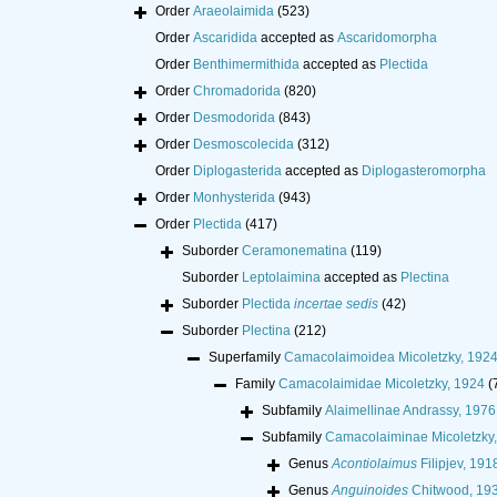
Order
Araeolaimida
(523)
Order
Ascaridida
accepted as
Ascaridomorpha
Order
Benthimermithida
accepted as
Plectida
Order
Chromadorida
(820)
Order
Desmodorida
(843)
Order
Desmoscolecida
(312)
Order
Diplogasterida
accepted as
Diplogasteromorpha
Order
Monhysterida
(943)
Order
Plectida
(417)
Suborder
Ceramonematina
(119)
Suborder
Leptolaimina
accepted as
Plectina
Suborder
Plectida
incertae sedis
(42)
Suborder
Plectina
(212)
Superfamily
Camacolaimoidea Micoletzky, 192
Family
Camacolaimidae Micoletzky, 1924
(
Subfamily
Alaimellinae Andrassy, 1976
Subfamily
Camacolaiminae Micoletzky
Genus
Acontiolaimus
Filipjev, 191
Genus
Anguinoides
Chitwood, 19