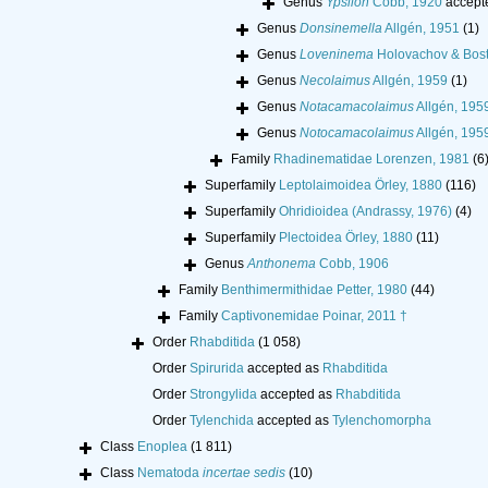
Genus
Ypsilon
Cobb, 1920
accept
Genus
Donsinemella
Allgén, 1951
(1)
Genus
Loveninema
Holovachov & Bost
Genus
Necolaimus
Allgén, 1959
(1)
Genus
Notacamacolaimus
Allgén, 195
Genus
Notocamacolaimus
Allgén, 195
Family
Rhadinematidae Lorenzen, 1981
(6
Superfamily
Leptolaimoidea Örley, 1880
(116)
Superfamily
Ohridioidea (Andrassy, 1976)
(4)
Superfamily
Plectoidea Örley, 1880
(11)
Genus
Anthonema
Cobb, 1906
Family
Benthimermithidae Petter, 1980
(44)
Family
Captivonemidae Poinar, 2011 †
Order
Rhabditida
(1 058)
Order
Spirurida
accepted as
Rhabditida
Order
Strongylida
accepted as
Rhabditida
Order
Tylenchida
accepted as
Tylenchomorpha
Class
Enoplea
(1 811)
Class
Nematoda
incertae sedis
(10)