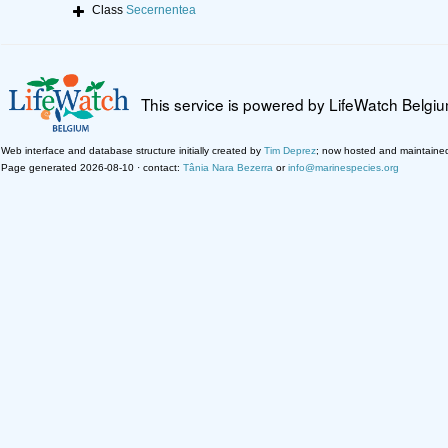
Class
Secernentea
This service is powered by LifeWatch Belgi
Web interface and database structure initially created by
Tim Deprez
; now hosted and maintaine
Page generated 2026-08-10 · contact:
Tânia Nara Bezerra
or
info@marinespecies.org