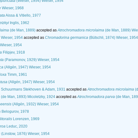
punctata
(Wieser, 1954) Wieser, 1954
e
Wieser, 1968
ata
Aissa & Vitiello, 1977
tzkyi
Inglis, 1962
laima
(de Man, 1889)
accepted as
Atrochromadora microlaima
(de Man, 1889) Wie
Wieser, 1954
accepted as
Chromadorina germanica
(Bütschli, 1874) Wieser, 1954
Wieser, 1954
a
Filipjev, 1918
ata
(Paramonov, 1929) Wieser, 1954
ca
(Allgén, 1947) Wieser, 1954
doxa
Timm, 1961
tusa
(Allgén, 1947) Wieser, 1954
Schuurmans Stekhoven & Adam, 1931
accepted as
Atrochromadora microlaima
(d
(de Man, 1893) Micoletzky, 1924
accepted as
Atrochromadora parva
(de Man, 189
eensis
(Allgén, 1932) Wieser, 1954
a
Belogurov, 1978
toralis
Lorenzen, 1969
roa
Leduc, 2020
s
(Linstow, 1876) Wieser, 1954