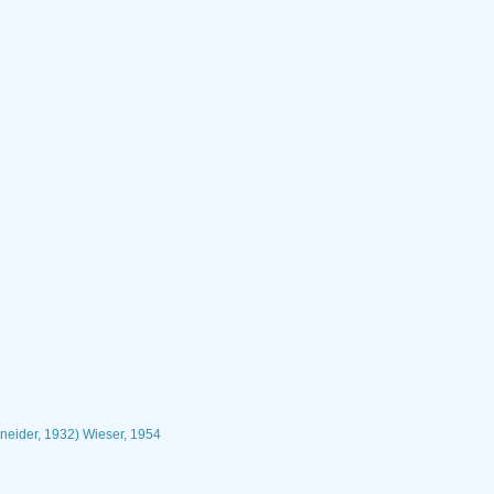
neider, 1932) Wieser, 1954