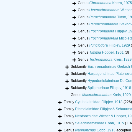
Genus
Chromanema
Khera, 1975
Genus
Heterochromadora
Wieser
Genus
Parachromadora
Timm, 1
Genus
Pareuchromadora
Stekhov
Genus
Prochromadora
Filipjev, 1
Genus
Prochromadorella
Micoletz
Genus
Punctodora
Filipjev, 1929
Genus
Timmia
Hopper, 1961
(3)
Genus
Trichromadora
Kreis, 1929
Subfamily
Euchromadorinae Gerlach 
Subfamily
Harpagonchinae Platonova 
Subfamily
Hypodontolaiminae De Con
Subfamily
Spilipherinae Filipjev, 1918
Genus
Macrochromadora
Kreis, 1929
Family
Cyatholaimidae Filipjev, 1918
(226)
Family
Ethmolaimidae Filipjev & Schuurm
Family
Neotonchidae Wieser & Hopper, 1
Family
Selachinematidae Cobb, 1915
(116
Genus
Nannonchus
Cobb, 1913
accepted