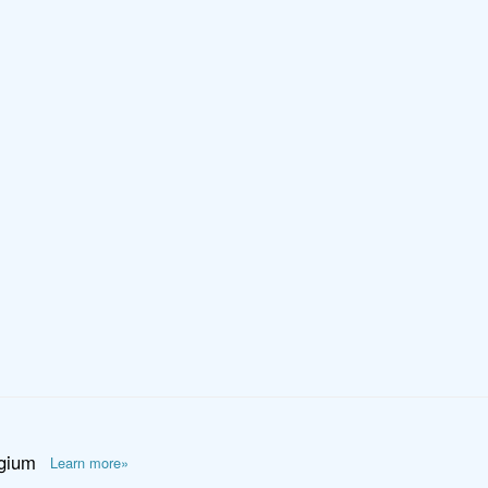
lgium
Learn more»