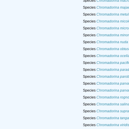
Species
Chromadorina macro
Species
Chromadorina maja
Species
Chromadorina metul
Species
Chromadorina micole
Species
Chromadorina micro
Species
Chromadorina minor
Species
Chromadorina nuda
Species
Chromadorina obtus
Species
Chromadorina ocell
Species
Chromadorina pacifi
Species
Chromadorina para
Species
Chromadorina parob
Species
Chromadorina parva
Species
Chromadorina parva
Species
Chromadorina rogno
Species
Chromadorina salin
Species
Chromadorina suprali
Species
Chromadorina tanga
Species
Chromadorina viridi