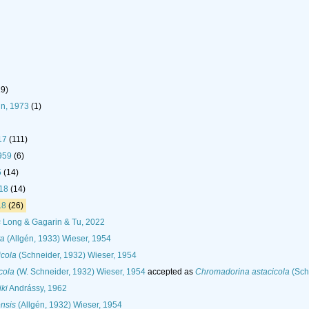
19)
n, 1973
(1)
17
(111)
959
(6)
5
(14)
918
(14)
18
(26)
s
Long & Gagarin & Tu, 2022
ta
(Allgén, 1933) Wieser, 1954
icola
(Schneider, 1932) Wieser, 1954
cola
(W. Schneider, 1932) Wieser, 1954
accepted as
Chromadorina astacicola
(Sch
ki
Andrássy, 1962
nsis
(Allgén, 1932) Wieser, 1954