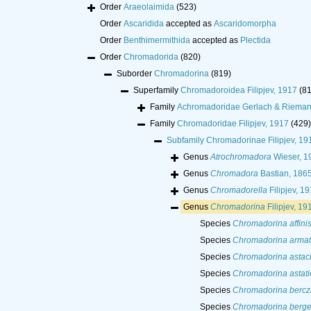
Order
Araeolaimida
(523)
Order
Ascaridida
accepted as
Ascaridomorpha
Order
Benthimermithida
accepted as
Plectida
Order
Chromadorida
(820)
Suborder
Chromadorina
(819)
Superfamily
Chromadoroidea Filipjev, 1917
(8
Family
Achromadoridae Gerlach & Rieman
Family
Chromadoridae Filipjev, 1917
(429)
Subfamily
Chromadorinae Filipjev, 19
Genus
Atrochromadora
Wieser, 1
Genus
Chromadora
Bastian, 186
Genus
Chromadorella
Filipjev, 1
Genus
Chromadorina
Filipjev, 19
Species
Chromadorina affini
Species
Chromadorina arma
Species
Chromadorina astac
Species
Chromadorina astati
Species
Chromadorina berczi
Species
Chromadorina berge