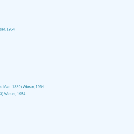
ser, 1954
e Man, 1889) Wieser, 1954
3) Wieser, 1954