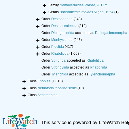
Family
Nemavermidae Poinar, 2011 †
Genus
Boreomicrolaimoides
Allgen, 1954
(1)
Order
Desmodorida
(843)
Order
Desmoscolecida
(312)
Order
Diplogasterida
accepted as
Diplogasteromorpha
Order
Monhysterida
(943)
Order
Plectida
(417)
Order
Rhabditida
(1 058)
Order
Spirurida
accepted as
Rhabditida
Order
Strongylida
accepted as
Rhabditida
Order
Tylenchida
accepted as
Tylenchomorpha
Class
Enoplea
(1 810)
Class
Nematoda
incertae sedis
(10)
Class
Secernentea
This service is powered by LifeWatch Be