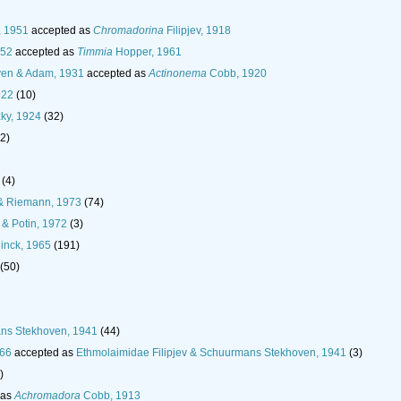
, 1951
accepted as
Chromadorina
Filipjev, 1918
952
accepted as
Timmia
Hopper, 1961
en & Adam, 1931
accepted as
Actinonema
Cobb, 1920
922
(10)
ky, 1924
(32)
(2)
(4)
& Riemann, 1973
(74)
& Potin, 1972
(3)
inck, 1965
(191)
(50)
ans Stekhoven, 1941
(44)
966
accepted as
Ethmolaimidae Filipjev & Schuurmans Stekhoven, 1941
(3)
)
 as
Achromadora
Cobb, 1913