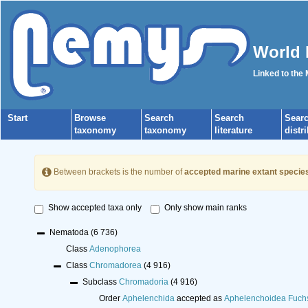
World 
Linked to the
Start
Browse
Search
Search
Sear
taxonomy
taxonomy
literature
distr
Between brackets is the number of
accepted marine extant specie
Show accepted taxa only
Only show main ranks
Nematoda
(6 736)
Class
Adenophorea
Class
Chromadorea
(4 916)
Subclass
Chromadoria
(4 916)
Order
Aphelenchida
accepted as
Aphelenchoidea Fuch