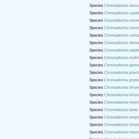
Species
Chromadorina biocu
Species
Chromadorina capit
Species
Chromadorina cervi
Species
Chromadorina comm
Species
Chromadorina cylin
Species
Chromadorina dema
Species
Chromadorina epid
Species
Chromadorina eryth
Species
Chromadorina germ
Species
Chromadorina gracil
Species
Chromadorina granu
Species
Chromadorina hirom
Species
Chromadorina incur
Species
Chromadorina inver
Species
Chromadorina laeta
Species
Chromadorina longi
Species
Chromadorina longi
Species
Chromadorina macr