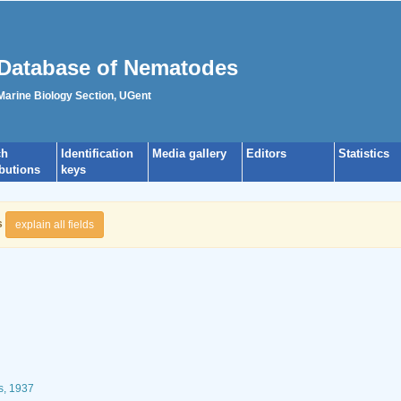
Database of Nematodes
 Marine Biology Section, UGent
ch
Identification
Media gallery
Editors
Statistics
ibutions
keys
s
explain all fields
s, 1937