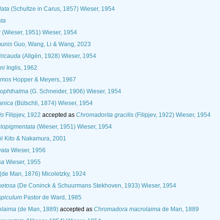
lata
(Schultze in Carus, 1857) Wieser, 1954
ata
x
(Wieser, 1951) Wieser, 1954
unis
Guo, Wang, Li & Wang, 2023
dricauda
(Allgén, 1928) Wieser, 1954
ni
Inglis, 1962
emos
Hopper & Meyers, 1967
rophthalma
(G. Schneider, 1906) Wieser, 1954
anica
(Bütschli, 1874) Wieser, 1954
is
Filipjev, 1922
accepted as
Chromadorita gracilis
(Filipjev, 1922) Wieser, 1954
lopigmentata
(Wieser, 1951) Wieser, 1954
ii
Kito & Nakamura, 2001
vata
Wieser, 1956
sa
Wieser, 1955
(de Man, 1876) Micoletzky, 1924
setosa
(De Coninck & Schuurmans Stekhoven, 1933) Wieser, 1954
spiculum
Pastor de Ward, 1985
olaima
(de Man, 1889)
accepted as
Chromadora macrolaima
de Man, 1889