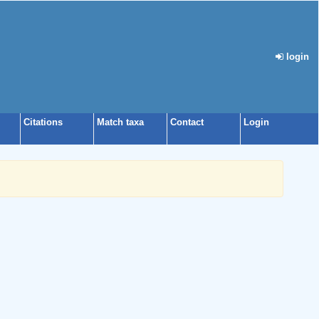
login
Citations
Match taxa
Contact
Login