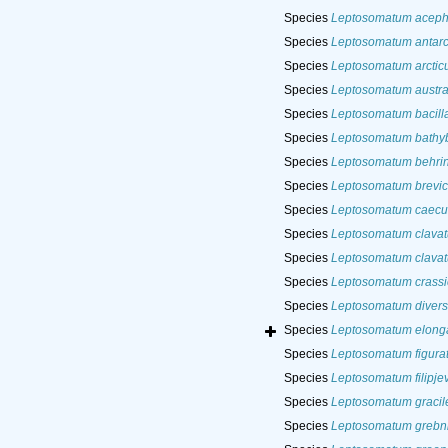
Species
Leptosomatum aceph
Species
Leptosomatum antarc
Species
Leptosomatum arcti
Species
Leptosomatum austra
Species
Leptosomatum bacill
Species
Leptosomatum bathy
Species
Leptosomatum behri
Species
Leptosomatum brevi
Species
Leptosomatum caec
Species
Leptosomatum clava
Species
Leptosomatum clavat
Species
Leptosomatum crassic
Species
Leptosomatum diver
Species
Leptosomatum elong
Species
Leptosomatum figura
Species
Leptosomatum filipjev
Species
Leptosomatum gracil
Species
Leptosomatum grebni