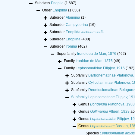
Subclass
Enoplia
(1 687)
Order
Enoplida
(1 650)
Suborder
Alaimina
(1)
Suborder
Campydorina
(16)
Suborder
Enoplida
incertae sedis
Suborder
Enoplina
(480)
Suborder
Ironina
(462)
Superfamily
Ironoidea de Man, 1876
(462)
Family
Ironidae de Man, 1876
(49)
Family
Leptosomatidae Filipjev, 1916
(192)
Subfamily
Barbonematinae Platonova,
Subfamily
Cylicolaiminae Platonova, 
Subfamily
Deontostomatinae Beloguro
Subfamily
Leptosomatinae Filipjev, 19
Genus
Bongersia
Platonova, 1988
Genus
Gullmarnia
Allgén, 1929
ac
Genus
Leptosomatides
Filipjev, 1
Genus
Leptosomatum
Bastian, 18
Species
Leptosomatum abyss