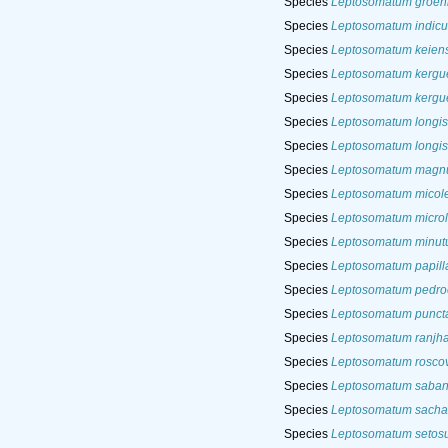
Species
Leptosomatum groen
Species
Leptosomatum indic
Species
Leptosomatum keien
Species
Leptosomatum kergu
Species
Leptosomatum kergue
Species
Leptosomatum longi
Species
Leptosomatum longi
Species
Leptosomatum mag
Species
Leptosomatum micole
Species
Leptosomatum micro
Species
Leptosomatum minu
Species
Leptosomatum papill
Species
Leptosomatum pedro
Species
Leptosomatum punct
Species
Leptosomatum ranjha
Species
Leptosomatum rosco
Species
Leptosomatum saba
Species
Leptosomatum sachal
Species
Leptosomatum setos