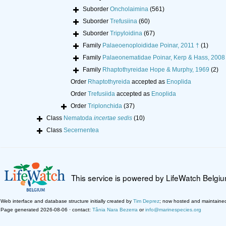
Suborder
Oncholaimina
(561)
Suborder
Trefusiina
(60)
Suborder
Tripyloidina
(67)
Family
Palaeoenoploididae Poinar, 2011 †
(1)
Family
Palaeonematidae Poinar, Kerp & Hass, 2008
Family
Rhaptothyreidae Hope & Murphy, 1969
(2)
Order
Rhaptothyreida
accepted as
Enoplida
Order
Trefusiida
accepted as
Enoplida
Order
Triplonchida
(37)
Class
Nematoda
incertae sedis
(10)
Class
Secernentea
This service is powered by LifeWatch Belgi
Web interface and database structure initially created by
Tim Deprez
; now hosted and maintaine
Page generated 2026-08-06 · contact:
Tânia Nara Bezerra
or
info@marinespecies.org