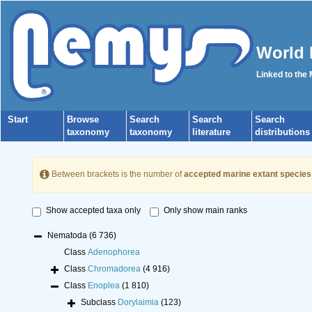
World 
Linked to the
Start
Browse
Search
Search
Search
taxonomy
taxonomy
literature
distributions
Between brackets is the number of
accepted marine extant species
Show accepted taxa only
Only show main ranks
Nematoda
(6 736)
Class
Adenophorea
Class
Chromadorea
(4 916)
Class
Enoplea
(1 810)
Subclass
Dorylaimia
(123)