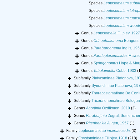
Species
Leptosomatum subul
Species
Leptosomatum tetro
Species
Leptosomatum tuaps
Species
Leptosomatum woods
Genus
Leptosomella
Filipjev, 1927
Genus
Orthophallonema
Bongers,
Genus
Parabarbonema
Inglis, 196
Genus
Paraleptosomatides
Mawso
Genus
Syringonomus
Hope & Murp
Genus
Tubolaimella
Cobb, 1933
(
Subfamily
Platycominae Platonova, 19
Subfamily
Synonchinae Platonova, 19
Subfamily
Thoracostomatinae De Coni
Subfamily
Triceratonematinae Belogur
Genus
Aborjinia
Özdikmen, 2010
(2)
Genus
Paraborjinia
Zograf, Semenchen
Genus
Ritenbenkia
Allgén, 1957
(1)
Family
Leptosomatidae
incertae sedis
(3)
Family
Oxystominidae Filipjev, 1918
(218)