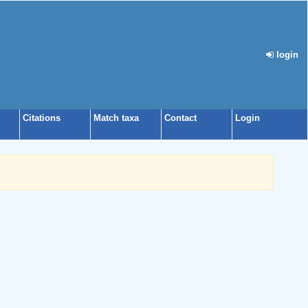
login
Citations
Match taxa
Contact
Login