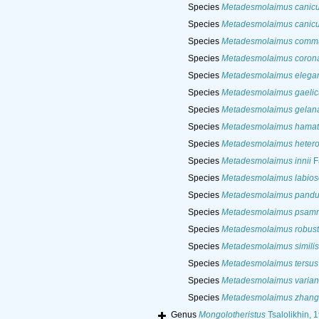
Species
Metadesmolaimus canicu
Species
Metadesmolaimus canicu
Species
Metadesmolaimus comm
Species
Metadesmolaimus coron
Species
Metadesmolaimus elega
Species
Metadesmolaimus gaelic
Species
Metadesmolaimus gelan
Species
Metadesmolaimus hamat
Species
Metadesmolaimus heteroc
Species
Metadesmolaimus innii
F
Species
Metadesmolaimus labios
Species
Metadesmolaimus pand
Species
Metadesmolaimus psam
Species
Metadesmolaimus robus
Species
Metadesmolaimus similis
Species
Metadesmolaimus tersus
Species
Metadesmolaimus varian
Species
Metadesmolaimus zhang
Genus
Mongolotheristus
Tsalolikhin, 