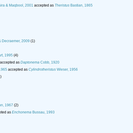
ira & Maqbool, 2001
accepted as
Theristus
Bastian, 1865
& Decraemer, 2009
(1)
rt, 1995
(4)
accepted as
Daptonema
Cobb, 1920
1965
accepted as
Cylindrotheristus
Wieser, 1956
)
n, 1967
(2)
pted as
Enchonema
Bussau, 1993