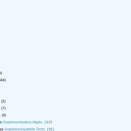
0)
584)
)
7
(2)
9
(7)
1
(9)
as
Amphimonhystera
Allgén, 1929
 as
Amphimonhystrella
Timm, 1961