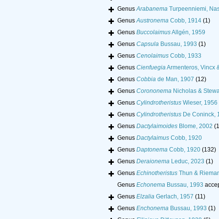
Genus
Arabanema
Turpeenniemi, Nas
Genus
Austronema
Cobb, 1914
(1)
Genus
Buccolaimus
Allgén, 1959
Genus
Capsula
Bussau, 1993
(1)
Genus
Cenolaimus
Cobb, 1933
Genus
Cienfuegia
Armenteros, Vincx 
Genus
Cobbia
de Man, 1907
(12)
Genus
Corononema
Nicholas & Stewa
Genus
Cylindrotheristus
Wieser, 1956
Genus
Cylindrotheristus
De Coninck, 
Genus
Dactylaimoides
Blome, 2002
(1
Genus
Dactylaimus
Cobb, 1920
Genus
Daptonema
Cobb, 1920
(132)
Genus
Deraionema
Leduc, 2023
(1)
Genus
Echinotheristus
Thun & Rieman
Genus
Echonema
Bussau, 1993
acce
Genus
Elzalia
Gerlach, 1957
(11)
Genus
Enchonema
Bussau, 1993
(1)