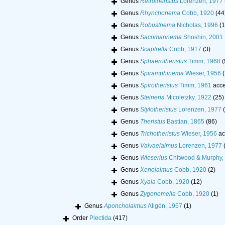
Genus
Retrotheristus
Lorenzen, 1977
Genus
Rhynchonema
Cobb, 1920
(44
Genus
Robustnema
Nicholas, 1996
(1
Genus
Sacrimarinema
Shoshin, 2001
Genus
Scaptrella
Cobb, 1917
(3)
Genus
Sphaerotheristus
Timm, 1968
(
Genus
Spiramphinema
Wieser, 1956
(
Genus
Spirotheristus
Timm, 1961
acce
Genus
Steineria
Micoletzky, 1922
(25)
Genus
Stylotheristus
Lorenzen, 1977
Genus
Theristus
Bastian, 1865
(86)
Genus
Trichotheristus
Wieser, 1956
ac
Genus
Valvaelaimus
Lorenzen, 1977
Genus
Wieserius
Chitwood & Murphy,
Genus
Xenolaimus
Cobb, 1920
(2)
Genus
Xyala
Cobb, 1920
(12)
Genus
Zygonemella
Cobb, 1920
(1)
Genus
Aponcholaimus
Allgén, 1957
(1)
Order
Plectida
(417)