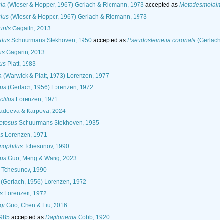
la
(Wieser & Hopper, 1967) Gerlach & Riemann, 1973
accepted as
Metadesmolaim
lus
(Wieser & Hopper, 1967) Gerlach & Riemann, 1973
unis
Gagarin, 2013
atus
Schuurmans Stekhoven, 1950
accepted as
Pseudosteineria coronata
(Gerlach
ns
Gagarin, 2013
us
Platt, 1983
a
(Warwick & Platt, 1973) Lorenzen, 1977
us
(Gerlach, 1956) Lorenzen, 1972
litus
Lorenzen, 1971
adeeva & Karpova, 2024
etosus
Schuurmans Stekhoven, 1935
us
Lorenzen, 1971
mophilus
Tchesunov, 1990
tus
Guo, Meng & Wang, 2023
Tchesunov, 1990
(Gerlach, 1956) Lorenzen, 1972
s
Lorenzen, 1972
gi
Guo, Chen & Liu, 2016
1985
accepted as
Daptonema
Cobb, 1920