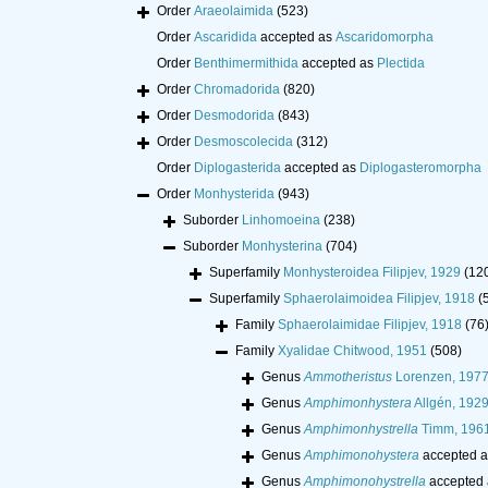
Order
Araeolaimida
(523)
Order
Ascaridida
accepted as
Ascaridomorpha
Order
Benthimermithida
accepted as
Plectida
Order
Chromadorida
(820)
Order
Desmodorida
(843)
Order
Desmoscolecida
(312)
Order
Diplogasterida
accepted as
Diplogasteromorpha
Order
Monhysterida
(943)
Suborder
Linhomoeina
(238)
Suborder
Monhysterina
(704)
Superfamily
Monhysteroidea Filipjev, 1929
(12
Superfamily
Sphaerolaimoidea Filipjev, 1918
(
Family
Sphaerolaimidae Filipjev, 1918
(76
Family
Xyalidae Chitwood, 1951
(508)
Genus
Ammotheristus
Lorenzen, 197
Genus
Amphimonhystera
Allgén, 192
Genus
Amphimonhystrella
Timm, 196
Genus
Amphimonohystera
accepted 
Genus
Amphimonohystrella
accepted