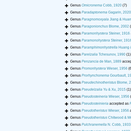
Genus
Omicronema
Cobb, 1920
(7)
Genus
Paradaptonema
Gagarin, 2020
Genus
Paragnomoxyala
Jiang & Huan
Genus
Paragonionchus
Blome, 2002
Genus
Paramonhystera
Steiner, 1916
Genus
Paramonohystera
Steiner, 191
Genus
Paramphimonhystrella
Huang &
Genus
Parelzalia
Tchesunov, 1990
(1)
Genus
Penzancia
de Man, 1889
accep
Genus
Promonhystera
Wieser, 1956
(
Genus
Prorhynchonema
Gourbault, 1
Genus
Pseudechinotheristus
Blome, 
Genus
Pseudelzalia
Yu & Xu, 2015
(1)
Genus
Pseudosteineria
Wieser, 1956
Genus
Pseudosteinieria
accepted as
Genus
Pseudotheristus
Wieser, 1956
a
Genus
Pseudotheristus
Chitwood & Mu
Genus
Pulchranemella
N. Cobb, 1933