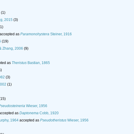
(1)
g, 2015
(3)
(1)
accepted as
Paramonohystera
Steiner, 1916
6
(19)
 Zhang, 2006
(9)
ted as
Theristus
Bastian, 1865
6)
982
(3)
2002
(1)
(15)
Pseudosteineria
Wieser, 1956
ccepted as
Daptonema
Cobb, 1920
rphy, 1964
accepted as
Pseudotheristus
Wieser, 1956