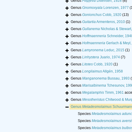
Genus
Filipjeva
Ditlevsen, 1928
(6)
Genus
Gnomoxyala
Lorenzen, 1977
(
Genus
Gonionchus
Cobb, 1920
(13)
Genus
Guitartia
Armenteros, 2010
(1)
Genus
Gullanema
Nicholas & Stewart
Genus
Hoffmaenneria
Schneider, 194
Genus
Hofmaenneria
Gerlach & Meyl,
Genus
Lamyronema
Leduc, 2015
(1)
Genus
Linhystera
Juario, 1974
(7)
Genus
Litotes
Cobb, 1920
(1)
Genus
Longilaimus
Allgén, 1958
Genus
Manganonema
Bussau, 1993
(
Genus
Marisalbinema
Tchesunov, 19
Genus
Megalamphis
Timm, 1961
acce
Genus
Mesotheristus
Chitwood & Mur
Genus
Metadesmolaimus
Schuurmans
Species
Metadesmolaimus adunc
Species
Metadesmolaimus aversi
Species
Metadesmolaimus bulbo