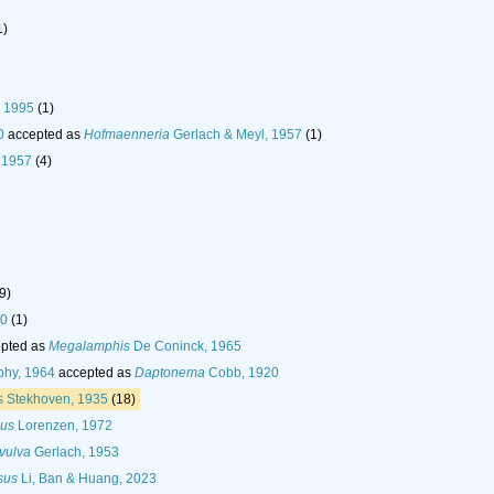
1)
, 1995
(1)
0
accepted as
Hofmaenneria
Gerlach & Meyl, 1957
(1)
 1957
(4)
9)
90
(1)
pted as
Megalamphis
De Coninck, 1965
phy, 1964
accepted as
Daptonema
Cobb, 1920
 Stekhoven, 1935
(18)
us
Lorenzen, 1972
vulva
Gerlach, 1953
sus
Li, Ban & Huang, 2023