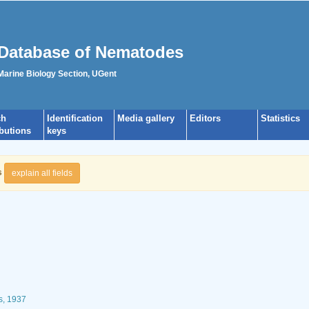
Database of Nematodes
 Marine Biology Section, UGent
ch
Identification
Media gallery
Editors
Statistics
ibutions
keys
s
explain all fields
s, 1937