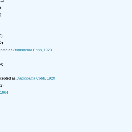
(1)
)
)
9)
2)
pted as
Daptonema
Cobb, 1920
(4)
cepted as
Daptonema
Cobb, 1920
(2)
 1964