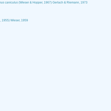
us caniculus
(Wieser & Hopper, 1967) Gerlach & Riemann, 1973
, 1955) Wieser, 1959