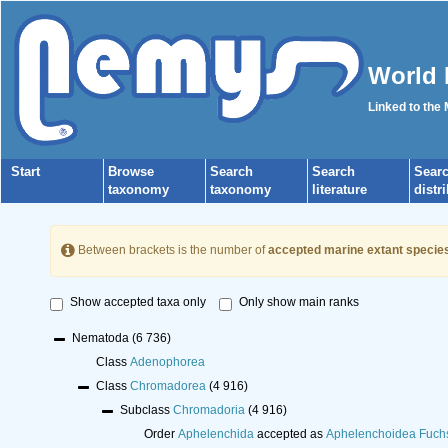
World 
Linked to the
Start
Browse
Search
Search
Sear
taxonomy
taxonomy
literature
distr
Between brackets is the number of
accepted marine extant specie
Show accepted taxa only
Only show main ranks
Nematoda
(6 736)
Class
Adenophorea
Class
Chromadorea
(4 916)
Subclass
Chromadoria
(4 916)
Order
Aphelenchida
accepted as
Aphelenchoidea Fuch