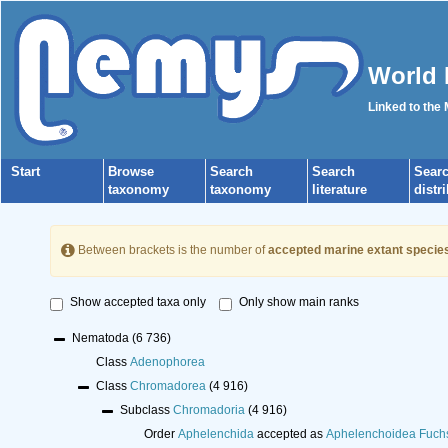
World 
Linked to the
Start
Browse
Search
Search
Sear
taxonomy
taxonomy
literature
distr
Between brackets is the number of
accepted marine extant specie
Show accepted taxa only
Only show main ranks
Nematoda
(6 736)
Class
Adenophorea
Class
Chromadorea
(4 916)
Subclass
Chromadoria
(4 916)
Order
Aphelenchida
accepted as
Aphelenchoidea Fuch