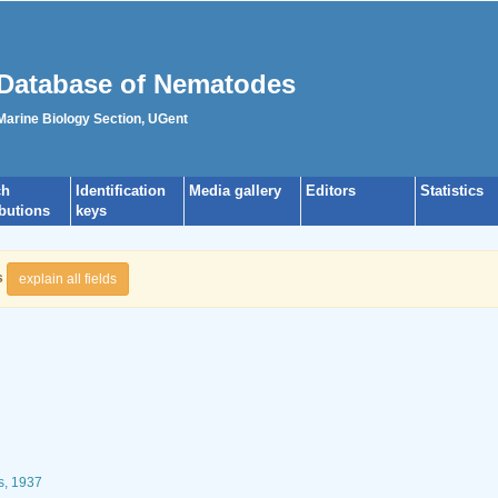
Database of Nematodes
 Marine Biology Section, UGent
ch
Identification
Media gallery
Editors
Statistics
ibutions
keys
s
explain all fields
s, 1937