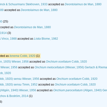
nck & Schuurmans Stekhoven, 1933
accepted as
Deontolaimus
de Man, 1880
889
accepted as
Deontolaimus
de Man, 1880
80
(25)
ccepted as
Deontolaimus
de Man, 1880
 1914
(3)
 Vincx, 1988
accepted as
Listia
Blome, 1982
pted as
Ionema
Cobb, 1920
(1)
én, 1935) Wieser, 1956
accepted as
Onchium ocellatum
Cobb, 1920
Wieser, 1956
accepted as
Onchium metocellatum
(Wieser, 1956) Gerlach & Riem
b, 1920
bb, 1920) sensu Wieser, 1956
accepted as
Onchium ocellatum
Cobb, 1920
bb, 1920) sensu Timm, 1952
accepted as
Onchium ocellatum
Cobb, 1920
(Allgén, 1940) Wieser, 1956
accepted as
Onchium parocellatum
(Allgen, 1940) Ge
chov & Boström, 2014
(1)
3)