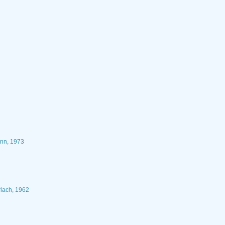
ann, 1973
rlach, 1962