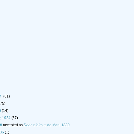
24
(81)
(75)
6
(14)
, 1924
(57)
18
accepted as
Deontolaimus
de Man, 1880
936
(1)