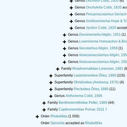
Genus
Onchium
Cobb, 1920
(6)
Genus
Onchulella
Cobb, 1920
ac
Genus
Procamacolaimus
Gerlach
Genus
Smithsoninema
Hope & Tc
Genus
Ypsilon
Cobb, 1920
accep
Genus
Donsinemella
Allgén, 1951
(1)
Genus
Loveninema
Holovachov & Bos
Genus
Necolaimus
Allgén, 1959
(1)
Genus
Notacamacolaimus
Allgén, 19
Genus
Notocamacolaimus
Allgén, 19
Family
Rhadinematidae Lorenzen, 1981
(6
Superfamily
Leptolaimoidea Örley, 1880
(116)
Superfamily
Ohridioidea (Andrassy, 1976)
(4)
Superfamily
Plectoidea Örley, 1880
(11)
Genus
Anthonema
Cobb, 1906
Family
Benthimermithidae Petter, 1980
(44)
Family
Captivonemidae Poinar, 2011 †
Order
Rhabditida
(1 058)
Order
Spirurida
accepted as
Rhabditida