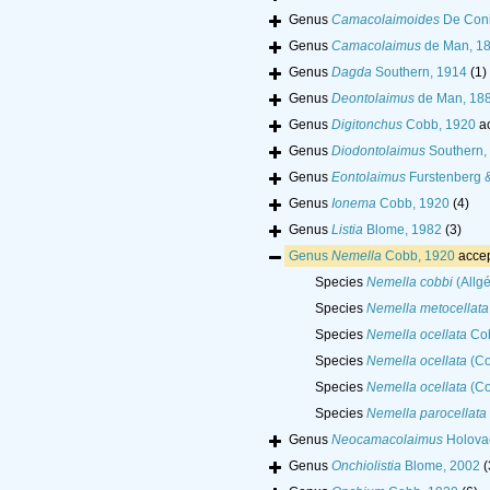
Genus
Camacolaimoides
De Coni
Genus
Camacolaimus
de Man, 1
Genus
Dagda
Southern, 1914
(1)
Genus
Deontolaimus
de Man, 18
Genus
Digitonchus
Cobb, 1920
a
Genus
Diodontolaimus
Southern,
Genus
Eontolaimus
Furstenberg &
Genus
Ionema
Cobb, 1920
(4)
Genus
Listia
Blome, 1982
(3)
Genus
Nemella
Cobb, 1920
acce
Species
Nemella cobbi
(Allg
Species
Nemella metocellata
Species
Nemella ocellata
Cob
Species
Nemella ocellata
(Co
Species
Nemella ocellata
(Co
Species
Nemella parocellata
Genus
Neocamacolaimus
Holova
Genus
Onchiolistia
Blome, 2002
(