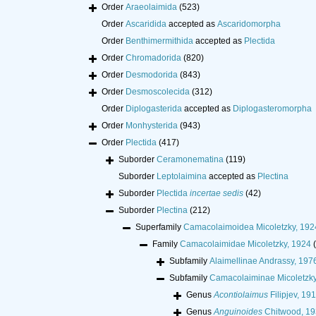
Order
Araeolaimida
(523)
Order
Ascaridida
accepted as
Ascaridomorpha
Order
Benthimermithida
accepted as
Plectida
Order
Chromadorida
(820)
Order
Desmodorida
(843)
Order
Desmoscolecida
(312)
Order
Diplogasterida
accepted as
Diplogasteromorpha
Order
Monhysterida
(943)
Order
Plectida
(417)
Suborder
Ceramonematina
(119)
Suborder
Leptolaimina
accepted as
Plectina
Suborder
Plectida
incertae sedis
(42)
Suborder
Plectina
(212)
Superfamily
Camacolaimoidea Micoletzky, 19
Family
Camacolaimidae Micoletzky, 1924
Subfamily
Alaimellinae Andrassy, 197
Subfamily
Camacolaiminae Micoletzky
Genus
Acontiolaimus
Filipjev, 19
Genus
Anguinoides
Chitwood, 1