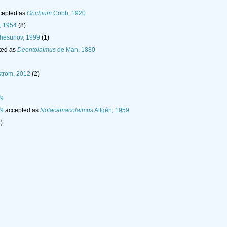
cepted as
Onchium
Cobb, 1920
, 1954
(8)
hesunov, 1999
(1)
ted as
Deontolaimus
de Man, 1880
tröm, 2012
(2)
59
59
accepted as
Notacamacolaimus
Allgén, 1959
)