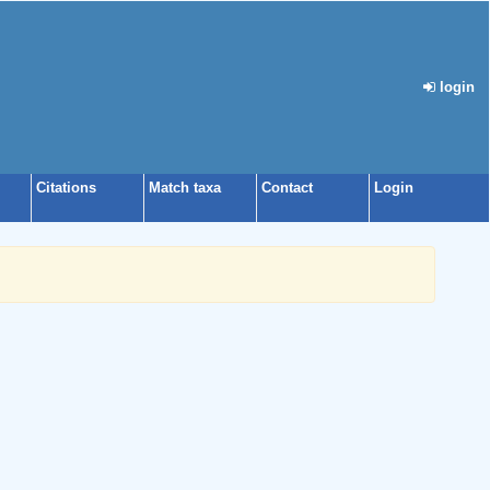
login
Citations
Match taxa
Contact
Login