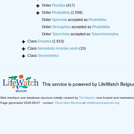
Order
Plectida
(417)
Order
Rhabditida
(1 058)
Order
Spirurida
accepted as
Rhabditida
Order
Strongylida
accepted as
Rhabditida
Order
Tylenchida
accepted as
Tylenchomorpha
Class
Enoplea
(1 810)
Class
Nematoda
incertae sedis
(10)
Class
Secernentea
This service is powered by LifeWatch Belgi
Web interface and database structure initially created by
Tim Deprez
; now hosted and maintaine
Page generated 2026-08-07 · contact:
Tânia Nara Bezerra
or
info@marinespecies.org