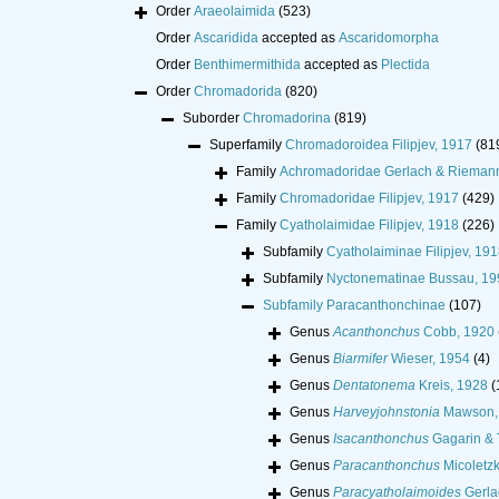
Order
Araeolaimida
(523)
Order
Ascaridida
accepted as
Ascaridomorpha
Order
Benthimermithida
accepted as
Plectida
Order
Chromadorida
(820)
Suborder
Chromadorina
(819)
Superfamily
Chromadoroidea Filipjev, 1917
(81
Family
Achromadoridae Gerlach & Rieman
Family
Chromadoridae Filipjev, 1917
(429)
Family
Cyatholaimidae Filipjev, 1918
(226)
Subfamily
Cyatholaiminae Filipjev, 191
Subfamily
Nyctonematinae Bussau, 19
Subfamily
Paracanthonchinae
(107)
Genus
Acanthonchus
Cobb, 1920
Genus
Biarmifer
Wieser, 1954
(4)
Genus
Dentatonema
Kreis, 1928
(
Genus
Harveyjohnstonia
Mawson,
Genus
Isacanthonchus
Gagarin & 
Genus
Paracanthonchus
Micoletzk
Genus
Paracyatholaimoides
Gerla