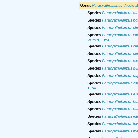
Genus
Paracyatholaimus
Micoletz
Species
Paracyatholaimus arc
Species
Paracyatholaimus bo
Species
Paracyatholaimus chi
Species
Paracyatholaimus ch
Wieser, 1954
Species
Paracyatholaimus ch
Species
Paracyatholaimus co
Species
Paracyatholaimus di
Species
Paracyatholaimus du
Species
Paracyatholaimus dup
Species
Paracyatholaimus effi
1954
Species
Paracyatholaimus exi
Species
Paracyatholaimus hel
Species
Paracyatholaimus hu
Species
Paracyatholaimus in
Species
Paracyatholaimus lew
Species
Paracyatholaimus ma