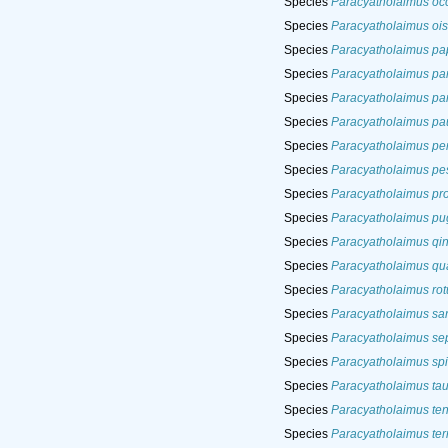
Species
Paracyatholaimus occ
Species
Paracyatholaimus ois
Species
Paracyatholaimus pap
Species
Paracyatholaimus pa
Species
Paracyatholaimus par
Species
Paracyatholaimus pau
Species
Paracyatholaimus pe
Species
Paracyatholaimus pe
Species
Paracyatholaimus pr
Species
Paracyatholaimus pug
Species
Paracyatholaimus qi
Species
Paracyatholaimus qu
Species
Paracyatholaimus ro
Species
Paracyatholaimus sar
Species
Paracyatholaimus se
Species
Paracyatholaimus sp
Species
Paracyatholaimus tau
Species
Paracyatholaimus te
Species
Paracyatholaimus ter