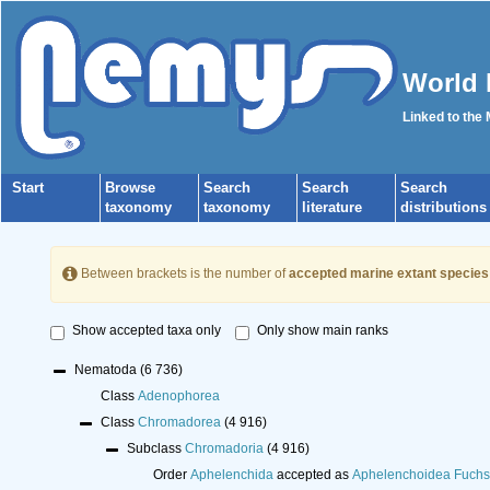
World 
Linked to the
Start
Browse
Search
Search
Search
taxonomy
taxonomy
literature
distributions
Between brackets is the number of
accepted marine extant species
Show accepted taxa only
Only show main ranks
Nematoda
(6 736)
Class
Adenophorea
Class
Chromadorea
(4 916)
Subclass
Chromadoria
(4 916)
Order
Aphelenchida
accepted as
Aphelenchoidea Fuchs