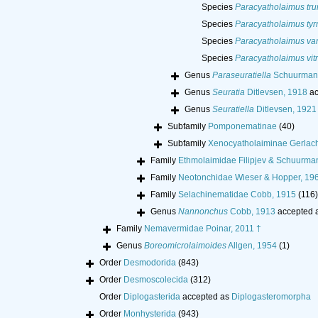
Species
Paracyatholaimus tru
Species
Paracyatholaimus tyr
Species
Paracyatholaimus va
Species
Paracyatholaimus vit
Genus
Paraseuratiella
Schuurmans
Genus
Seuratia
Ditlevsen, 1918
ac
Genus
Seuratiella
Ditlevsen, 1921
Subfamily
Pomponematinae
(40)
Subfamily
Xenocyatholaiminae Gerlac
Family
Ethmolaimidae Filipjev & Schuurma
Family
Neotonchidae Wieser & Hopper, 19
Family
Selachinematidae Cobb, 1915
(116)
Genus
Nannonchus
Cobb, 1913
accepted 
Family
Nemavermidae Poinar, 2011 †
Genus
Boreomicrolaimoides
Allgen, 1954
(1)
Order
Desmodorida
(843)
Order
Desmoscolecida
(312)
Order
Diplogasterida
accepted as
Diplogasteromorpha
Order
Monhysterida
(943)