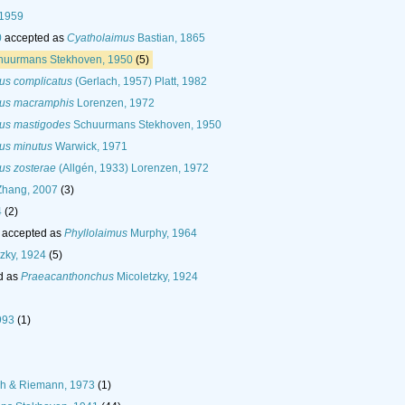
 1959
0
accepted as
Cyatholaimus
Bastian, 1865
uurmans Stekhoven, 1950
(5)
us complicatus
(Gerlach, 1957) Platt, 1982
mus macramphis
Lorenzen, 1972
mus mastigodes
Schuurmans Stekhoven, 1950
us minutus
Warwick, 1971
us zosterae
(Allgén, 1933) Lorenzen, 1972
hang, 2007
(3)
4
(2)
accepted as
Phyllolaimus
Murphy, 1964
zky, 1924
(5)
d as
Praeacanthonchus
Micoletzky, 1924
993
(1)
ch & Riemann, 1973
(1)