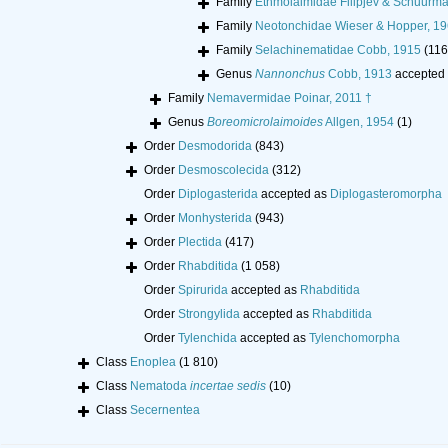
Family
Ethmolaimidae Filipjev & Schuurm
Family
Neotonchidae Wieser & Hopper, 1
Family
Selachinematidae Cobb, 1915
(116
Genus
Nannonchus
Cobb, 1913
accepted
Family
Nemavermidae Poinar, 2011 †
Genus
Boreomicrolaimoides
Allgen, 1954
(1)
Order
Desmodorida
(843)
Order
Desmoscolecida
(312)
Order
Diplogasterida
accepted as
Diplogasteromorpha
Order
Monhysterida
(943)
Order
Plectida
(417)
Order
Rhabditida
(1 058)
Order
Spirurida
accepted as
Rhabditida
Order
Strongylida
accepted as
Rhabditida
Order
Tylenchida
accepted as
Tylenchomorpha
Class
Enoplea
(1 810)
Class
Nematoda
incertae sedis
(10)
Class
Secernentea