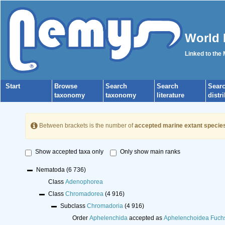
World 
Linked to the
Start
Browse
Search
Search
Sear
taxonomy
taxonomy
literature
distr
Between brackets is the number of
accepted marine extant specie
Show accepted taxa only
Only show main ranks
Nematoda
(6 736)
Class
Adenophorea
Class
Chromadorea
(4 916)
Subclass
Chromadoria
(4 916)
Order
Aphelenchida
accepted as
Aphelenchoidea Fuch