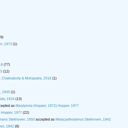
19)
n, 1973
(1)
18
(77)
65
(12)
in, Chakraborty & Mohapatra, 2016
(1)
, 1935
(1)
zky, 1924
(13)
cepted as
Marylynnia
(Hopper, 1972) Hopper, 1977
 Hopper, 1977
(22)
ans Stekhoven, 1950
accepted as
Metacyatholaimus
Stekhoven, 1942
en, 1942
(9)