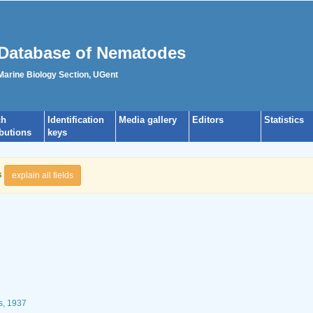
Database of Nematodes
 Marine Biology Section, UGent
ch
Identification
Media gallery
Editors
Statistics
ibutions
keys
s
explain all fields
s, 1937