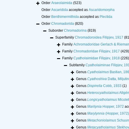
Order
Araeolaimida
(523)
Order
Ascaridida
accepted as
Ascaridomorpha
Order
Benthimermithida
accepted as
Plectida
Order
Chromadorida
(820)
Suborder
Chromadorina
(819)
Superfamily
Chromadoroidea Filipjev, 1917
(8
Family
Achromadoridae Gerlach & Rieman
Family
Chromadoridae Filipjev, 1917
(429)
Family
Cyatholaimidae Filipjev, 1918
(226)
Subfamily
Cyatholaiminae Filipjev, 19
Genus
Cyatholaimus
Bastian, 18
Genus
Cyathoshiva
Datta, Miljut
Genus
Dispirella
Cobb, 1933
(1)
Genus
Heterocyatholaimus
Allgén
Genus
Longicyatholaimus
Micolet
Genus
Marilynia
Hopper, 1972
ac
Genus
Marylynnia
(Hopper, 1972)
Genus
Metachoniolaimus
Schuurm
Genus
Metacyatholaimus
Stekhov