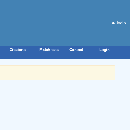
login
Citations
Match taxa
Contact
Login