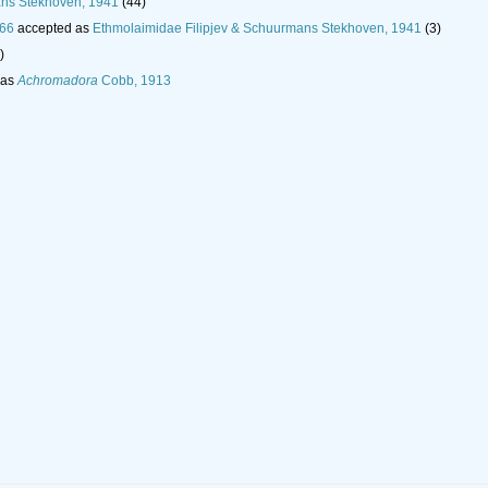
ans Stekhoven, 1941
(44)
966
accepted as
Ethmolaimidae Filipjev & Schuurmans Stekhoven, 1941
(3)
)
 as
Achromadora
Cobb, 1913