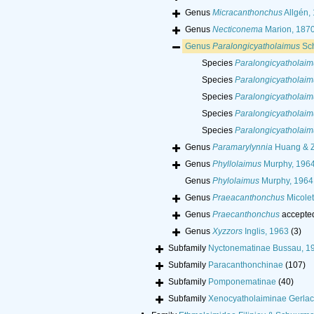
Genus
Micracanthonchus
Allgén,
Genus
Necticonema
Marion, 187
Genus
Paralongicyatholaimus
Sch
Species
Paralongicyatholaim
Species
Paralongicyatholai
Species
Paralongicyatholai
Species
Paralongicyatholaim
Species
Paralongicyatholaim
Genus
Paramarylynnia
Huang & Z
Genus
Phyllolaimus
Murphy, 196
Genus
Phylolaimus
Murphy, 1964
Genus
Praeacanthonchus
Micolet
Genus
Praecanthonchus
accepte
Genus
Xyzzors
Inglis, 1963
(3)
Subfamily
Nyctonematinae Bussau, 1
Subfamily
Paracanthonchinae
(107)
Subfamily
Pomponematinae
(40)
Subfamily
Xenocyatholaiminae Gerla