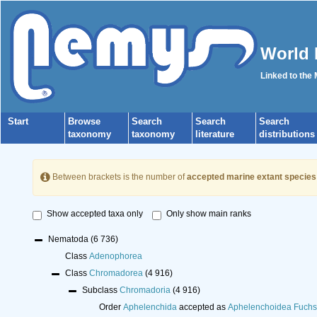
World 
Linked to the
Start
Browse
Search
Search
Search
taxonomy
taxonomy
literature
distributions
Between brackets is the number of
accepted marine extant species
Show accepted taxa only
Only show main ranks
Nematoda
(6 736)
Class
Adenophorea
Class
Chromadorea
(4 916)
Subclass
Chromadoria
(4 916)
Order
Aphelenchida
accepted as
Aphelenchoidea Fuchs