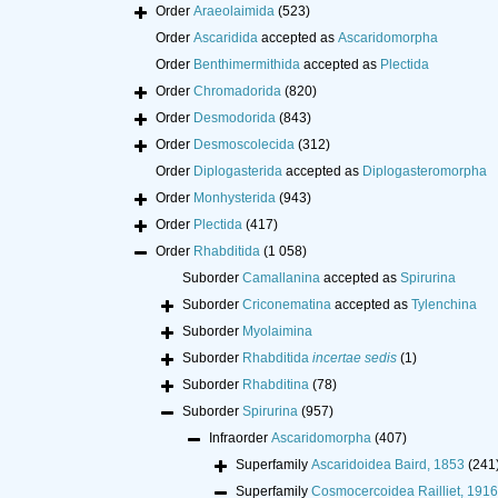
Order
Araeolaimida
(523)
Order
Ascaridida
accepted as
Ascaridomorpha
Order
Benthimermithida
accepted as
Plectida
Order
Chromadorida
(820)
Order
Desmodorida
(843)
Order
Desmoscolecida
(312)
Order
Diplogasterida
accepted as
Diplogasteromorpha
Order
Monhysterida
(943)
Order
Plectida
(417)
Order
Rhabditida
(1 058)
Suborder
Camallanina
accepted as
Spirurina
Suborder
Criconematina
accepted as
Tylenchina
Suborder
Myolaimina
Suborder
Rhabditida
incertae sedis
(1)
Suborder
Rhabditina
(78)
Suborder
Spirurina
(957)
Infraorder
Ascaridomorpha
(407)
Superfamily
Ascaridoidea Baird, 1853
(241
Superfamily
Cosmocercoidea Railliet, 1916