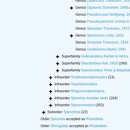
Genus
Oxyascaris
Travassos, 192
Genus
Oxysoma
Schneider, 1866
Genus
Pseudocruzia
Wolfgang, 1
Genus
Pseudoxyascaris
Uchida & 
Genus
Spectatus
Travassos, 1923
Genus
Spironoura
Leidy, 1856
Genus
Tonaudia
Travassos, 1918
Genus
Urodelnema
Baker, 1981
Superfamily
Heterakoidea Railliet & Henry,
Superfamily
Seuratoidea Hall, 1916
(160)
Superfamily
Subuluroidea Yorke & Maplest
Infraorder
Gnathostomatomorpha
(13)
Infraorder
Oxyuridomorpha
Infraorder
Rhigonematomorpha
Infraorder
Spirurina
incertae sedis
(184)
Infraorder
Spiruromorpha
(353)
Suborder
Tylenchina
(22)
Order
Spirurida
accepted as
Rhabditida
Order
Strongylida
accepted as
Rhabditida