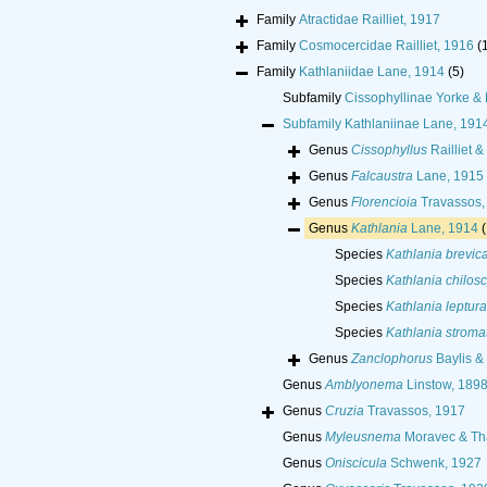
Family
Atractidae Railliet, 1917
Family
Cosmocercidae Railliet, 1916
(
Family
Kathlaniidae Lane, 1914
(5)
Subfamily
Cissophyllinae Yorke &
Subfamily
Kathlaniinae Lane, 191
Genus
Cissophyllus
Railliet &
Genus
Falcaustra
Lane, 1915
Genus
Florencioia
Travassos,
Genus
Kathlania
Lane, 1914
(
Species
Kathlania brevi
Species
Kathlania chiloscy
Species
Kathlania leptura
Species
Kathlania stromat
Genus
Zanclophorus
Baylis &
Genus
Amblyonema
Linstow, 189
Genus
Cruzia
Travassos, 1917
Genus
Myleusnema
Moravec & Tha
Genus
Oniscicula
Schwenk, 1927