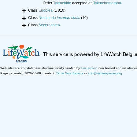
Order
Tylenchida
accepted as
Tylenchomorpha
Class
Enoplea
(1 810)
Class
Nematoda
incertae sedis
(10)
Class
Secernentea
This service is powered by LifeWatch Belgi
Web interface and database structure initially created by
Tim Deprez
; now hosted and maintaine
Page generated 2026-08-08 · contact:
Tânia Nara Bezerra
or
info@marinespecies.org