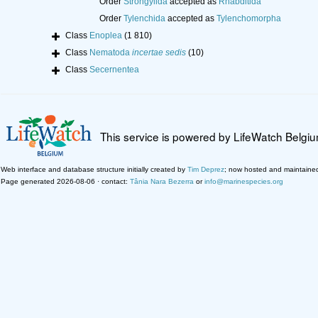
Order
Strongylida
accepted as
Rhabditida
Order
Tylenchida
accepted as
Tylenchomorpha
Class
Enoplea
(1 810)
Class
Nematoda
incertae sedis
(10)
Class
Secernentea
This service is powered by LifeWatch Belgi
Web interface and database structure initially created by
Tim Deprez
; now hosted and maintaine
Page generated 2026-08-06 · contact:
Tânia Nara Bezerra
or
info@marinespecies.org