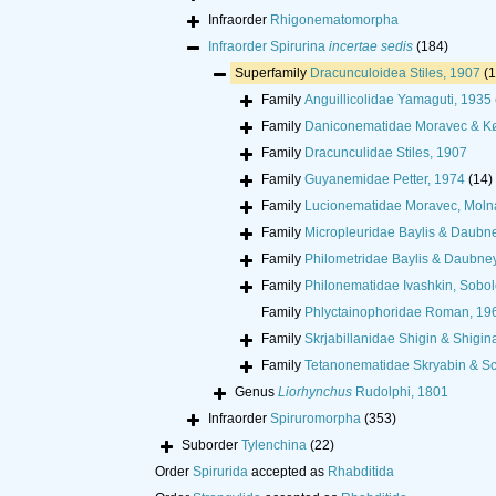
Infraorder
Rhigonematomorpha
Infraorder
Spirurina
incertae sedis
(184)
Superfamily
Dracunculoidea Stiles, 1907
(
Family
Anguillicolidae Yamaguti, 1935
Family
Daniconematidae Moravec & Kø
Family
Dracunculidae Stiles, 1907
Family
Guyanemidae Petter, 1974
(14)
Family
Lucionematidae Moravec, Molná
Family
Micropleuridae Baylis & Daubn
Family
Philometridae Baylis & Daubne
Family
Philonematidae Ivashkin, Sobo
Family
Phlyctainophoridae Roman, 19
Family
Skrjabillanidae Shigin & Shigin
Family
Tetanonematidae Skryabin & Sc
Genus
Liorhynchus
Rudolphi, 1801
Infraorder
Spiruromorpha
(353)
Suborder
Tylenchina
(22)
Order
Spirurida
accepted as
Rhabditida