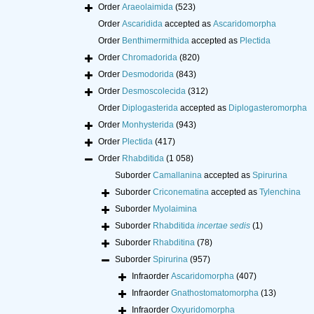
Order
Araeolaimida
(523)
Order
Ascaridida
accepted as
Ascaridomorpha
Order
Benthimermithida
accepted as
Plectida
Order
Chromadorida
(820)
Order
Desmodorida
(843)
Order
Desmoscolecida
(312)
Order
Diplogasterida
accepted as
Diplogasteromorpha
Order
Monhysterida
(943)
Order
Plectida
(417)
Order
Rhabditida
(1 058)
Suborder
Camallanina
accepted as
Spirurina
Suborder
Criconematina
accepted as
Tylenchina
Suborder
Myolaimina
Suborder
Rhabditida
incertae sedis
(1)
Suborder
Rhabditina
(78)
Suborder
Spirurina
(957)
Infraorder
Ascaridomorpha
(407)
Infraorder
Gnathostomatomorpha
(13)
Infraorder
Oxyuridomorpha