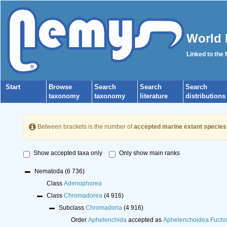
World 
Linked to the
Start
Browse
Search
Search
Search
taxonomy
taxonomy
literature
distributions
Between brackets is the number of
accepted marine extant species
Show accepted taxa only
Only show main ranks
Nematoda
(6 736)
Class
Adenophorea
Class
Chromadorea
(4 916)
Subclass
Chromadoria
(4 916)
Order
Aphelenchida
accepted as
Aphelenchoidea Fuchs