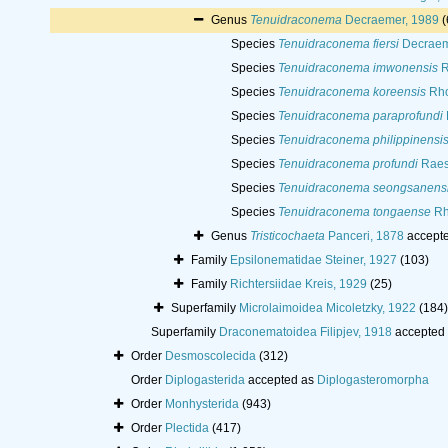
Genus
Tenuidraconema
Decraemer, 1989
(
Species
Tenuidraconema fiersi
Decraem
Species
Tenuidraconema imwonensis
R
Species
Tenuidraconema koreensis
Rho
Species
Tenuidraconema paraprofundi
Species
Tenuidraconema philippinensi
Species
Tenuidraconema profundi
Raes
Species
Tenuidraconema seongsanens
Species
Tenuidraconema tongaense
Rh
Genus
Tristicochaeta
Panceri, 1878
accept
Family
Epsilonematidae Steiner, 1927
(103)
Family
Richtersiidae Kreis, 1929
(25)
Superfamily
Microlaimoidea Micoletzky, 1922
(184)
Superfamily
Draconematoidea Filipjev, 1918
accepted
Order
Desmoscolecida
(312)
Order
Diplogasterida
accepted as
Diplogasteromorpha
Order
Monhysterida
(943)
Order
Plectida
(417)