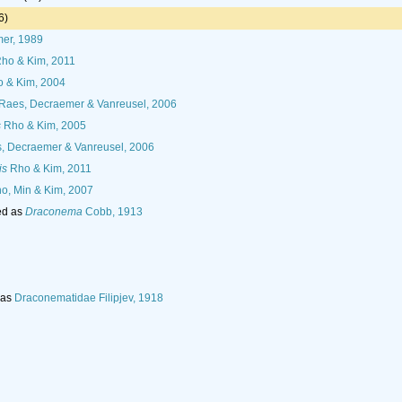
6)
er, 1989
ho & Kim, 2011
 & Kim, 2004
Raes, Decraemer & Vanreusel, 2006
s
Rho & Kim, 2005
, Decraemer & Vanreusel, 2006
is
Rho & Kim, 2011
o, Min & Kim, 2007
ed as
Draconema
Cobb, 1913
 as
Draconematidae Filipjev, 1918