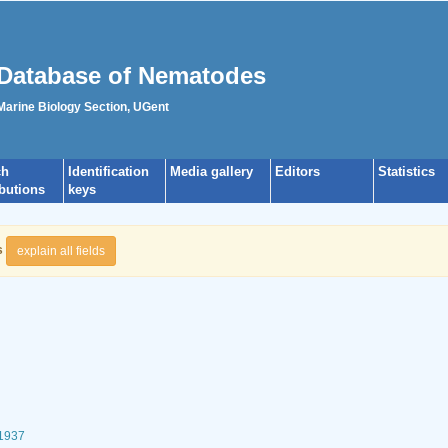
Database of Nematodes
 Marine Biology Section, UGent
ch
Identification
Media gallery
Editors
Statistics
ibutions
keys
s
explain all fields
 1937