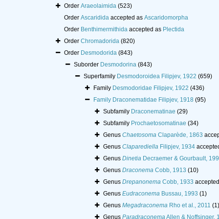
Order
Araeolaimida
(523)
Order
Ascaridida
accepted as
Ascaridomorpha
Order
Benthimermithida
accepted as
Plectida
Order
Chromadorida
(820)
Order
Desmodorida
(843)
Suborder
Desmodorina
(843)
Superfamily
Desmodoroidea Filipjev, 1922
(659)
Family
Desmodoridae Filipjev, 1922
(436)
Family
Draconematidae Filipjev, 1918
(95)
Subfamily
Draconematinae
(29)
Subfamily
Prochaetosomatinae
(34)
Genus
Chaetosoma
Claparède, 1863
accep
Genus
Claparediella
Filipjev, 1934
accepte
Genus
Dinetia
Decraemer & Gourbault, 19
Genus
Draconema
Cobb, 1913
(10)
Genus
Drepanonema
Cobb, 1933
accepte
Genus
Eudraconema
Bussau, 1993
(1)
Genus
Megadraconema
Rho et al., 2011
(1
Genus
Paradraconema
Allen & Noffsinger,