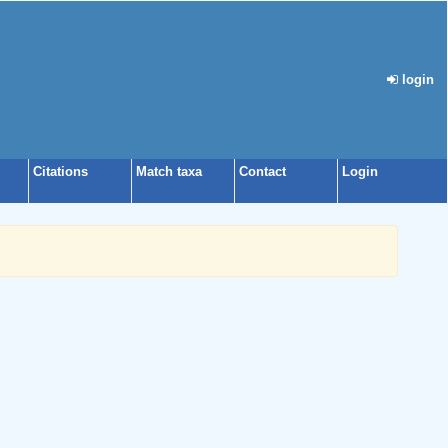
login
Citations
Match taxa
Contact
Login