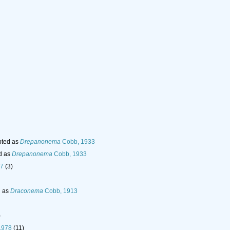
ted as
Drepanonema
Cobb, 1933
d as
Drepanonema
Cobb, 1933
97
(3)
d as
Draconema
Cobb, 1913
)
 1978
(11)