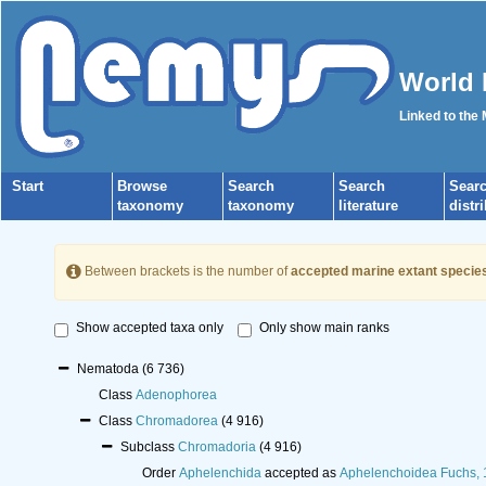
World 
Linked to the
Start
Browse
Search
Search
Sear
taxonomy
taxonomy
literature
distr
Between brackets is the number of
accepted marine extant specie
Show accepted taxa only
Only show main ranks
Nematoda
(6 736)
Class
Adenophorea
Class
Chromadorea
(4 916)
Subclass
Chromadoria
(4 916)
Order
Aphelenchida
accepted as
Aphelenchoidea Fuchs,