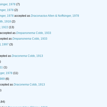
singer, 1978
(7)
inger, 1978
(2)
inger, 1978
accepted as
Draconactus
Allen & Noffsinger, 1978
th, 1918
(2)
, 1922
(13)
accepted as
Drepanonema
Cobb, 1933
epted as
Drepanonema
Cobb, 1933
, 1997
(3)
epted as
Draconema
Cobb, 1913
)
011
(1)
nger, 1978
(11)
1989
(6)
cepted as
Draconema
Cobb, 1913
3)
184)