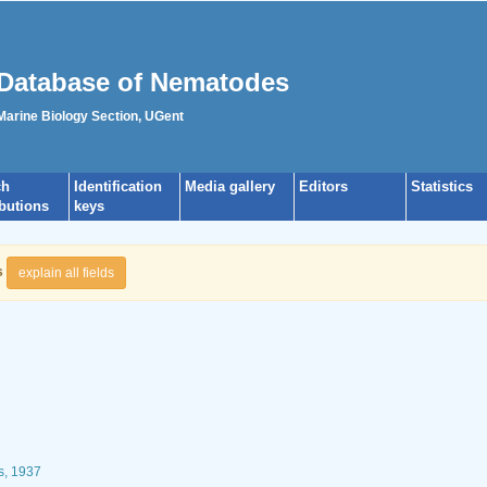
Database of Nematodes
 Marine Biology Section, UGent
ch
Identification
Media gallery
Editors
Statistics
ibutions
keys
s
explain all fields
s, 1937