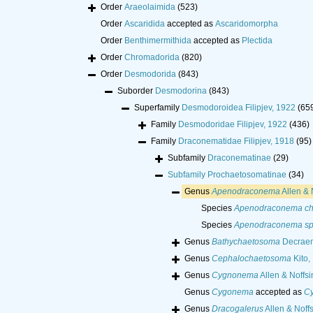
Order
Araeolaimida
(523)
Order
Ascaridida
accepted as
Ascaridomorpha
Order
Benthimermithida
accepted as
Plectida
Order
Chromadorida
(820)
Order
Desmodorida
(843)
Suborder
Desmodorina
(843)
Superfamily
Desmodoroidea Filipjev, 1922
(65
Family
Desmodoridae Filipjev, 1922
(436)
Family
Draconematidae Filipjev, 1918
(95)
Subfamily
Draconematinae
(29)
Subfamily
Prochaetosomatinae
(34)
Genus
Apenodraconema
Allen & 
Species
Apenodraconema chl
Species
Apenodraconema sp
Genus
Bathychaetosoma
Decraem
Genus
Cephalochaetosoma
Kito,
Genus
Cygnonema
Allen & Noffsi
Genus
Cygonema
accepted as
C
Genus
Dracogalerus
Allen & Noff