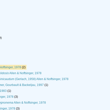
9)
Noffsinger, 1978
(2)
idosis
Allen & Noffsinger, 1978
inicaudum
(Gerlach, 1958) Allen & Noffsinger, 1978
er, Gourbault & Backeljau, 1997
(1)
 1983
(1)
nger, 1978
(3)
ygnonema
Allen & Noffsinger, 1978
singer, 1978
(3)