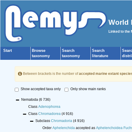
World 
Linked to the
Start
Browse
Search
Search
Sear
taxonomy
taxonomy
literature
distr
Between brackets is the number of
accepted marine extant specie
Show accepted taxa only
Only show main ranks
Nematoda
(6 736)
Class
Adenophorea
Class
Chromadorea
(4 916)
Subclass
Chromadoria
(4 916)
Order
Aphelenchida
accepted as
Aphelenchoidea Fuch