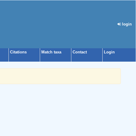
login
Citations
Match taxa
Contact
Login