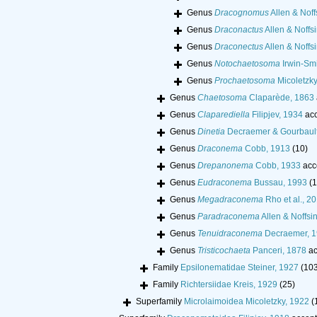
Genus
Dracognomus
Allen & Noff
Genus
Draconactus
Allen & Noffs
Genus
Draconectus
Allen & Noffs
Genus
Notochaetosoma
Irwin-Smi
Genus
Prochaetosoma
Micoletzky
Genus
Chaetosoma
Claparède, 1863
Genus
Claparediella
Filipjev, 1934
acc
Genus
Dinetia
Decraemer & Gourbault
Genus
Draconema
Cobb, 1913
(10)
Genus
Drepanonema
Cobb, 1933
acc
Genus
Eudraconema
Bussau, 1993
(1
Genus
Megadraconema
Rho et al., 2
Genus
Paradraconema
Allen & Noffsi
Genus
Tenuidraconema
Decraemer, 
Genus
Tristicochaeta
Panceri, 1878
ac
Family
Epsilonematidae Steiner, 1927
(10
Family
Richtersiidae Kreis, 1929
(25)
Superfamily
Microlaimoidea Micoletzky, 1922
(