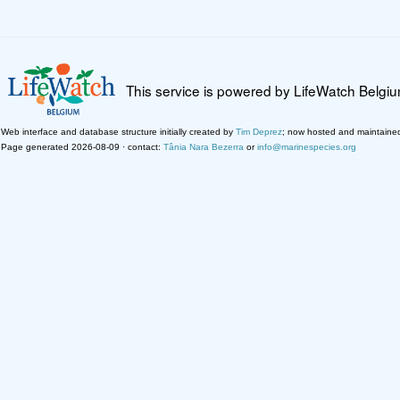
This service is powered by LifeWatch Belgi
Web interface and database structure initially created by
Tim Deprez
; now hosted and maintaine
Page generated 2026-08-09 · contact:
Tânia Nara Bezerra
or
info@marinespecies.org