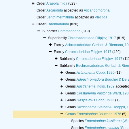
Order
Araeolaimida
(523)
Order
Ascaridida
accepted as
Ascaridomorpha
Order
Benthimermithida
accepted as
Plectida
Order
Chromadorida
(820)
Suborder
Chromadorina
(819)
Superfamily
Chromadoroidea Filipjev, 1917
(819)
Family
Achromadoridae Gerlach & Riemann, 1
Family
Chromadoridae Filipjev, 1917
(429)
Subfamily
Chromadorinae Filipjev, 1917
(11
Subfamily
Euchromadorinae Gerlach & Rie
Genus
Actinonema
Cobb, 1920
(11)
Genus
Adeuchromadora
Boucher & De 
Genus
Austranema
Inglis, 1969
accepte
Genus
Crestanema
Pastor de Ward, 198
Genus
Dasylaimus
Cobb, 1933
(1)
Genus
Dicriconema
Steiner & Hoeppli, 
Genus
Endeolophos
Boucher, 1976
(5)
Species
Endeolophos fossiferus
(Wie
Species
Endeolophos minutus
(Gerla