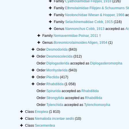
Family
Cyatholaimidae Filipjev, 1918
(226)
Family
Ethmolaimidae Filipjev & Schuurmans S
Family
Neotonchidae Wieser & Hopper, 1966
ac
Family
Selachinematidae Cobb, 1915
(116)
Genus
Nannonchus
Cobb, 1913
accepted as
Ac
Family
Nemavermidae Poinar, 2011 †
Genus
Boreomicrolaimoides
Allgen, 1954
(1)
Order
Desmodorida
(843)
Order
Desmoscolecida
(312)
Order
Diplogasterida
accepted as
Diplogasteromorpha
Order
Monhysterida
(943)
Order
Plectida
(417)
Order
Rhabditida
(1 058)
Order
Spirurida
accepted as
Rhabditida
Order
Strongylida
accepted as
Rhabditida
Order
Tylenchida
accepted as
Tylenchomorpha
Class
Enoplea
(1 810)
Class
Nematoda
incertae sedis
(10)
Class
Secernentea