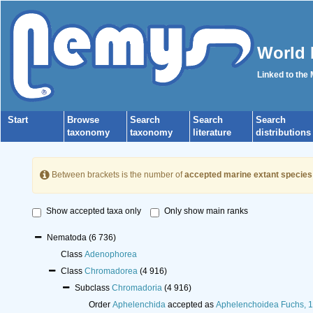
World 
Linked to the
Start
Browse
Search
Search
Search
taxonomy
taxonomy
literature
distributions
Between brackets is the number of
accepted marine extant species
Show accepted taxa only
Only show main ranks
Nematoda
(6 736)
Class
Adenophorea
Class
Chromadorea
(4 916)
Subclass
Chromadoria
(4 916)
Order
Aphelenchida
accepted as
Aphelenchoidea Fuchs, 