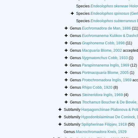
Species
Endeolophos skeneae
Holov
Species
Endeolophos spinosus
(Gerl
Species
Endeolophos subterraneus
Genus
Euchromadora
de Man, 1886
(11
Genus
Euchromanema
Kulikov & Dashc
Genus
Graphonema
Cobb, 1898
(11)
Genus
Macquaria
Blome, 2002
accepted
Genus
Nygmatonchus
Cobb, 1933
(1)
Genus
Parapinnanema
Inglis, 1969
(12)
Genus
Portmacquaria
Blome, 2005
(1)
Genus
Protochromadora
Inglis, 1969
acc
Genus
Rhips
Cobb, 1920
(8)
Genus
Steineridora
Inglis, 1969
(4)
Genus
Trochamus
Boucher & De Bovée,
Subfamily
Harpagonchinae Platonova & Poti
Subfamily
Hypodontolaiminae De Coninck, 
Subfamily
Spilipherinae Filipjev, 1918
(50)
Genus
Macrochromadora
Kreis, 1929