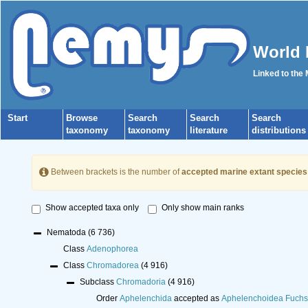
World 
Linked to the
Start
Browse
Search
Search
Search
taxonomy
taxonomy
literature
distributions
Between brackets is the number of
accepted marine extant species
Show accepted taxa only
Only show main ranks
Nematoda
(6 736)
Class
Adenophorea
Class
Chromadorea
(4 916)
Subclass
Chromadoria
(4 916)
Order
Aphelenchida
accepted as
Aphelenchoidea Fuchs