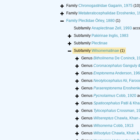
Family
Chronogastridae Gagarin, 1975
(10
Family
Metateratocephalidae Eroshenko, 1
Family
Plectidae Örley, 1880
(1)
Subfamily
Anaplectinae Zell, 1993
acce
Subfamily
Pakirinae Inglis, 1983
Subfamily
Plectinae
Subfamily
Wilsonematinae
(1)
Genus
Bitholinema
De Coninck, 1
Genus
Coronacephalus
Ganguly &
Genus
Ereptonema
Anderson, 19
Genus
Neotylocephalus
Ali, Faroo
Genus
Paraereptonema
Eroshenk
Genus
Pycnolaimus
Cobb, 1920
a
Genus
Spatiocephalus
Patil & Kha
Genus
Tylocephalus
Crossman, 1
Genus
Wilsereptus
Chawla, Khan 
Genus
Wilsonema
Cobb, 1913
Genus
Wilsotylus
Chawla, Khan & 