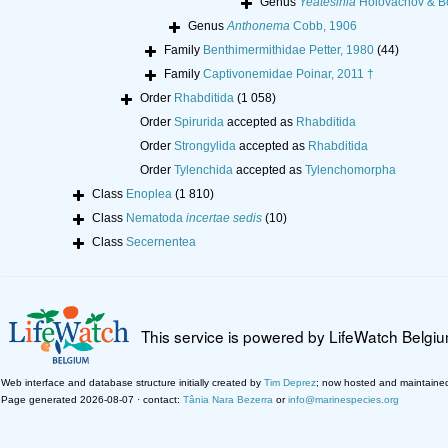
Genus
Yeatesinia
Holovachov & B
Genus
Anthonema
Cobb, 1906
Family
Benthimermithidae Petter, 1980
(44)
Family
Captivonemidae Poinar, 2011 †
Order
Rhabditida
(1 058)
Order
Spirurida
accepted as
Rhabditida
Order
Strongylida
accepted as
Rhabditida
Order
Tylenchida
accepted as
Tylenchomorpha
Class
Enoplea
(1 810)
Class
Nematoda
incertae sedis
(10)
Class
Secernentea
This service is powered by LifeWatch Belgi
Web interface and database structure initially created by
Tim Deprez
; now hosted and maintaine
Page generated 2026-08-07 · contact:
Tânia Nara Bezerra
or
info@marinespecies.org