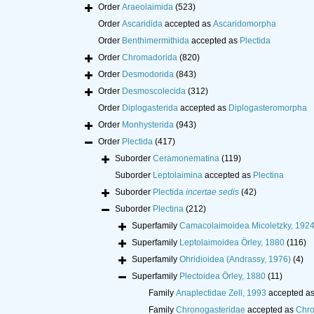
Order
Araeolaimida
(523)
Order
Ascaridida
accepted as
Ascaridomorpha
Order
Benthimermithida
accepted as
Plectida
Order
Chromadorida
(820)
Order
Desmodorida
(843)
Order
Desmoscolecida
(312)
Order
Diplogasterida
accepted as
Diplogasteromorpha
Order
Monhysterida
(943)
Order
Plectida
(417)
Suborder
Ceramonematina
(119)
Suborder
Leptolaimina
accepted as
Plectina
Suborder
Plectida
incertae sedis
(42)
Suborder
Plectina
(212)
Superfamily
Camacolaimoidea Micoletzky, 192
Superfamily
Leptolaimoidea Örley, 1880
(116)
Superfamily
Ohridioidea (Andrassy, 1976)
(4)
Superfamily
Plectoidea Örley, 1880
(11)
Family
Anaplectidae Zell, 1993
accepted a
Family
Chronogasteridae
accepted as
Chro