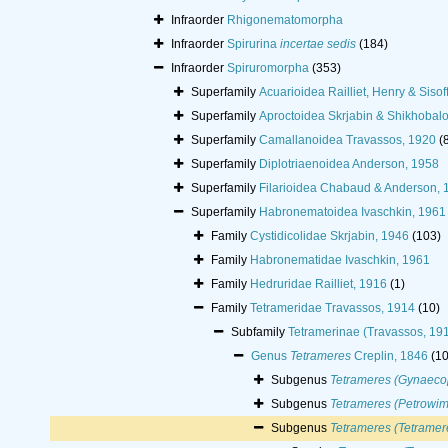
Infraorder
Rhigonematomorpha
Infraorder
Spirurina
incertae sedis
(184)
Infraorder
Spiruromorpha
(353)
Superfamily
Acuarioidea Railliet, Henry & Sisof
Superfamily
Aproctoidea Skrjabin & Shikhobal
Superfamily
Camallanoidea Travassos, 1920
(
Superfamily
Diplotriaenoidea Anderson, 1958
Superfamily
Filarioidea Chabaud & Anderson, 
Superfamily
Habronematoidea Ivaschkin, 1961
Family
Cystidicolidae Skrjabin, 1946
(103)
Family
Habronematidae Ivaschkin, 1961
Family
Hedruridae Railliet, 1916
(1)
Family
Tetrameridae Travassos, 1914
(10)
Subfamily
Tetramerinae (Travassos, 19
Genus
Tetrameres
Creplin, 1846
(10
Subgenus
Tetrameres (Gynaeco
Subgenus
Tetrameres (Petrowim
Subgenus
Tetrameres (Tetramer