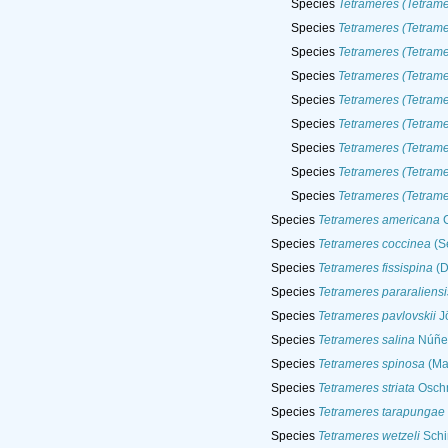
Species
Tetrameres (Tetrame
Species
Tetrameres (Tetrame
Species
Tetrameres (Tetram
Species
Tetrameres (Tetram
Species
Tetrameres (Tetrame
Species
Tetrameres (Tetram
Species
Tetrameres (Tetrame
Species
Tetrameres (Tetrame
Species
Tetrameres (Tetram
Species
Tetrameres americana
C
Species
Tetrameres coccinea
(S
Species
Tetrameres fissispina
(D
Species
Tetrameres pararaliensi
Species
Tetrameres pavlovskii
Jö
Species
Tetrameres salina
Núñez
Species
Tetrameres spinosa
(Ma
Species
Tetrameres striata
Oschm
Species
Tetrameres tarapungae
Species
Tetrameres wetzeli
Schi