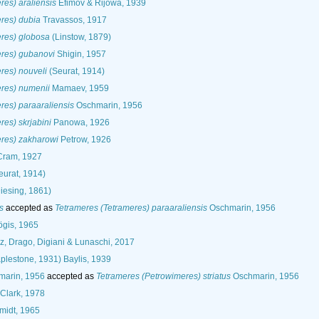
res) araliensis
Efimov & Rijowa, 1939
res) dubia
Travassos, 1917
eres) globosa
(Linstow, 1879)
eres) gubanovi
Shigin, 1957
res) nouveli
(Seurat, 1914)
eres) numenii
Mamaev, 1959
res) paraaraliensis
Oschmarin, 1956
res) skrjabini
Panowa, 1926
eres) zakharowi
Petrow, 1926
ram, 1927
eurat, 1914)
iesing, 1861)
s
accepted as
Tetrameres (Tetrameres) paraaraliensis
Oschmarin, 1956
gis, 1965
, Drago, Digiani & Lunaschi, 2017
plestone, 1931) Baylis, 1939
arin, 1956
accepted as
Tetrameres (Petrowimeres) striatus
Oschmarin, 1956
Clark, 1978
midt, 1965