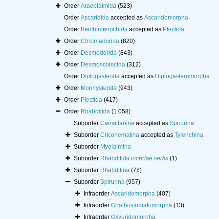
Order
Araeolaimida
(523)
Order
Ascaridida
accepted as
Ascaridomorpha
Order
Benthimermithida
accepted as
Plectida
Order
Chromadorida
(820)
Order
Desmodorida
(843)
Order
Desmoscolecida
(312)
Order
Diplogasterida
accepted as
Diplogasteromorpha
Order
Monhysterida
(943)
Order
Plectida
(417)
Order
Rhabditida
(1 058)
Suborder
Camallanina
accepted as
Spirurina
Suborder
Criconematina
accepted as
Tylenchina
Suborder
Myolaimina
Suborder
Rhabditida
incertae sedis
(1)
Suborder
Rhabditina
(78)
Suborder
Spirurina
(957)
Infraorder
Ascaridomorpha
(407)
Infraorder
Gnathostomatomorpha
(13)
Infraorder
Oxyuridomorpha