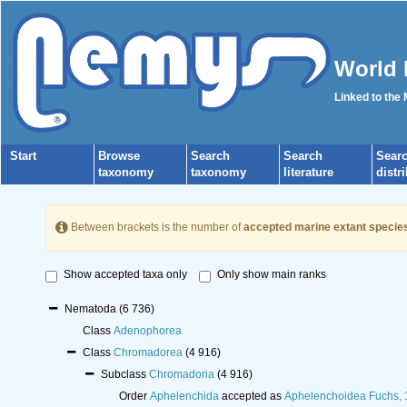
World 
Linked to the
Start
Browse
Search
Search
Sear
taxonomy
taxonomy
literature
distr
Between brackets is the number of
accepted marine extant specie
Show accepted taxa only
Only show main ranks
Nematoda
(6 736)
Class
Adenophorea
Class
Chromadorea
(4 916)
Subclass
Chromadoria
(4 916)
Order
Aphelenchida
accepted as
Aphelenchoidea Fuchs,