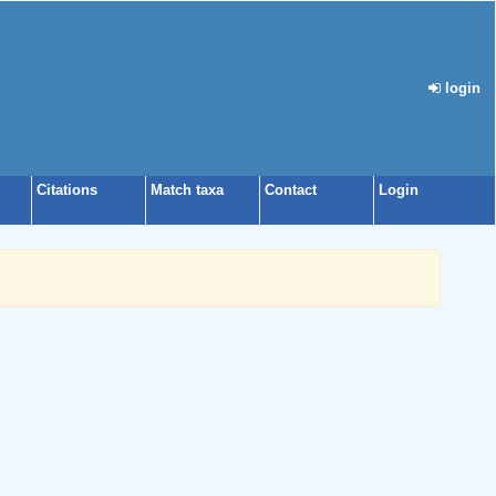
login
Citations
Match taxa
Contact
Login