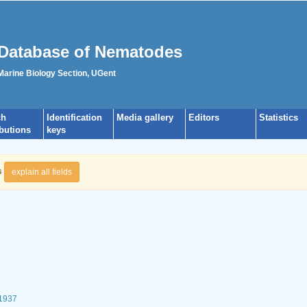
Database of Nematodes
 Marine Biology Section, UGent
ch
Identification
Media gallery
Editors
Statistics
ibutions
keys
s
explain all fields
 1937