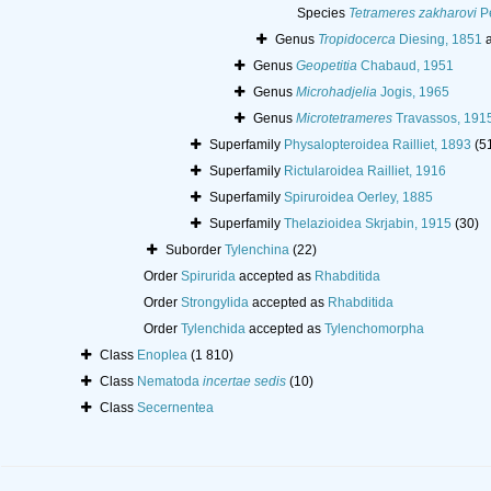
Species
Tetrameres zakharovi
Pe
Genus
Tropidocerca
Diesing, 1851
a
Genus
Geopetitia
Chabaud, 1951
Genus
Microhadjelia
Jogis, 1965
Genus
Microtetrameres
Travassos, 191
Superfamily
Physalopteroidea Railliet, 1893
(5
Superfamily
Rictularoidea Railliet, 1916
Superfamily
Spiruroidea Oerley, 1885
Superfamily
Thelazioidea Skrjabin, 1915
(30)
Suborder
Tylenchina
(22)
Order
Spirurida
accepted as
Rhabditida
Order
Strongylida
accepted as
Rhabditida
Order
Tylenchida
accepted as
Tylenchomorpha
Class
Enoplea
(1 810)
Class
Nematoda
incertae sedis
(10)
Class
Secernentea