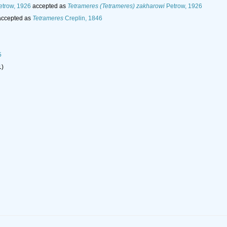
trow, 1926
accepted as
Tetrameres (Tetrameres) zakharowi
Petrow, 1926
ccepted as
Tetrameres
Creplin, 1846
5
1)