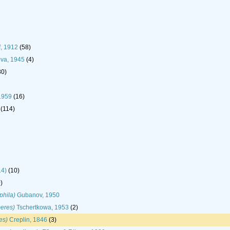
f, 1912
(58)
ova, 1945
(4)
80)
1959
(16)
(114)
14)
(10)
)
phila)
Gubanov, 1950
eres)
Tschertkowa, 1953
(2)
es)
Creplin, 1846
(3)