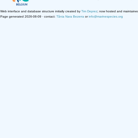
Web interface and database structure initially created by
Tim Deprez
; now hosted and maintaine
Page generated 2026-08-09 · contact:
Tânia Nara Bezerra
or
info@marinespecies.org