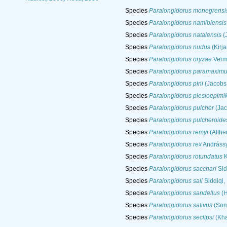
Species
Paralongidorus monegrensi
Species
Paralongidorus namibiensis
Species
Paralongidorus natalensis
(
Species
Paralongidorus nudus
(Kirj
Species
Paralongidorus oryzae
Verm
Species
Paralongidorus paramaxim
Species
Paralongidorus pini
(Jacobs 
Species
Paralongidorus plesioepimik
Species
Paralongidorus pulcher
(Jac
Species
Paralongidorus pulcheroide
Species
Paralongidorus remyi
(Althe
Species
Paralongidorus rex
Andrássy
Species
Paralongidorus rotundatus
K
Species
Paralongidorus sacchari
Sid
Species
Paralongidorus sali
Siddiqi,
Species
Paralongidorus sandellus
(H
Species
Paralongidorus sativus
(Soni
Species
Paralongidorus seclipsi
(Kha