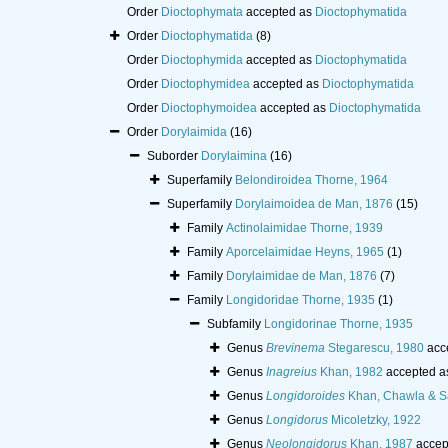
Order
Dioctophymata
accepted as
Dioctophymatida
Order
Dioctophymatida
(8)
Order
Dioctophymida
accepted as
Dioctophymatida
Order
Dioctophymidea
accepted as
Dioctophymatida
Order
Dioctophymoidea
accepted as
Dioctophymatida
Order
Dorylaimida
(16)
Suborder
Dorylaimina
(16)
Superfamily
Belondiroidea Thorne, 1964
Superfamily
Dorylaimoidea de Man, 1876
(15)
Family
Actinolaimidae Thorne, 1939
Family
Aporcelaimidae Heyns, 1965
(1)
Family
Dorylaimidae de Man, 1876
(7)
Family
Longidoridae Thorne, 1935
(1)
Subfamily
Longidorinae Thorne, 1935
Genus
Brevinema
Stegarescu, 1980
acc
Genus
Inagreius
Khan, 1982
accepted a
Genus
Longidoroides
Khan, Chawla & S
Genus
Longidorus
Micoletzky, 1922
Genus
Neolongidorus
Khan, 1987
accep