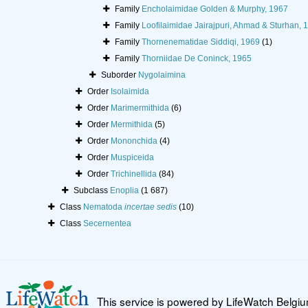
Family
Encholaimidae Golden & Murphy, 1967
Family
Loofilaimidae Jairajpuri, Ahmad & Sturhan, 
Family
Thornenematidae Siddiqi, 1969
(1)
Family
Thorniidae De Coninck, 1965
Suborder
Nygolaimina
Order
Isolaimida
Order
Marimermithida
(6)
Order
Mermithida
(5)
Order
Mononchida
(4)
Order
Muspiceida
Order
Trichinellida
(84)
Subclass
Enoplia
(1 687)
Class
Nematoda
incertae sedis
(10)
Class
Secernentea
This service is powered by LifeWatch Belgi