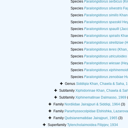
Species
Paralongidorus serbicus
(Krn
Species
Paralongidorus silvestris
Fay
Species
Paralongidorus similis
Khan,
Species
Paralongidorus spasskii
Hey
Species
Paralongidorus spaulli
(Jaco
Species
Paralongidorus spiralis
Khan
Species
Paralongidorus strelitziae
(H
Species
Paralongidorus teres
(Khan, 
Species
Paralongidorus utriculoides
Species
Paralongidorus wiesae
(Hey
Species
Paralongidorus xiphinemoi
Species
Paralongidorus zenobiae
Hu
Genus
Siddiqia
Khan, Chawla & Saha, 
Subfamily
Xiphidorinae Khan, Chawla & Sa
Subfamily
Xiphinematinae Dalmasso, 1969
Family
Nordiidae Jairajpuri & Siddiqi, 1964
(3)
Family
Pararhyssocolpidae Elshishka, Lazarova
Family
Qudsianematidae Jairajpuri, 1965
(3)
Superfamily
Tylencholaimoidea Filipjev, 1934