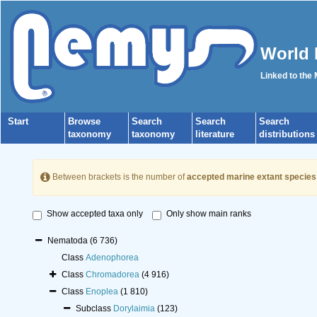
World 
Linked to the
Start
Browse
Search
Search
Search
taxonomy
taxonomy
literature
distributions
Between brackets is the number of
accepted marine extant species
Show accepted taxa only
Only show main ranks
Nematoda
(6 736)
Class
Adenophorea
Class
Chromadorea
(4 916)
Class
Enoplea
(1 810)
Subclass
Dorylaimia
(123)