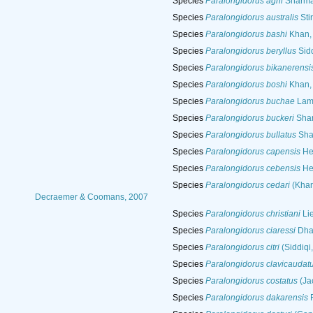
Species
Paralongidorus agni
Sharma
Species
Paralongidorus australis
Sti
Species
Paralongidorus bashi
Khan, 
Species
Paralongidorus beryllus
Sidd
Species
Paralongidorus bikanerensi
Species
Paralongidorus boshi
Khan, 
Species
Paralongidorus buchae
Lamb
Species
Paralongidorus buckeri
Shar
Species
Paralongidorus bullatus
Shar
Species
Paralongidorus capensis
He
Species
Paralongidorus cebensis
He
Species
Paralongidorus cedari
(Khan
Decraemer & Coomans, 2007
Species
Paralongidorus christiani
Lie
Species
Paralongidorus ciaressi
Dhan
Species
Paralongidorus citri
(Siddiqi
Species
Paralongidorus clavicaudat
Species
Paralongidorus costatus
(Ja
Species
Paralongidorus dakarensis
F