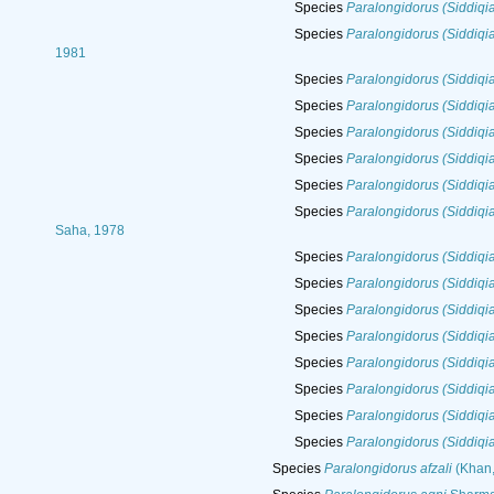
Species
Paralongidorus (Siddiqi
Species
Paralongidorus (Siddiqia
1981
Species
Paralongidorus (Siddiqia
Species
Paralongidorus (Siddiqi
Species
Paralongidorus (Siddiqi
Species
Paralongidorus (Siddiqi
Species
Paralongidorus (Siddiqi
Species
Paralongidorus (Siddiqia
Saha, 1978
Species
Paralongidorus (Siddiq
Species
Paralongidorus (Siddiqia
Species
Paralongidorus (Siddiqia
Species
Paralongidorus (Siddiqia
Species
Paralongidorus (Siddiqia
Species
Paralongidorus (Siddiqia
Species
Paralongidorus (Siddiqia
Species
Paralongidorus (Siddiqi
Species
Paralongidorus afzali
(Khan,