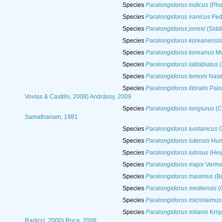
Species
Paralongidorus indicus
(Phu
Species
Paralongidorus iranicus
Pedr
Species
Paralongidorus jonesi
(Siddi
Species
Paralongidorus koreanensis
Species
Paralongidorus koreanus
Mw
Species
Paralongidorus latilabiatus
(
Species
Paralongidorus lemoni
Nasir
Species
Paralongidorus litoralis
Palom
Vovlas & Castillo, 2008) Andrássy, 2009
Species
Paralongidorus longiurus
(C
Samathanam, 1981
Species
Paralongidorus lusitanicus
G
Species
Paralongidorus lutensis
Hun
Species
Paralongidorus lutosus
(Hey
Species
Paralongidorus major
Verma
Species
Paralongidorus maximus
(Bü
Species
Paralongidorus mediensis
(G
Species
Paralongidorus microlaimus
Species
Paralongidorus milanis
Krnja
Radicci, 2000) Roca, 2006