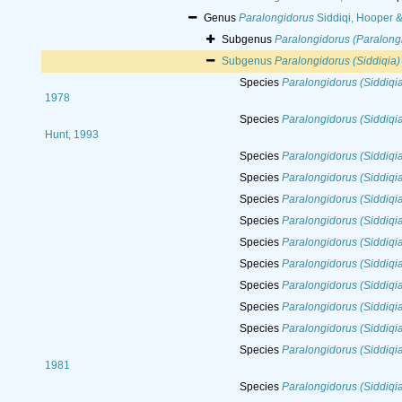
Genus
Paralongidorus
Siddiqi, Hooper 
Subgenus
Paralongidorus (Paralong
Subgenus
Paralongidorus (Siddiqia)
Species
Paralongidorus (Siddiqia
1978
Species
Paralongidorus (Siddiqi
Hunt, 1993
Species
Paralongidorus (Siddiqia
Species
Paralongidorus (Siddiqi
Species
Paralongidorus (Siddiqia)
Species
Paralongidorus (Siddiqi
Species
Paralongidorus (Siddiqia
Species
Paralongidorus (Siddiqia
Species
Paralongidorus (Siddiqia
Species
Paralongidorus (Siddiqi
Species
Paralongidorus (Siddiqia)
Species
Paralongidorus (Siddiqia
1981
Species
Paralongidorus (Siddiqia