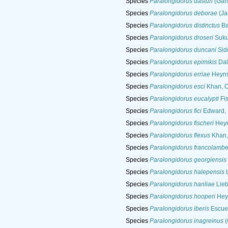
Species
Paralongidorus dasturi
(Gang
Species
Paralongidorus deborae
(Ja
Species
Paralongidorus distinctus
Baq
Species
Paralongidorus droseri
Suku
Species
Paralongidorus duncani
Sidd
Species
Paralongidorus epimikis
Dal
Species
Paralongidorus erriae
Heyns
Species
Paralongidorus esci
Khan, C
Species
Paralongidorus eucalypti
Fis
Species
Paralongidorus fici
Edward, 
Species
Paralongidorus fischeri
Heyn
Species
Paralongidorus flexus
Khan,
Species
Paralongidorus francolamber
Species
Paralongidorus georgiensis
Species
Paralongidorus halepensis
L
Species
Paralongidorus hanliae
Lieb
Species
Paralongidorus hooperi
Hey
Species
Paralongidorus iberis
Escuer
Species
Paralongidorus inagreinus
(