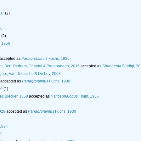
937
(2)
56
7
(2)
, 1956
accepted as
Panagrolaimus
Fuchs, 1930
am, Bert, Pedram, Ghaemi & Panahandeh, 2016
accepted as
Shahnema
Siddiqi, 2
gers, Van Driessche & De Ley, 2003
accepted as
Panagrolaimus
Fuchs, 1930
56
(1)
ec Blecker, 1858
accepted as
Halicephalobus
Timm, 1956
929
accepted as
Panagrolaimus
Fuchs, 1930
 1984
39