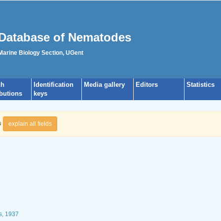
Database of Nematodes
 Marine Biology Section, UGent
ch
Identification
Media gallery
Editors
Statistics
ibutions
keys
s
explain all fields
s, 1937