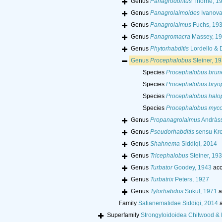
Genus
Panagrodontus
Thorne, 1
Genus
Panagrolaimoides
Ivanova
Genus
Panagrolaimus
Fuchs, 19
Genus
Panagromacra
Massey, 1
Genus
Phytorhabditis
Lordello & 
Genus
Procephalobus
Steiner, 1
Species
Procephalobus brune
Species
Procephalobus bryo
Species
Procephalobus halo
Species
Procephalobus myco
Genus
Propanagrolaimus
Andràss
Genus
Pseudorhabditis
sensu Kre
Genus
Shahnema
Siddiqi, 2014
Genus
Tricephalobus
Steiner, 19
Genus
Turbator
Goodey, 1943
acc
Genus
Turbatrix
Peters, 1927
Genus
Tylorhabdus
Sukul, 1971
a
Family
Safianematidae Siddiqi, 2014
a
Superfamily
Strongyloidoidea Chitwood & 