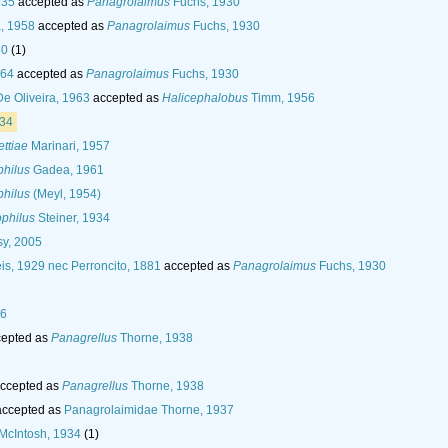
935
accepted as
Panagrolaimus
Fuchs, 1930
, 1958
accepted as
Panagrolaimus
Fuchs, 1930
30
(1)
964
accepted as
Panagrolaimus
Fuchs, 1930
De Oliveira, 1963
accepted as
Halicephalobus
Timm, 1956
934
ttiae
Marinari, 1957
philus
Gadea, 1961
philus
(Meyl, 1954)
philus
Steiner, 1934
y, 2005
is, 1929 nec Perroncito, 1881
accepted as
Panagrolaimus
Fuchs, 1930
36
epted as
Panagrellus
Thorne, 1938
ccepted as
Panagrellus
Thorne, 1938
ccepted as
Panagrolaimidae Thorne, 1937
McIntosh, 1934
(1)