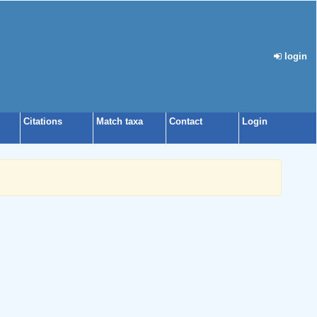
login
Citations
Match taxa
Contact
Login