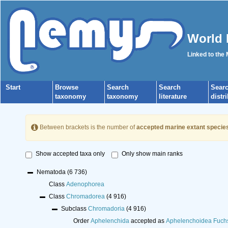
World 
Linked to the
Start
Browse
Search
Search
Sear
taxonomy
taxonomy
literature
distr
Between brackets is the number of
accepted marine extant specie
Show accepted taxa only
Only show main ranks
Nematoda
(6 736)
Class
Adenophorea
Class
Chromadorea
(4 916)
Subclass
Chromadoria
(4 916)
Order
Aphelenchida
accepted as
Aphelenchoidea Fuch