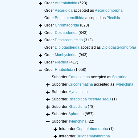
Order
Araeolaimida
(523)
Order
Ascaridida
accepted as
Ascaridomorpha
Order
Benthimermithida
accepted as
Plectida
Order
Chromadorida
(820)
Order
Desmodorida
(843)
Order
Desmoscolecida
(312)
Order
Diplogasterida
accepted as
Diplogasteromorpha
Order
Monhysterida
(943)
Order
Plectida
(417)
Order
Rhabditida
(1 058)
Suborder
Camallanina
accepted as
Spirurina
Suborder
Criconematina
accepted as
Tylenchina
Suborder
Myolaimina
Suborder
Rhabditida
incertae sedis
(1)
Suborder
Rhabditina
(78)
Suborder
Spirurina
(957)
Suborder
Tylenchina
(22)
Infraorder
Cephalobomorpha
(1)
Infraorder
Drilonematomorpha