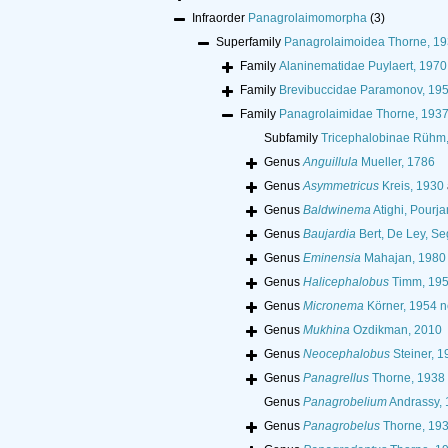
Infraorder
Panagrolaimomorpha
(3)
Superfamily
Panagrolaimoidea Thorne, 1
Family
Alaninematidae Puylaert, 1970
Family
Brevibuccidae Paramonov, 19
Family
Panagrolaimidae Thorne, 193
Subfamily
Tricephalobinae Rühm
Genus
Anguillula
Mueller, 1786
Genus
Asymmetricus
Kreis, 1930
Genus
Baldwinema
Atighi, Pourj
Genus
Baujardia
Bert, De Ley, Se
Genus
Eminensia
Mahajan, 1980
Genus
Halicephalobus
Timm, 19
Genus
Micronema
Körner, 1954 n
Genus
Mukhina
Ozdikman, 2010
Genus
Neocephalobus
Steiner, 1
Genus
Panagrellus
Thorne, 1938
Genus
Panagrobelium
Andrassy,
Genus
Panagrobelus
Thorne, 19