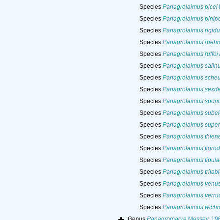
Species
Panagrolaimus picei
Species
Panagrolaimus pinip
Species
Panagrolaimus rigidu
Species
Panagrolaimus rueh
Species
Panagrolaimus ruffoi
Species
Panagrolaimus salin
Species
Panagrolaimus sche
Species
Panagrolaimus sexde
Species
Panagrolaimus spond
Species
Panagrolaimus subel
Species
Panagrolaimus supe
Species
Panagrolaimus thien
Species
Panagrolaimus tigro
Species
Panagrolaimus tipula
Species
Panagrolaimus trilabi
Species
Panagrolaimus venus
Species
Panagrolaimus verru
Species
Panagrolaimus wich
Genus
Panagromacra
Massey, 19