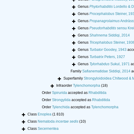
Genus
Phytorhabditis
Lordello & D
Genus
Procephalobus
Steiner, 19
Genus
Propanagrolaimus
Andràss
Genus
Pseudorhabditis
sensu Krei
Genus
Shahnema
Siddiqi, 2014
Genus
Tricephalobus
Steiner, 193
Genus
Turbator
Goodey, 1943
acc
Genus
Turbatrix
Peters, 1927
Genus
Tylorhabdus
Sukul, 1971
ac
Family
Safianematidae Siddiqi, 2014
a
Superfamily
Strongyloidoidea Chitwood & 
Infraorder
Tylenchomorpha
(18)
Order
Spirurida
accepted as
Rhabditida
Order
Strongylida
accepted as
Rhabditida
Order
Tylenchida
accepted as
Tylenchomorpha
Class
Enoplea
(1 810)
Class
Nematoda
incertae sedis
(10)
Class
Secernentea