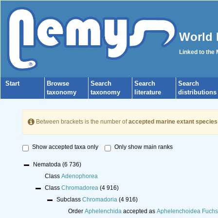
World 
Linked to the
Start
Browse
Search
Search
Search
taxonomy
taxonomy
literature
distributions
Between brackets is the number of
accepted marine extant species
Show accepted taxa only
Only show main ranks
Nematoda
(6 736)
Class
Adenophorea
Class
Chromadorea
(4 916)
Subclass
Chromadoria
(4 916)
Order
Aphelenchida
accepted as
Aphelenchoidea Fuchs