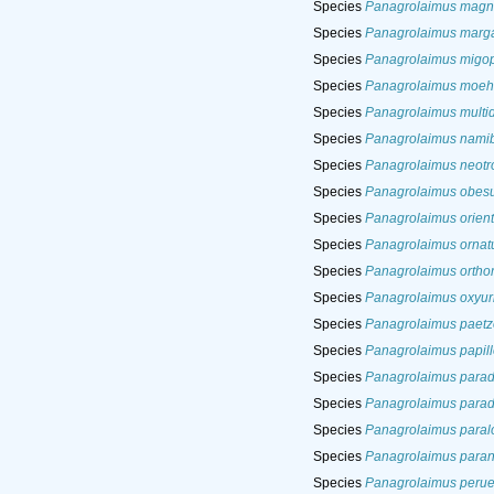
Species
Panagrolaimus magni
Species
Panagrolaimus marg
Species
Panagrolaimus migop
Species
Panagrolaimus moeh
Species
Panagrolaimus multi
Species
Panagrolaimus namib
Species
Panagrolaimus neotr
Species
Panagrolaimus obes
Species
Panagrolaimus orient
Species
Panagrolaimus ornat
Species
Panagrolaimus ortho
Species
Panagrolaimus oxyur
Species
Panagrolaimus paetz
Species
Panagrolaimus papil
Species
Panagrolaimus parad
Species
Panagrolaimus para
Species
Panagrolaimus paral
Species
Panagrolaimus paran
Species
Panagrolaimus perue