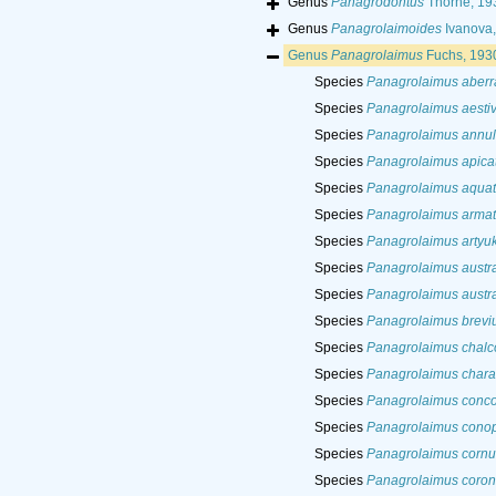
Genus
Panagrodontus
Thorne, 19
Genus
Panagrolaimoides
Ivanova,
Genus
Panagrolaimus
Fuchs, 193
Species
Panagrolaimus aberr
Species
Panagrolaimus aesti
Species
Panagrolaimus annul
Species
Panagrolaimus apica
Species
Panagrolaimus aquat
Species
Panagrolaimus arma
Species
Panagrolaimus artyuk
Species
Panagrolaimus austra
Species
Panagrolaimus austra
Species
Panagrolaimus brevi
Species
Panagrolaimus chalc
Species
Panagrolaimus chara
Species
Panagrolaimus conco
Species
Panagrolaimus conop
Species
Panagrolaimus cornu
Species
Panagrolaimus coron