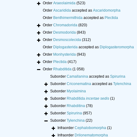
Order
Araeolaimida
(523)
Order
Ascaridida
accepted as
Ascaridomorpha
Order
Benthimermithida
accepted as
Plectida
Order
Chromadorida
(820)
Order
Desmodorida
(843)
Order
Desmoscolecida
(312)
Order
Diplogasterida
accepted as
Diplogasteromorpha
Order
Monhysterida
(943)
Order
Plectida
(417)
Order
Rhabditida
(1 058)
Suborder
Camallanina
accepted as
Spirurina
Suborder
Criconematina
accepted as
Tylenchina
Suborder
Myolaimina
Suborder
Rhabditida
incertae sedis
(1)
Suborder
Rhabditina
(78)
Suborder
Spirurina
(957)
Suborder
Tylenchina
(22)
Infraorder
Cephalobomorpha
(1)
Infraorder
Drilonematomorpha