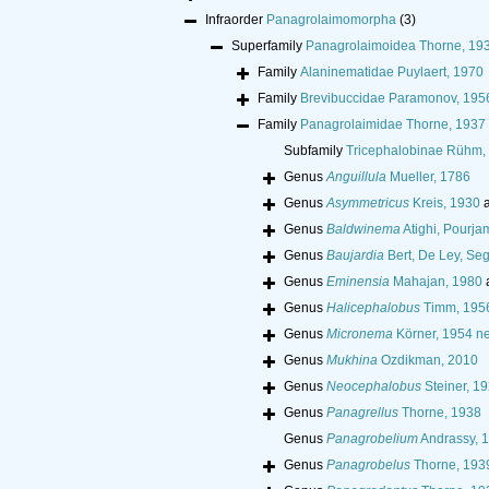
Infraorder
Panagrolaimomorpha
(3)
Superfamily
Panagrolaimoidea Thorne, 19
Family
Alaninematidae Puylaert, 1970
Family
Brevibuccidae Paramonov, 195
Family
Panagrolaimidae Thorne, 1937
Subfamily
Tricephalobinae Rühm,
Genus
Anguillula
Mueller, 1786
Genus
Asymmetricus
Kreis, 1930
a
Genus
Baldwinema
Atighi, Pourj
Genus
Baujardia
Bert, De Ley, Se
Genus
Eminensia
Mahajan, 1980
Genus
Halicephalobus
Timm, 195
Genus
Micronema
Körner, 1954 ne
Genus
Mukhina
Ozdikman, 2010
Genus
Neocephalobus
Steiner, 1
Genus
Panagrellus
Thorne, 1938
Genus
Panagrobelium
Andrassy, 
Genus
Panagrobelus
Thorne, 193