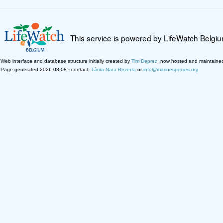
This service is powered by LifeWatch Belgi
Web interface and database structure initially created by
Tim Deprez
; now hosted and maintaine
Page generated 2026-08-08 · contact:
Tânia Nara Bezerra
or
info@marinespecies.org