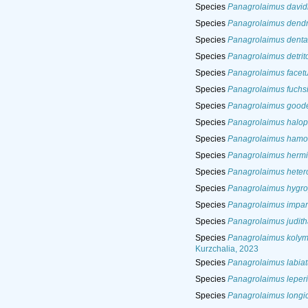
Species
Panagrolaimus david
Species
Panagrolaimus dendr
Species
Panagrolaimus denta
Species
Panagrolaimus detri
Species
Panagrolaimus facet
Species
Panagrolaimus fuchs
Species
Panagrolaimus good
Species
Panagrolaimus halop
Species
Panagrolaimus hamo
Species
Panagrolaimus herm
Species
Panagrolaimus heter
Species
Panagrolaimus hygro
Species
Panagrolaimus impar
Species
Panagrolaimus judit
Species
Panagrolaimus kolym
Kurzchalia, 2023
Species
Panagrolaimus labiat
Species
Panagrolaimus leperi
Species
Panagrolaimus longi