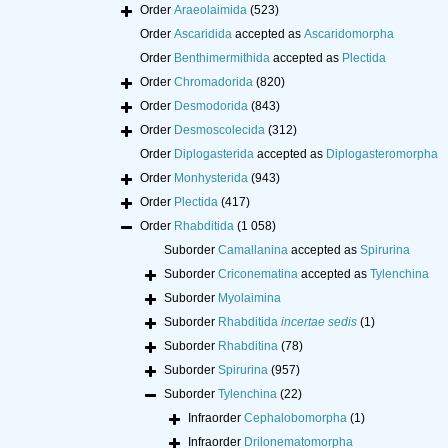
Order
Araeolaimida
(523)
Order
Ascaridida
accepted as
Ascaridomorpha
Order
Benthimermithida
accepted as
Plectida
Order
Chromadorida
(820)
Order
Desmodorida
(843)
Order
Desmoscolecida
(312)
Order
Diplogasterida
accepted as
Diplogasteromorpha
Order
Monhysterida
(943)
Order
Plectida
(417)
Order
Rhabditida
(1 058)
Suborder
Camallanina
accepted as
Spirurina
Suborder
Criconematina
accepted as
Tylenchina
Suborder
Myolaimina
Suborder
Rhabditida
incertae sedis
(1)
Suborder
Rhabditina
(78)
Suborder
Spirurina
(957)
Suborder
Tylenchina
(22)
Infraorder
Cephalobomorpha
(1)
Infraorder
Drilonematomorpha