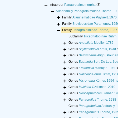
Infraorder
Panagrolaimomorpha
(3)
Superfamily
Panagrolaimoidea Thorne, 19
Family
Alaninematidae Puylaert, 1970
Family
Brevibuccidae Paramonov, 195
Family
Panagrolaimidae Thorne, 1937
Subfamily
Tricephalobinae Rühm,
Genus
Anguillula
Mueller, 1786
Genus
Asymmetricus
Kreis, 1930
a
Genus
Baldwinema
Atighi, Pourj
Genus
Baujardia
Bert, De Ley, Se
Genus
Eminensia
Mahajan, 1980
Genus
Halicephalobus
Timm, 195
Genus
Micronema
Körner, 1954 ne
Genus
Mukhina
Ozdikman, 2010
Genus
Neocephalobus
Steiner, 1
Genus
Panagrellus
Thorne, 1938
Genus
Panagrobelium
Andrassy, 
Genus
Panagrobelus
Thorne, 193