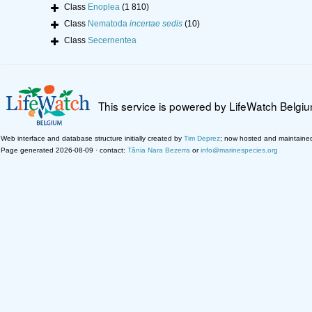
Class
Enoplea
(1 810)
Class
Nematoda
incertae sedis
(10)
Class
Secernentea
This service is powered by LifeWatch Belgi
Web interface and database structure initially created by
Tim Deprez
; now hosted and maintaine
Page generated 2026-08-09 · contact:
Tânia Nara Bezerra
or
info@marinespecies.org