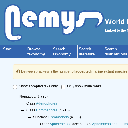
World 
Linked to the
Start
Browse
Search
Search
Search
taxonomy
taxonomy
literature
distributions
Between brackets is the number of
accepted marine extant species
Show accepted taxa only
Only show main ranks
Nematoda
(6 736)
Class
Adenophorea
Class
Chromadorea
(4 916)
Subclass
Chromadoria
(4 916)
Order
Aphelenchida
accepted as
Aphelenchoidea Fuchs