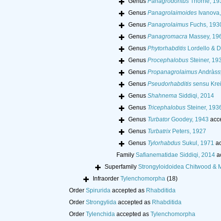
Genus
Panagrodontus
Thorne, 19
Genus
Panagrolaimoides
Ivanova,
Genus
Panagrolaimus
Fuchs, 193
Genus
Panagromacra
Massey, 19
Genus
Phytorhabditis
Lordello & D
Genus
Procephalobus
Steiner, 19
Genus
Propanagrolaimus
Andràss
Genus
Pseudorhabditis
sensu Krei
Genus
Shahnema
Siddiqi, 2014
Genus
Tricephalobus
Steiner, 193
Genus
Turbator
Goodey, 1943
acc
Genus
Turbatrix
Peters, 1927
Genus
Tylorhabdus
Sukul, 1971
ac
Family
Safianematidae Siddiqi, 2014
a
Superfamily
Strongyloidoidea Chitwood & 
Infraorder
Tylenchomorpha
(18)
Order
Spirurida
accepted as
Rhabditida
Order
Strongylida
accepted as
Rhabditida
Order
Tylenchida
accepted as
Tylenchomorpha