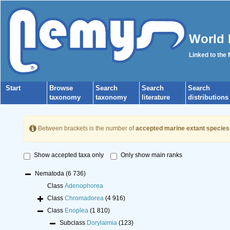
World 
Linked to the
Start
Browse
Search
Search
Search
taxonomy
taxonomy
literature
distributions
Between brackets is the number of
accepted marine extant species
Show accepted taxa only
Only show main ranks
Nematoda
(6 736)
Class
Adenophorea
Class
Chromadorea
(4 916)
Class
Enoplea
(1 810)
Subclass
Dorylaimia
(123)