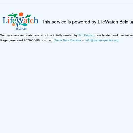
This service is powered by LifeWatch Belgi
Web interface and database structure initially created by
Tim Deprez
; now hosted and maintaine
Page generated 2026-08-06 · contact:
Tânia Nara Bezerra
or
info@marinespecies.org