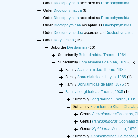
Order
Dioctophymata
accepted as
Dioctophymatida
Order
Dioctophymatida
(8)
Order
Dioctophymida
accepted as
Dioctophymatida
Order
Dioctophymidea
accepted as
Dioctophymatida
Order
Dioctophymoidea
accepted as
Dioctophymatida
Order
Dorylaimida
(16)
Suborder
Dorylaimina
(16)
Superfamily
Belondiroidea Thorne, 1964
Superfamily
Dorylaimoidea de Man, 1876
(15)
Family
Actinolaimidae Thorne, 1939
Family
Aporcelaimidae Heyns, 1965
(1)
Family
Dorylaimidae de Man, 1876
(7)
Family
Longidoridae Thorne, 1935
(1)
Subfamily
Longidorinae Thorne, 1935
Subfamily
Xiphidorinae Khan, Chawla 
Genus
Australodorus
Coomans, Ol
Genus
Paraxiphidorus
Coomans & 
Genus
Xiphidorus
Monteiro, 1976
Subfamily
Xiphinematinae Dalmasso, 