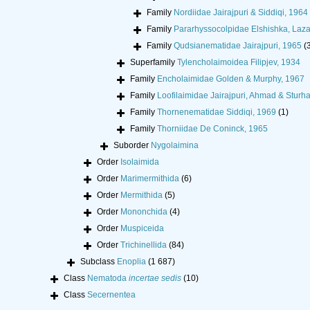
Family
Nordiidae Jairajpuri & Siddiqi, 1964
Family
Pararhyssocolpidae Elshishka, Laza
Family
Qudsianematidae Jairajpuri, 1965
(
Superfamily
Tylencholaimoidea Filipjev, 1934
Family
Encholaimidae Golden & Murphy, 1967
Family
Loofilaimidae Jairajpuri, Ahmad & Sturh
Family
Thornenematidae Siddiqi, 1969
(1)
Family
Thorniidae De Coninck, 1965
Suborder
Nygolaimina
Order
Isolaimida
Order
Marimermithida
(6)
Order
Mermithida
(5)
Order
Mononchida
(4)
Order
Muspiceida
Order
Trichinellida
(84)
Subclass
Enoplia
(1 687)
Class
Nematoda
incertae sedis
(10)
Class
Secernentea