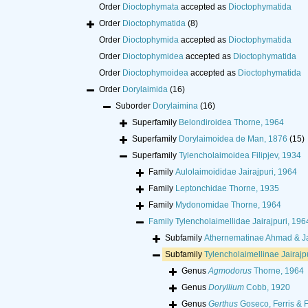
Order
Dioctophymata
accepted as
Dioctophymatida
Order
Dioctophymatida
(8)
Order
Dioctophymida
accepted as
Dioctophymatida
Order
Dioctophymidea
accepted as
Dioctophymatida
Order
Dioctophymoidea
accepted as
Dioctophymatida
Order
Dorylaimida
(16)
Suborder
Dorylaimina
(16)
Superfamily
Belondiroidea Thorne, 1964
Superfamily
Dorylaimoidea de Man, 1876
(15)
Superfamily
Tylencholaimoidea Filipjev, 1934
Family
Aulolaimoididae Jairajpuri, 1964
Family
Leptonchidae Thorne, 1935
Family
Mydonomidae Thorne, 1964
Family
Tylencholaimellidae Jairajpuri, 196
Subfamily
Athernematinae Ahmad & Ja
Subfamily
Tylencholaimellinae Jairajp
Genus
Agmodorus
Thorne, 1964
Genus
Doryllium
Cobb, 1920
Genus
Gerthus
Goseco, Ferris & F