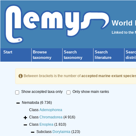
World 
Linked to the
Start
Browse
Search
Search
Sear
taxonomy
taxonomy
literature
distr
Between brackets is the number of
accepted marine extant specie
Show accepted taxa only
Only show main ranks
Nematoda
(6 736)
Class
Adenophorea
Class
Chromadorea
(4 916)
Class
Enoplea
(1 810)
Subclass
Dorylaimia
(123)