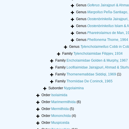
Genus
Goferus
Jairajpuri & Ahma
Genus
Margollus
Peña-Santiago, P
Genus
Oostenbrinkella
Jairajpuri
Genus
Oostenbrinkellus
Islam & 
Genus
Pharetrolaimus
de Man, 1
Genus
Phellonema
Thorne, 1964
Genus
Tylencholaimellus
Cobb in Cob
Family
Tylencholaimidae Filipjev, 1934
Family
Encholaimidae Golden & Murphy, 1967
Family
Loofilaimidae Jairajpuri, Ahmad & Stur
Family
Thornenematidae Siddiqi, 1969
(1)
Family
Thorniidae De Coninck, 1965
Suborder
Nygolaimina
Order
Isolaimida
Order
Marimermithida
(6)
Order
Mermithida
(5)
Order
Mononchida
(4)
Order
Muspiceida