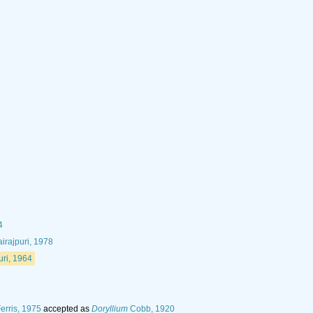
4
irajpuri, 1978
uri, 1964
erris, 1975
accepted as
Doryllium
Cobb, 1920