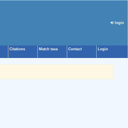
login
Citations
Match taxa
Contact
Login