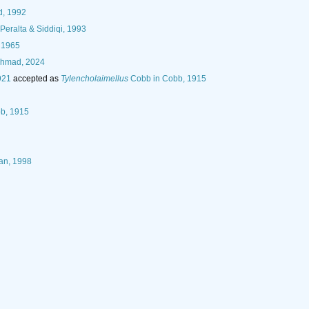
d, 1992
eralta & Siddiqi, 1993
, 1965
Ahmad, 2024
921
accepted as
Tylencholaimellus
Cobb in Cobb, 1915
b, 1915
han, 1998