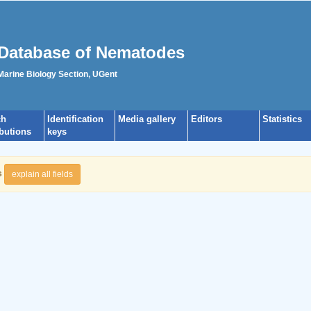
Database of Nematodes
 Marine Biology Section, UGent
ch
Identification
Media gallery
Editors
Statistics
ibutions
keys
s
explain all fields