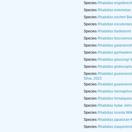
Species
Rhabdias engelbrech
Species
Rhabdias entomelas
Species
Rhabdias escheri
Bae
Species
Rhabdias esculenta
Species
Rhabdias fuelleborni
Species
Rhabdias fuscoveno
Species
Rhabdias galactonoti
Species
Rhabdias garhwalens
Species
Rhabdias glaurungi
W
Species
Rhabdias globoceph
Species
Rhabdias guaianensi
Silva, 2023
Species
Rhabdias guaianensi
Species
Rhabdias hermaphrod
Species
Rhabdias himalayan
Species
Rhabdias hylae
Johns
Species
Rhabdias incerta
Wilk
Species
Rhabdias japalurae
K
Species
Rhabdias joaquinens