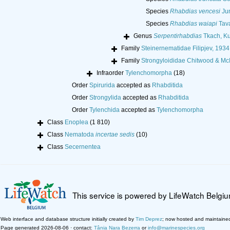
Species
Rhabdias vencesi
Jun
Species
Rhabdias waiapi
Tava
Genus
Serpentirhabdias
Tkach, Ku
Family
Steinernematidae Filipjev, 1934
Family
Strongyloididae Chitwood & Mc
Infraorder
Tylenchomorpha
(18)
Order
Spirurida
accepted as
Rhabditida
Order
Strongylida
accepted as
Rhabditida
Order
Tylenchida
accepted as
Tylenchomorpha
Class
Enoplea
(1 810)
Class
Nematoda
incertae sedis
(10)
Class
Secernentea
This service is powered by LifeWatch Belgi
Web interface and database structure initially created by
Tim Deprez
; now hosted and maintaine
Page generated 2026-08-06 · contact:
Tânia Nara Bezerra
or
info@marinespecies.org