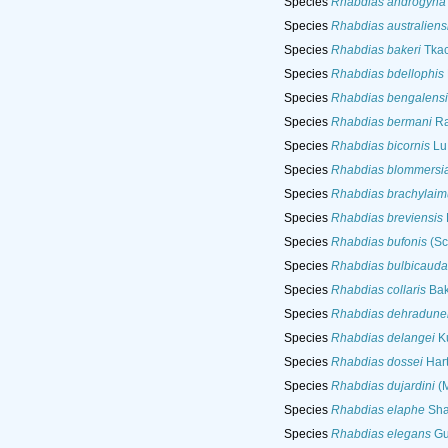
Species
Rhabdias androgyna
Species
Rhabdias australiens
Species
Rhabdias bakeri
Tkac
Species
Rhabdias bdellophis
Species
Rhabdias bengalensi
Species
Rhabdias bermani
Ra
Species
Rhabdias bicornis
Lu
Species
Rhabdias blommersi
Species
Rhabdias brachylaim
Species
Rhabdias breviensis
Species
Rhabdias bufonis
(Sc
Species
Rhabdias bulbicauda
Species
Rhabdias collaris
Bak
Species
Rhabdias dehradune
Species
Rhabdias delangei
Ku
Species
Rhabdias dossei
Hart
Species
Rhabdias dujardini
(M
Species
Rhabdias elaphe
Sha
Species
Rhabdias elegans
Gut