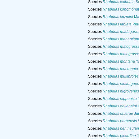
Species
Rhabdias kafunata
Sa
Species
Rhabdias kongmongt
Species
Rhabdias kuzmini
Mar
Species
Rhabdias labiata
Pere
Species
Rhabdias madagasca
Species
Rhabdias manantlan
Species
Rhabdias matogrosse
Species
Rhabdias matogrosse
Species
Rhabdias montana
Ya
Species
Rhabdias mucronata
Species
Rhabdias multiproles
Species
Rhabdias nicaraguen
Species
Rhabdias nigroveno
Species
Rhabdias nipponica
Y
Species
Rhabdias odilebaini
K
Species
Rhabdias ohlerae
Jun
Species
Rhabdias paraensis
S
Species
Rhabdias peninsulari
Species
Rhabdias picardiae
J