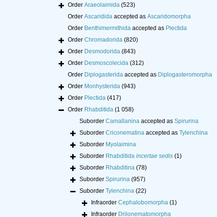
Order
Araeolaimida
(523)
Order
Ascaridida
accepted as
Ascaridomorpha
Order
Benthimermithida
accepted as
Plectida
Order
Chromadorida
(820)
Order
Desmodorida
(843)
Order
Desmoscolecida
(312)
Order
Diplogasterida
accepted as
Diplogasteromorpha
Order
Monhysterida
(943)
Order
Plectida
(417)
Order
Rhabditida
(1 058)
Suborder
Camallanina
accepted as
Spirurina
Suborder
Criconematina
accepted as
Tylenchina
Suborder
Myolaimina
Suborder
Rhabditida
incertae sedis
(1)
Suborder
Rhabditina
(78)
Suborder
Spirurina
(957)
Suborder
Tylenchina
(22)
Infraorder
Cephalobomorpha
(1)
Infraorder
Drilonematomorpha