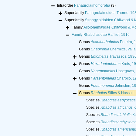
Infraorder
Panagrolaimomorpha
(3)
Superfamily
Panagrolaimoidea Thorne, 19
Superfamily
Strongyloidoidea Chitwood & 
Family
Alloionematidae Chitwood & Mc
Family
Rhabdiasidae Railliet, 1916
Genus
Acanthorhabdias
Pereira, 
Genus
Chabirenia
Lhermitte, Valla
Genus
Entomelas
Travassos, 193
Genus
Hexadontophorus
Kreis, 1
Genus
Neoentomelas
Hasegawa, 
Genus
Paraentomelas
Sharpilo, 1
Genus
Pneumonema
Johnston, 1
Genus
Rhabdias
Stiles & Hassall,
Species
Rhabdias aegyptiaca
Species
Rhabdias africanus
K
Species
Rhabdias alabialis
Ku
Species
Rhabdias ambystom
Species
Rhabdias americanu