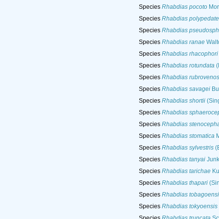
Species
Rhabdias pocoto
Mora
Species
Rhabdias polypedate
Species
Rhabdias pseudosph
Species
Rhabdias ranae
Walt
Species
Rhabdias rhacophori
Species
Rhabdias rotundata
(
Species
Rhabdias rubroveno
Species
Rhabdias savagei
Bur
Species
Rhabdias shortii
(Sin
Species
Rhabdias sphaeroce
Species
Rhabdias stenoceph
Species
Rhabdias stomatica
M
Species
Rhabdias sylvestris
(
Species
Rhabdias tanyai
Junke
Species
Rhabdias tarichae
Ku
Species
Rhabdias thapari
(Si
Species
Rhabdias tobagoensi
Species
Rhabdias tokyoensis
Species
Rhabdias truncata
Sc