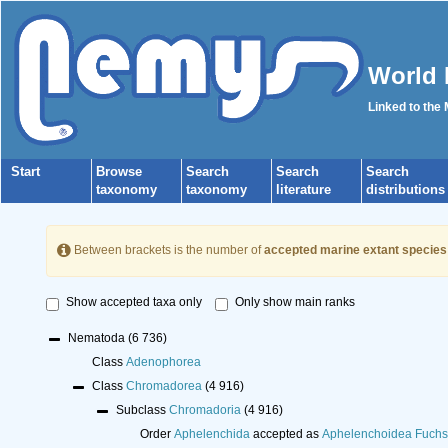
World 
Linked to the
Start
Browse
Search
Search
Search
taxonomy
taxonomy
literature
distributions
Between brackets is the number of
accepted marine extant species
Show accepted taxa only
Only show main ranks
Nematoda
(6 736)
Class
Adenophorea
Class
Chromadorea
(4 916)
Subclass
Chromadoria
(4 916)
Order
Aphelenchida
accepted as
Aphelenchoidea Fuchs