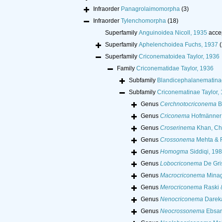
Infraorder
Panagrolaimomorpha
(3)
Infraorder
Tylenchomorpha
(18)
Superfamily
Anguinoidea Nicoll, 1935
acce
Superfamily
Aphelenchoidea Fuchs, 1937
(
Superfamily
Criconematoidea Taylor, 1936
Family
Criconematidae Taylor, 1936
Subfamily
Blandicephalanematina
Subfamily
Criconematinae Taylor,
Genus
Cerchnotocriconema
B
Genus
Criconema
Hofmänner 
Genus
Croserinema
Khan, Ch
Genus
Crossonema
Mehta & R
Genus
Homogma
Siddiqi, 19
Genus
Lobocriconema
De Gri
Genus
Macrocriconema
Minag
Genus
Merocriconema
Raski 
Genus
Nenocriconema
Dareka
Genus
Neocrossonema
Ebsar