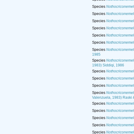
Species
Nothocriconemel
Species
Nothocriconemell
Species
Nothocriconemel
Species
Nothocriconemel
Species
Nothocriconemel
Species
Nothocriconemel
Species
Nothocriconemel
1985
Species
Nothocriconemel
1983) Siddiqi, 1986
Species
Nothocriconemel
Species
Nothocriconemel
Species
Nothocriconemell
Species
Nothocriconemel
Valenzuela, 1983) Raski 
Species
Nothocriconemell
Species
Nothocriconemell
Species
Nothocriconemel
Species
Nothocriconemell
Species
Nothocriconemel