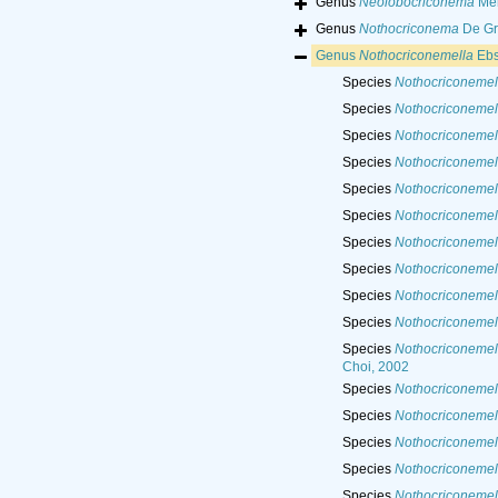
Genus
Neolobocriconema
Meh
Genus
Nothocriconema
De Gri
Genus
Nothocriconemella
Ebs
Species
Nothocriconemell
Species
Nothocriconemel
Species
Nothocriconemell
Species
Nothocriconemel
Species
Nothocriconemel
Species
Nothocriconemell
Species
Nothocriconemell
Species
Nothocriconemel
Species
Nothocriconemell
Species
Nothocriconemell
Species
Nothocriconemell
Choi, 2002
Species
Nothocriconemell
Species
Nothocriconemel
Species
Nothocriconemel
Species
Nothocriconemel
Species
Nothocriconemella