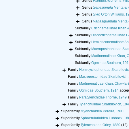
Genus
Pseudocriconema
Min
Genus
Seriespinula
Mehta & R
Genus
Syro
Orton Williams, 1
Genus
Variasquamata
Mehta 
Subfamily
Criconemellinae Khan 
Subfamily
Discocriconemellinae G
Subfamily
Hemicriconematinae An
Subfamily
Macroposthoniinae Skar
Subfamily
Madinematinae Khan, C
Subfamily
Ogminae Southern, 191
Family
Hemicycliophoridae Skarbilovic
Family
Macropostoniidae Skarbilovich,
Family
Madinematidae Khan, Chawla 
Family
Ogmidae Southern, 1914
accep
Family
Paratylenchidae Thorne, 1949
a
Family
Tylenchulidae Skarbilovich, 19
Superfamily
Myenchoidea Pereira, 1931
Superfamily
Sphaerularioidea Lubbock, 18
Superfamily
Tylenchoidea Örley, 1880
(12)