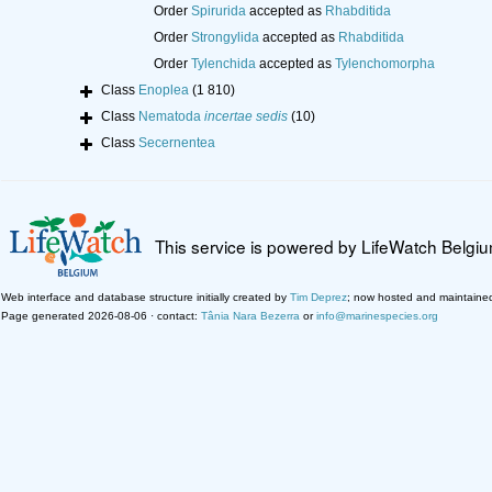
Order
Spirurida
accepted as
Rhabditida
Order
Strongylida
accepted as
Rhabditida
Order
Tylenchida
accepted as
Tylenchomorpha
Class
Enoplea
(1 810)
Class
Nematoda
incertae sedis
(10)
Class
Secernentea
This service is powered by LifeWatch Belgi
Web interface and database structure initially created by
Tim Deprez
; now hosted and maintaine
Page generated 2026-08-06 · contact:
Tânia Nara Bezerra
or
info@marinespecies.org