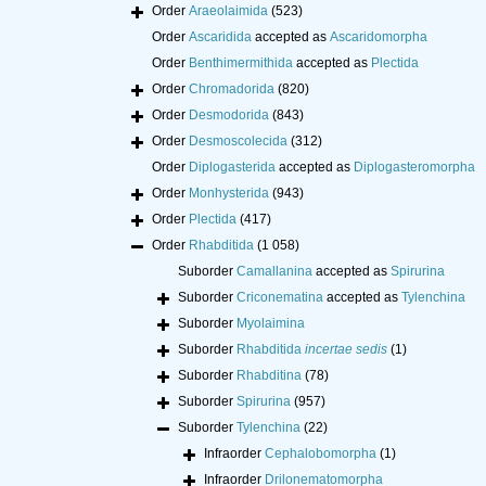
Order
Araeolaimida
(523)
Order
Ascaridida
accepted as
Ascaridomorpha
Order
Benthimermithida
accepted as
Plectida
Order
Chromadorida
(820)
Order
Desmodorida
(843)
Order
Desmoscolecida
(312)
Order
Diplogasterida
accepted as
Diplogasteromorpha
Order
Monhysterida
(943)
Order
Plectida
(417)
Order
Rhabditida
(1 058)
Suborder
Camallanina
accepted as
Spirurina
Suborder
Criconematina
accepted as
Tylenchina
Suborder
Myolaimina
Suborder
Rhabditida
incertae sedis
(1)
Suborder
Rhabditina
(78)
Suborder
Spirurina
(957)
Suborder
Tylenchina
(22)
Infraorder
Cephalobomorpha
(1)
Infraorder
Drilonematomorpha