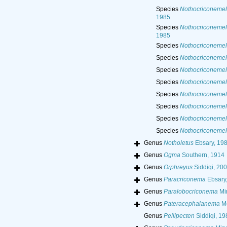
Species
Nothocriconemel
1985
Species
Nothocriconemel
1985
Species
Nothocriconemel
Species
Nothocriconemel
Species
Nothocriconemell
Species
Nothocriconemell
Species
Nothocriconemel
Species
Nothocriconemell
Species
Nothocriconemel
Species
Nothocriconemel
Genus
Notholetus
Ebsary, 19
Genus
Ogma
Southern, 1914
Genus
Orphreyus
Siddiqi, 20
Genus
Paracriconema
Ebsary
Genus
Paralobocriconema
Mi
Genus
Pateracephalanema
Me
Genus
Pellipecten
Siddiqi, 19