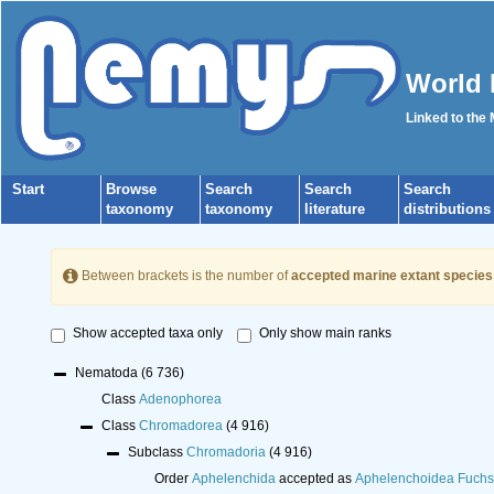
World 
Linked to the
Start
Browse
Search
Search
Search
taxonomy
taxonomy
literature
distributions
Between brackets is the number of
accepted marine extant species
Show accepted taxa only
Only show main ranks
Nematoda
(6 736)
Class
Adenophorea
Class
Chromadorea
(4 916)
Subclass
Chromadoria
(4 916)
Order
Aphelenchida
accepted as
Aphelenchoidea Fuchs