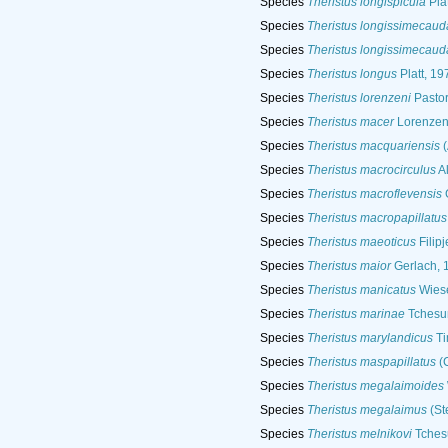
Species
Theristus longispicula
Pla
Species
Theristus longissimecaud
Species
Theristus longissimecaud
Species
Theristus longus
Platt, 19
Species
Theristus lorenzeni
Pastor
Species
Theristus macer
Lorenzen
Species
Theristus macquariensis
(
Species
Theristus macrocirculus
Al
Species
Theristus macroflevensis
G
Species
Theristus macropapillatus
Species
Theristus maeoticus
Filipj
Species
Theristus maior
Gerlach, 
Species
Theristus manicatus
Wiese
Species
Theristus marinae
Tchesu
Species
Theristus marylandicus
Ti
Species
Theristus maspapillatus
(C
Species
Theristus megalaimoides
Species
Theristus megalaimus
(St
Species
Theristus melnikovi
Tches