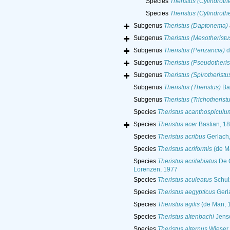
Species
Theristus (Cylindroth
Species
Theristus (Cylindroth
Subgenus
Theristus (Daptonema)
Subgenus
Theristus (Mesotheristu
Subgenus
Theristus (Penzancia)
d
Subgenus
Theristus (Pseudotheris
Subgenus
Theristus (Spirotheristu
Subgenus
Theristus (Theristus)
Bas
Subgenus
Theristus (Trichotherist
Species
Theristus acanthospiculu
Species
Theristus acer
Bastian, 1
Species
Theristus acribus
Gerlach
Species
Theristus acriformis
(de M
Species
Theristus acrilabiatus
De C
Lorenzen, 1977
Species
Theristus aculeatus
Schul
Species
Theristus aegypticus
Gerl
Species
Theristus agilis
(de Man, 1
Species
Theristus altenbachi
Jens
Species
Theristus alternus
Wieser,