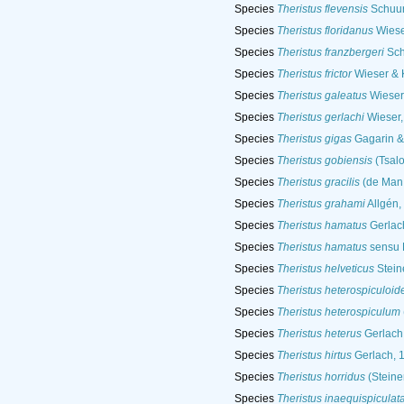
Species
Theristus flevensis
Schuur
Species
Theristus floridanus
Wiese
Species
Theristus franzbergeri
Sch
Species
Theristus frictor
Wieser & 
Species
Theristus galeatus
Wieser
Species
Theristus gerlachi
Wieser,
Species
Theristus gigas
Gagarin &
Species
Theristus gobiensis
(Tsalo
Species
Theristus gracilis
(de Man,
Species
Theristus grahami
Allgén,
Species
Theristus hamatus
Gerlac
Species
Theristus hamatus
sensu 
Species
Theristus helveticus
Stein
Species
Theristus heterospiculoid
Species
Theristus heterospiculum
Species
Theristus heterus
Gerlach
Species
Theristus hirtus
Gerlach, 
Species
Theristus horridus
(Steine
Species
Theristus inaequispiculat