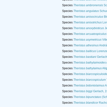
Species
Theristus ambronensis
Sc
Species
Theristus angulatus
Schuu
Species
Theristus anisocirculus
Bl
Species
Theristus anisotrichus
Lor
Species
Theristus anoxybioticus
Je
Species
Theristus arcuatospiculus
Species
Theristus asymetricus
Viti
Species
Theristus athesinus
Andrá
Species
Theristus balticus
Lorenze
Species
Theristus bastiani
Gerlach
Species
Theristus bathylaimoides
Species
Theristus bathylaimus
All
Species
Theristus biarcospiculoid
Species
Theristus biarcospiculum
Species
Theristus bidontolaimus
A
Species
Theristus biggi
Gerlach, 
Species
Theristus bipunctatus
(Sch
Species
Theristus blandicor
Racho