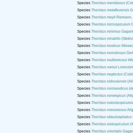
Species
Theristus meridianus
(Cob
Species
Theristus metaflevensis
Ge
Species
Theristus meyli
Riemann,
Species
Theristus microspiculum
G
Species
Theristus minimus
Gagari
Species
Theristus mirabilis
(Stekho
Species
Theristus modicus
Wieser
Species
Theristus monstrosus
Gerl
Species
Theristus multisetosus
Wie
Species
Theristus nanus
Lorenzen
Species
Theristus neglectus
(Cobb
Species
Theristus nidrosiensis
(Al
Species
Theristus normandicus
(d
Species
Theristus norwegicus
(All
Species
Theristus notoistospiculo
Species
Theristus notosetosus
All
Species
Theristus obtusicephalus
Species
Theristus oistospiculum
(A
Species
Theristus orientalis
Gagari