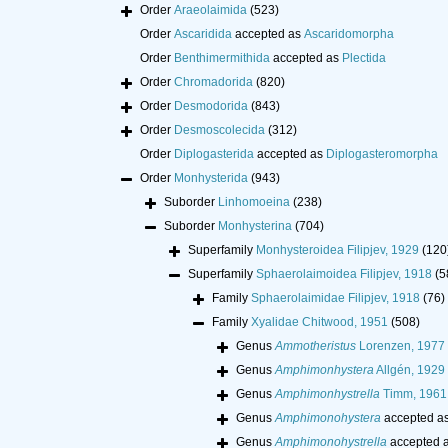
Order
Araeolaimida
(523)
Order
Ascaridida
accepted as
Ascaridomorpha
Order
Benthimermithida
accepted as
Plectida
Order
Chromadorida
(820)
Order
Desmodorida
(843)
Order
Desmoscolecida
(312)
Order
Diplogasterida
accepted as
Diplogasteromorpha
Order
Monhysterida
(943)
Suborder
Linhomoeina
(238)
Suborder
Monhysterina
(704)
Superfamily
Monhysteroidea Filipjev, 1929
(120
Superfamily
Sphaerolaimoidea Filipjev, 1918
(5
Family
Sphaerolaimidae Filipjev, 1918
(76)
Family
Xyalidae Chitwood, 1951
(508)
Genus
Ammotheristus
Lorenzen, 1977
Genus
Amphimonhystera
Allgén, 1929
Genus
Amphimonhystrella
Timm, 1961
Genus
Amphimonohystera
accepted a
Genus
Amphimonohystrella
accepted 