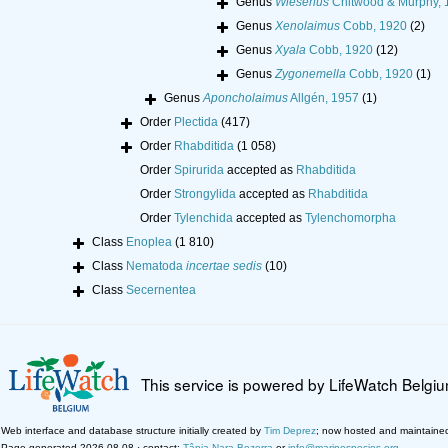
Genus
Wieserius
Chitwood & Murphy, 
Genus
Xenolaimus
Cobb, 1920
(2)
Genus
Xyala
Cobb, 1920
(12)
Genus
Zygonemella
Cobb, 1920
(1)
Genus
Aponcholaimus
Allgén, 1957
(1)
Order
Plectida
(417)
Order
Rhabditida
(1 058)
Order
Spirurida
accepted as
Rhabditida
Order
Strongylida
accepted as
Rhabditida
Order
Tylenchida
accepted as
Tylenchomorpha
Class
Enoplea
(1 810)
Class
Nematoda
incertae sedis
(10)
Class
Secernentea
This service is powered by LifeWatch Belgi
Web interface and database structure initially created by
Tim Deprez
; now hosted and maintaine
Page generated 2026-08-08 · contact:
Tânia Nara Bezerra
or
info@marinespecies.org