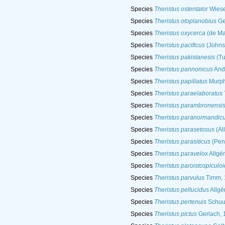
Species
Theristus ostentator
Wiese
Species
Theristus otoplanobius
Ge
Species
Theristus oxycerca
(de Ma
Species
Theristus pacificus
(Johnst
Species
Theristus pakistanesis
(Tu
Species
Theristus pannonicus
And
Species
Theristus papillatus
Murph
Species
Theristus paraelaboratus
Species
Theristus parambronensi
Species
Theristus paranormandic
Species
Theristus parasetosus
(Al
Species
Theristus parasiticus
(Pen
Species
Theristus paravelox
Allgé
Species
Theristus paroistospiculo
Species
Theristus parvulus
Timm, 
Species
Theristus pellucidus
Allgé
Species
Theristus pertenuis
Schuu
Species
Theristus pictus
Gerlach, 