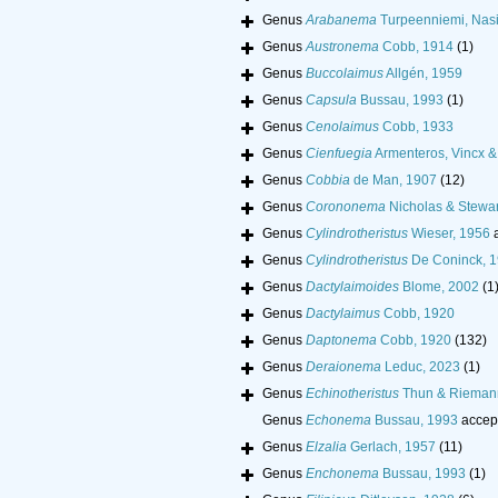
Genus
Arabanema
Turpeenniemi, Nasi
Genus
Austronema
Cobb, 1914
(1)
Genus
Buccolaimus
Allgén, 1959
Genus
Capsula
Bussau, 1993
(1)
Genus
Cenolaimus
Cobb, 1933
Genus
Cienfuegia
Armenteros, Vincx &
Genus
Cobbia
de Man, 1907
(12)
Genus
Corononema
Nicholas & Stewar
Genus
Cylindrotheristus
Wieser, 1956
a
Genus
Cylindrotheristus
De Coninck, 
Genus
Dactylaimoides
Blome, 2002
(1
Genus
Dactylaimus
Cobb, 1920
Genus
Daptonema
Cobb, 1920
(132)
Genus
Deraionema
Leduc, 2023
(1)
Genus
Echinotheristus
Thun & Rieman
Genus
Echonema
Bussau, 1993
accep
Genus
Elzalia
Gerlach, 1957
(11)
Genus
Enchonema
Bussau, 1993
(1)