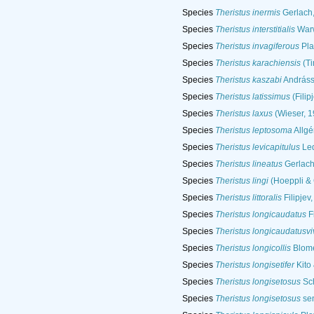
Species
Theristus inermis
Gerlach
Species
Theristus interstitialis
Warw
Species
Theristus invagiferous
Pla
Species
Theristus karachiensis
(Ti
Species
Theristus kaszabi
Andráss
Species
Theristus latissimus
(Filip
Species
Theristus laxus
(Wieser, 1
Species
Theristus leptosoma
Allgé
Species
Theristus levicapitulus
Led
Species
Theristus lineatus
Gerlach
Species
Theristus lingi
(Hoeppli & 
Species
Theristus littoralis
Filipjev
Species
Theristus longicaudatus
Fi
Species
Theristus longicaudatusvi
Species
Theristus longicollis
Blome
Species
Theristus longisetifer
Kito
Species
Theristus longisetosus
Sch
Species
Theristus longisetosus
sen