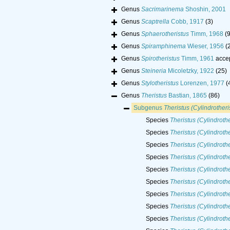
Genus
Sacrimarinema
Shoshin, 2001
Genus
Scaptrella
Cobb, 1917
(3)
Genus
Sphaerotheristus
Timm, 1968
(9
Genus
Spiramphinema
Wieser, 1956
(
Genus
Spirotheristus
Timm, 1961
acce
Genus
Steineria
Micoletzky, 1922
(25)
Genus
Stylotheristus
Lorenzen, 1977
(
Genus
Theristus
Bastian, 1865
(86)
Subgenus
Theristus (Cylindrotheri
Species
Theristus (Cylindrothe
Species
Theristus (Cylindroth
Species
Theristus (Cylindrothe
Species
Theristus (Cylindrothe
Species
Theristus (Cylindroth
Species
Theristus (Cylindroth
Species
Theristus (Cylindrothe
Species
Theristus (Cylindrothe
Species
Theristus (Cylindroth