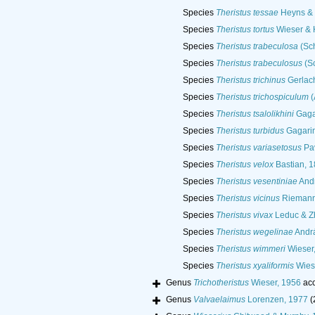
Species
Theristus tessae
Heyns &
Species
Theristus tortus
Wieser & 
Species
Theristus trabeculosa
(Sch
Species
Theristus trabeculosus
(Sc
Species
Theristus trichinus
Gerlac
Species
Theristus trichospiculum
(
Species
Theristus tsalolikhini
Gaga
Species
Theristus turbidus
Gagarin
Species
Theristus variasetosus
Pav
Species
Theristus velox
Bastian, 
Species
Theristus vesentiniae
Andr
Species
Theristus vicinus
Riemann
Species
Theristus vivax
Leduc & Z
Species
Theristus wegelinae
Andrá
Species
Theristus wimmeri
Wieser
Species
Theristus xyaliformis
Wies
Genus
Trichotheristus
Wieser, 1956
acc
Genus
Valvaelaimus
Lorenzen, 1977
(