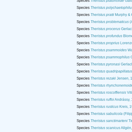
Species
Theristus platonovae
Galt
Species
Theristus polychaetophilu
Species
Theristus pratti
Murphy & C
Species
Theristus problematicus
(A
Species
Theristus procerus
Gerlac
Species
Theristus profundus
Blome
Species
Theristus proprius
Lorenz
Species
Theristus psammoides
Wa
Species
Theristus psammophilus
G
Species
Theristus pyronasi
Gerlac
Species
Theristus quadripapillatus
Species
Theristus rezaki
Jensen, 
Species
Theristus rhynchonemoid
Species
Theristus roscoffiensis
Vit
Species
Theristus ruffoi
Andrássy, 
Species
Theristus rusticus
Kreis, 
Species
Theristus sabulicola
(Filip
Species
Theristus sanctimarteni
Ti
Species
Theristus scanicus
Allgén