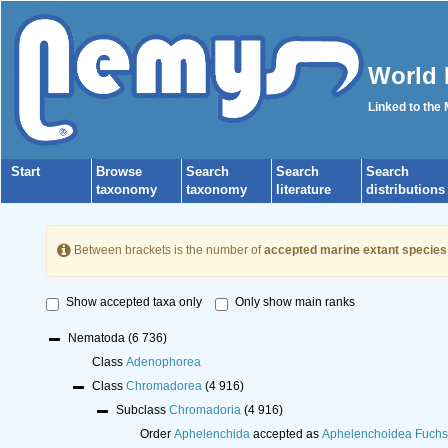
World 
Linked to the
Start
Browse
Search
Search
Search
taxonomy
taxonomy
literature
distributions
Between brackets is the number of
accepted marine extant species
Show accepted taxa only
Only show main ranks
Nematoda
(6 736)
Class
Adenophorea
Class
Chromadorea
(4 916)
Subclass
Chromadoria
(4 916)
Order
Aphelenchida
accepted as
Aphelenchoidea Fuchs