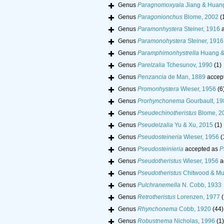
Genus
Paragnomoxyala
Jiang & Huan
Genus
Paragonionchus
Blome, 2002
(
Genus
Paramonhystera
Steiner, 1916
a
Genus
Paramonohystera
Steiner, 1916
Genus
Paramphimonhystrella
Huang &
Genus
Parelzalia
Tchesunov, 1990
(1)
Genus
Penzancia
de Man, 1889
accep
Genus
Promonhystera
Wieser, 1956
(6
Genus
Prorhynchonema
Gourbault, 19
Genus
Pseudechinotheristus
Blome, 2
Genus
Pseudelzalia
Yu & Xu, 2015
(1)
Genus
Pseudosteineria
Wieser, 1956
(
Genus
Pseudosteinieria
accepted as
P
Genus
Pseudotheristus
Wieser, 1956
a
Genus
Pseudotheristus
Chitwood & Mu
Genus
Pulchranemella
N. Cobb, 1933
Genus
Retrotheristus
Lorenzen, 1977
(
Genus
Rhynchonema
Cobb, 1920
(44)
Genus
Robustnema
Nicholas, 1996
(1)