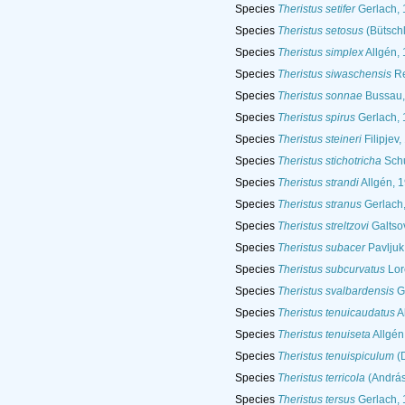
Species
Theristus setifer
Gerlach, 
Species
Theristus setosus
(Bütschl
Species
Theristus simplex
Allgén,
Species
Theristus siwaschensis
Re
Species
Theristus sonnae
Bussau,
Species
Theristus spirus
Gerlach, 
Species
Theristus steineri
Filipjev,
Species
Theristus stichotricha
Schu
Species
Theristus strandi
Allgén, 
Species
Theristus stranus
Gerlach
Species
Theristus streltzovi
Galtsov
Species
Theristus subacer
Pavljuk
Species
Theristus subcurvatus
Lor
Species
Theristus svalbardensis
Ge
Species
Theristus tenuicaudatus
A
Species
Theristus tenuiseta
Allgén
Species
Theristus tenuispiculum
(D
Species
Theristus terricola
(András
Species
Theristus tersus
Gerlach, 