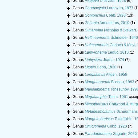
Genus
Filipjeva
Ditlevsen, 1928
(6)
Genus
Gnomoxyala
Lorenzen, 1977
(1
Genus
Gonionchus
Cobb, 1920
(13)
Genus
Guitartia
Armenteros, 2010
(1)
Genus
Gullanema
Nicholas & Stewart,
Genus
Hoffmaenneria
Schneider, 1940
Genus
Hofmaenneria
Gerlach & Meyl,
Genus
Lamyronema
Leduc, 2015
(1)
Genus
Linhystera
Juario, 1974
(7)
Genus
Litotes
Cobb, 1920
(1)
Genus
Longilaimus
Allgén, 1958
Genus
Manganonema
Bussau, 1993
(
Genus
Marisalbinema
Tchesunov, 199
Genus
Megalamphis
Timm, 1961
acce
Genus
Mesotheristus
Chitwood & Murp
Genus
Metadesmolaimus
Schuurmans 
Genus
Mongolotheristus
Tsalolikhin, 1
Genus
Omicronema
Cobb, 1920
(7)
Genus
Paradaptonema
Gagarin, 2020