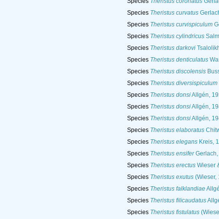
Species
Theristus coronatus
Gerla
Species
Theristus curvatus
Gerlac
Species
Theristus curvispiculum
Ge
Species
Theristus cylindricus
Salma
Species
Theristus darkovi
Tsalolik
Species
Theristus denticulatus
War
Species
Theristus discolensis
Buss
Species
Theristus diversispiculum
Species
Theristus donsi
Allgén, 1
Species
Theristus donsi
Allgén, 1
Species
Theristus donsi
Allgén, 1
Species
Theristus elaboratus
Chit
Species
Theristus elegans
Kreis, 
Species
Theristus ensifer
Gerlach,
Species
Theristus erectus
Wieser 
Species
Theristus exutus
(Wieser,
Species
Theristus falklandiae
Allg
Species
Theristus filicaudatus
Allg
Species
Theristus fistulatus
(Wiese