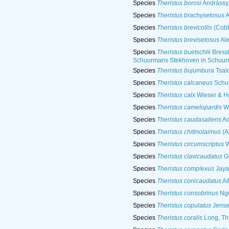
Species
Theristus borosi
Andrássy
Species
Theristus brachysetosus
A
Species
Theristus brevicollis
(Cobb,
Species
Theristus brevisetosus
Ale
Species
Theristus buetschlii
Bress
Schuurmans Stekhoven in Schuur
Species
Theristus bujumbura
Tsalo
Species
Theristus calcaneus
Schuu
Species
Theristus calx
Wieser & H
Species
Theristus camelopardis
Wi
Species
Theristus caudasaliens
Ad
Species
Theristus chitinolaimus
(A
Species
Theristus circumscriptus
W
Species
Theristus clavicaudatus
Ge
Species
Theristus complexus
Jaya
Species
Theristus conicaudatus
Al
Species
Theristus consobrinus
Ngu
Species
Theristus copulatus
Jense
Species
Theristus coralis
Long, Th