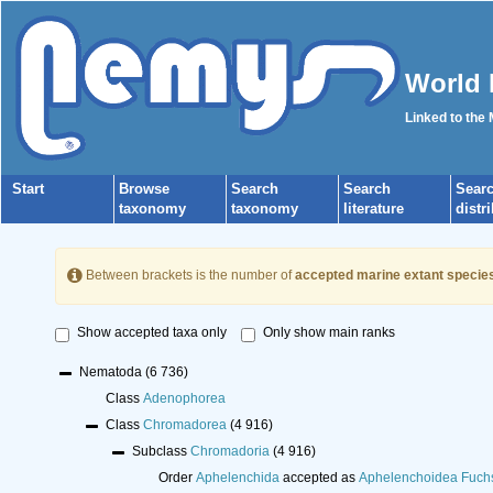
World 
Linked to the
Start
Browse
Search
Search
Sear
taxonomy
taxonomy
literature
distr
Between brackets is the number of
accepted marine extant specie
Show accepted taxa only
Only show main ranks
Nematoda
(6 736)
Class
Adenophorea
Class
Chromadorea
(4 916)
Subclass
Chromadoria
(4 916)
Order
Aphelenchida
accepted as
Aphelenchoidea Fuch