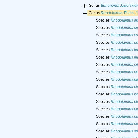
Genus
Bunonema
Jägerskiöl
Genus
Rhodolaimus
Fuchs, 
Species
Rhodolaimus ar
Species
Rhodolaimus d
Species
Rhodolaimus es
Species
Rhodolaimus gof
Species
Rhodolaimus im
Species
Rhodolaimus in
Species
Rhodolaimus jak
Species
Rhodolaimus n
Species
Rhodolaimus p
Species
Rhodolaimus pi
Species
Rhodolaimus po
Species
Rhodolaimus pt
Species
Rhodolaimus pt
Species
Rhodolaimus pus
Species
Rhodolaimus rit
Species
Rhodolaimus st