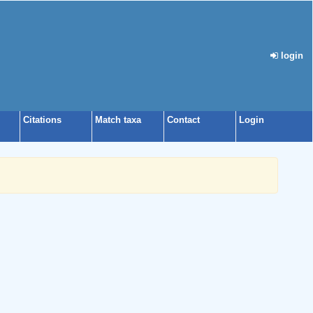
login
Citations
Match taxa
Contact
Login