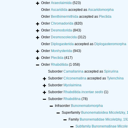
Order
Araeolaimida
(523)
Order
Ascaridida
accepted as
Ascaridomorpha
Order
Benthimermithida
accepted as
Plectida
Order
Chromadorida
(820)
Order
Desmodorida
(843)
Order
Desmoscolecida
(312)
Order
Diplogasterida
accepted as
Diplogasteromorpha
Order
Monhysterida
(943)
Order
Plectida
(417)
Order
Rhabditida
(1 058)
Suborder
Camallanina
accepted as
Spirurina
Suborder
Criconematina
accepted as
Tylenchina
Suborder
Myolaimina
Suborder
Rhabditida
incertae sedis
(1)
Suborder
Rhabditina
(78)
Infraorder
Bunonematomorpha
Superfamily
Bunonematoidea Micoletzky, 
Family
Bunonematidae Micoletzky, 19
Subfamily
Bunonematinae Micolet