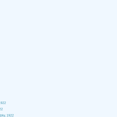
1922
22
zky, 1922