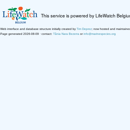
This service is powered by LifeWatch Belgi
Web interface and database structure initially created by
Tim Deprez
; now hosted and maintaine
Page generated 2026-08-09 · contact:
Tânia Nara Bezerra
or
info@marinespecies.org