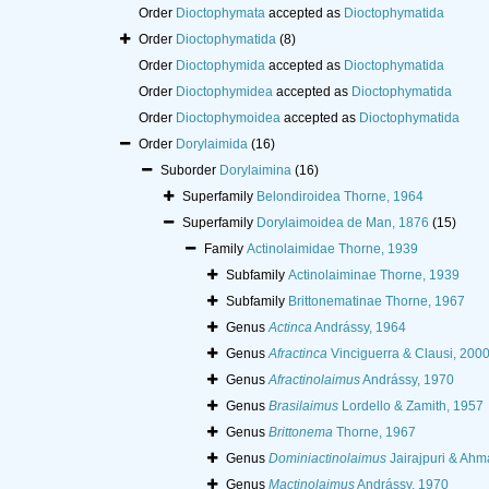
Order
Dioctophymata
accepted as
Dioctophymatida
Order
Dioctophymatida
(8)
Order
Dioctophymida
accepted as
Dioctophymatida
Order
Dioctophymidea
accepted as
Dioctophymatida
Order
Dioctophymoidea
accepted as
Dioctophymatida
Order
Dorylaimida
(16)
Suborder
Dorylaimina
(16)
Superfamily
Belondiroidea Thorne, 1964
Superfamily
Dorylaimoidea de Man, 1876
(15)
Family
Actinolaimidae Thorne, 1939
Subfamily
Actinolaiminae Thorne, 1939
Subfamily
Brittonematinae Thorne, 1967
Genus
Actinca
Andrássy, 1964
Genus
Afractinca
Vinciguerra & Clausi, 200
Genus
Afractinolaimus
Andrássy, 1970
Genus
Brasilaimus
Lordello & Zamith, 1957
Genus
Brittonema
Thorne, 1967
Genus
Dominiactinolaimus
Jairajpuri & Ahm
Genus
Mactinolaimus
Andrássy, 1970