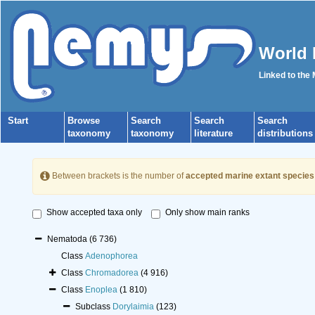
World 
Linked to the
Start
Browse
Search
Search
Search
taxonomy
taxonomy
literature
distributions
Between brackets is the number of
accepted marine extant species
Show accepted taxa only
Only show main ranks
Nematoda
(6 736)
Class
Adenophorea
Class
Chromadorea
(4 916)
Class
Enoplea
(1 810)
Subclass
Dorylaimia
(123)