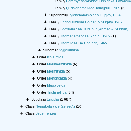
Family
Pararhyssocolpidae Elshishka, Lazarova
Family
Qudsianematidae Jairajpuri, 1965
(3)
Superfamily
Tylencholaimoidea Filipjev, 1934
Family
Encholaimidae Golden & Murphy, 1967
Family
Loofilaimidae Jairajpuri, Ahmad & Sturhan, 
Family
Thornenematidae Siddiqi, 1969
(1)
Family
Thorniidae De Coninck, 1965
Suborder
Nygolaimina
Order
Isolaimida
Order
Marimermithida
(6)
Order
Mermithida
(5)
Order
Mononchida
(4)
Order
Muspiceida
Order
Trichinellida
(84)
Subclass
Enoplia
(1 687)
Class
Nematoda
incertae sedis
(10)
Class
Secernentea