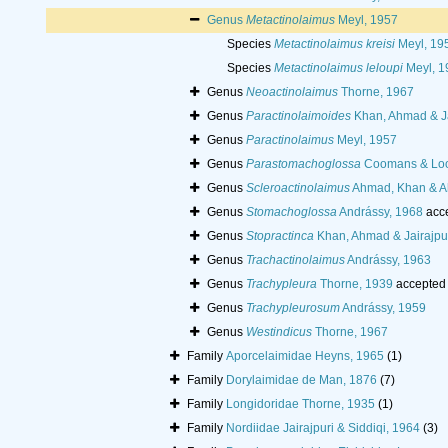
Genus
Metactinolaimus
Meyl, 1957
Species
Metactinolaimus kreisi
Meyl, 19
Species
Metactinolaimus leloupi
Meyl, 1
Genus
Neoactinolaimus
Thorne, 1967
Genus
Paractinolaimoides
Khan, Ahmad & Ja
Genus
Paractinolaimus
Meyl, 1957
Genus
Parastomachoglossa
Coomans & Loo
Genus
Scleroactinolaimus
Ahmad, Khan & A
Genus
Stomachoglossa
Andrássy, 1968
acc
Genus
Stopractinca
Khan, Ahmad & Jairajpur
Genus
Trachactinolaimus
Andrássy, 1963
Genus
Trachypleura
Thorne, 1939
accepted
Genus
Trachypleurosum
Andrássy, 1959
Genus
Westindicus
Thorne, 1967
Family
Aporcelaimidae Heyns, 1965
(1)
Family
Dorylaimidae de Man, 1876
(7)
Family
Longidoridae Thorne, 1935
(1)
Family
Nordiidae Jairajpuri & Siddiqi, 1964
(3)